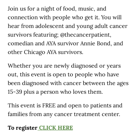
Join us for a night of food, music, and
connection with people who get it. You will
hear from adolescent and young adult cancer
survivors featuring; @thecancerpatient,
comedian and AYA survivor Annie Bond, and
other Chicago AYA survivors.
Whether you are newly diagnosed or years
out, this event is open to people who have
been diagnosed with cancer between the ages
15-39 plus a person who loves them.
This event is FREE and open to patients and
families from any cancer treatment center.
To register
CLICK HERE