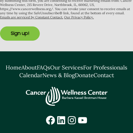
By submitting this form, you are consenting to receive marketing emails from: Cancer
Wellness Center, 215 Revere Drive, Northbrook, IL, 60062, US,
https://www.cancerwellness.org/. You can revoke your consent to receive emails at
any time by using the SafeUnsubscribe® link, found at the bottom of every email.
Emails are serviced by Constant Contact.
Our Privacy Policy.
Sign up!
Home
About
FAQs
Our Services
For Professionals
Calendar
News & Blog
Donate
Contact
Facebook
LinkedIn
Instagram
YouTube