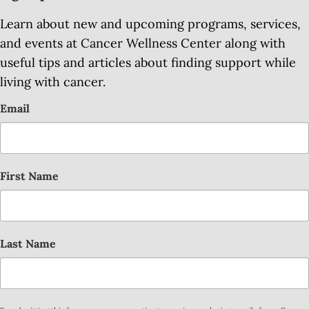
Learn about new and upcoming programs, services,
and events at Cancer Wellness Center along with
useful tips and articles about finding support while
living with cancer.
Email
First Name
Last Name