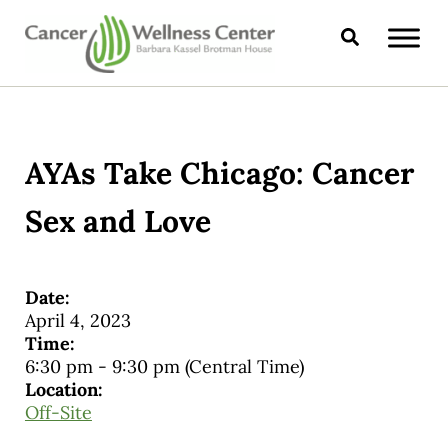
Skip to main content
Skip to header right navigation
Skip to site footer
Search
CANCER WELLNESS CENTER
AYAs Take Chicago: Cancer
Sex and Love
Date:
April 4, 2023
Time:
6:30 pm
-
9:30 pm
(Central Time)
Location:
Off-Site