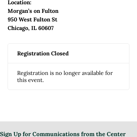
Location:
Morgan’s on Fulton
950 West Fulton St
Chicago, IL 60607
Registration Closed
Registration is no longer available for
this event.
Sign Up for Communications from the Center