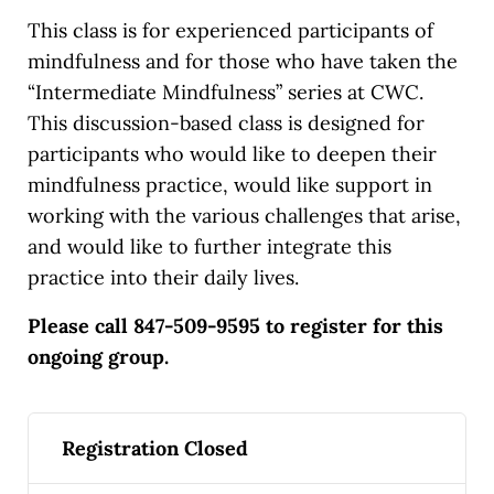
This class is for experienced participants of
mindfulness and for those who have taken the
“Intermediate Mindfulness” series at CWC.
This discussion-based class is designed for
participants who would like to deepen their
mindfulness practice, would like support in
working with the various challenges that arise,
and would like to further integrate this
practice into their daily lives.
Please call 847-509-9595 to register for this
ongoing group.
Registration Closed