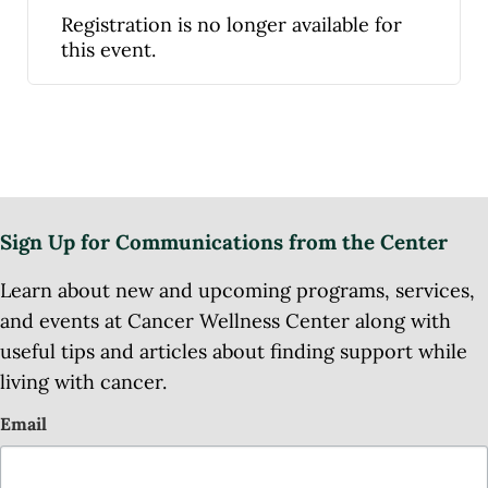
Registration is no longer available for
this event.
Sign Up for Communications from the Center
Learn about new and upcoming programs, services,
and events at Cancer Wellness Center along with
useful tips and articles about finding support while
living with cancer.
Email