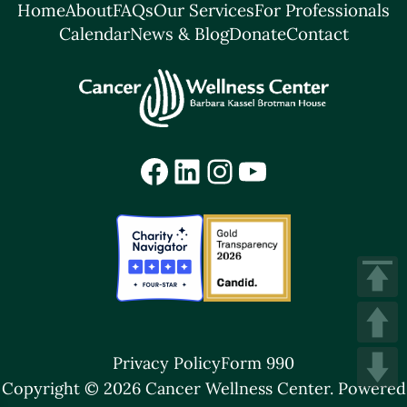
Home
About
FAQs
Our Services
For Professionals
Calendar
News & Blog
Donate
Contact
Facebook
LinkedIn
Instagram
YouTube
Privacy Policy
Form 990
Copyright © 2026 Cancer Wellness Center.
Powered