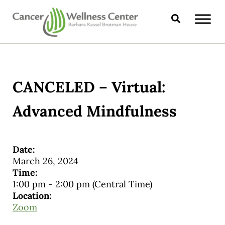
Skip to main content
Skip to header right navigation
Skip to site footer
Search
CANCER WELLNESS CENTER
CANCELED – Virtual:
Advanced Mindfulness
Date:
March 26, 2024
Time:
1:00 pm
-
2:00 pm
(Central Time)
Location:
Zoom