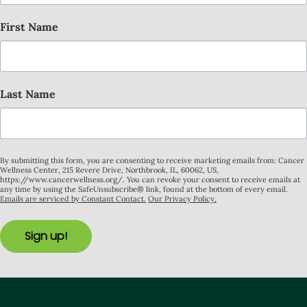
First Name
Last Name
By submitting this form, you are consenting to receive marketing emails from: Cancer
Wellness Center, 215 Revere Drive, Northbrook, IL, 60062, US,
https://www.cancerwellness.org/. You can revoke your consent to receive emails at
any time by using the SafeUnsubscribe® link, found at the bottom of every email.
Emails are serviced by Constant Contact.
Our Privacy Policy.
Sign up!