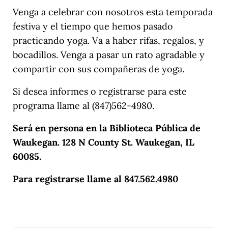
Venga a celebrar con nosotros esta temporada
festiva y el tiempo que hemos pasado
practicando yoga. Va a haber rifas, regalos, y
bocadillos. Venga a pasar un rato agradable y
compartir con sus compañeras de yoga.
Si desea informes o registrarse para este
programa llame al (847)562-4980.
Será en persona en la Biblioteca Pública de
Waukegan. 128 N County St. Waukegan, IL
60085.
Para registrarse llame al 847.562.4980