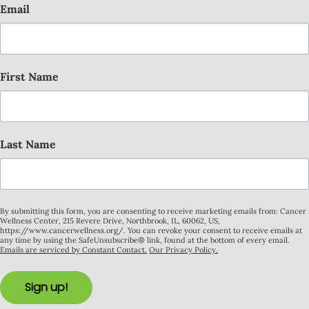
Email
First Name
Last Name
By submitting this form, you are consenting to receive marketing emails from: Cancer
Wellness Center, 215 Revere Drive, Northbrook, IL, 60062, US,
https://www.cancerwellness.org/. You can revoke your consent to receive emails at
any time by using the SafeUnsubscribe® link, found at the bottom of every email.
Emails are serviced by Constant Contact.
Our Privacy Policy.
Sign up!