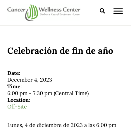
Skip to main content
Skip to header right navigation
Skip to site footer
Search
CANCER WELLNESS CENTER
Celebración de fin de año
Date:
December 4, 2023
Time:
6:00 pm
-
7:30 pm
(Central Time)
Location:
Off-Site
Lunes, 4 de diciembre de 2023 a las 6:00 pm