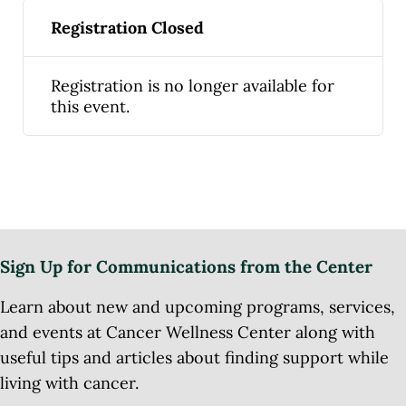
Registration Closed
Registration is no longer available for
this event.
Sign Up for Communications from the Center
Learn about new and upcoming programs, services,
and events at Cancer Wellness Center along with
useful tips and articles about finding support while
living with cancer.