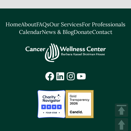
Home
About
FAQs
Our Services
For Professionals
Calendar
News & Blog
Donate
Contact
Facebook
LinkedIn
Instagram
YouTube