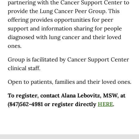
partnering with the Cancer Support Center to
provide the Lung Cancer Peer Group. This
offering provides opportunities for peer
support and information sharing for people
diagnosed with lung cancer and their loved
ones.
Group is facilitated by Cancer Support Center
clinical staff.
Open to patients, families and their loved ones.
To register, contact Alana Lebovitz, MSW, at
(847)562-4981 or register directly
HERE
.