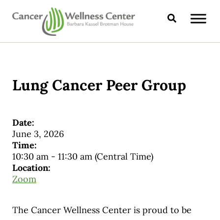
Skip to main content
Skip to header right navigation
Skip to site footer
Search
CANCER WELLNESS CENTER
Lung Cancer Peer Group
Date:
June 3, 2026
Time:
10:30 am
-
11:30 am
(Central Time)
Location:
Zoom
The Cancer Wellness Center is proud to be