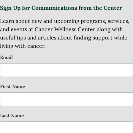
Sign Up for Communications from the Center
Learn about new and upcoming programs, services,
and events at Cancer Wellness Center along with
useful tips and articles about finding support while
living with cancer.
Email
First Name
Last Name