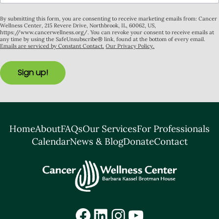
By submitting this form, you are consenting to receive marketing emails from: Cancer
Wellness Center, 215 Revere Drive, Northbrook, IL, 60062, US,
https://www.cancerwellness.org/. You can revoke your consent to receive emails at
any time by using the SafeUnsubscribe® link, found at the bottom of every email.
Emails are serviced by Constant Contact.
Our Privacy Policy.
Sign up!
Home
About
FAQs
Our Services
For Professionals
Calendar
News & Blog
Donate
Contact
Facebook
LinkedIn
Instagram
YouTube