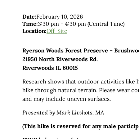
Date:
February 10, 2026
Time:
3:30 pm
-
4:30 pm
(Central Time)
Location:
Off-Site
Ryerson Woods Forest Preserve – Brushwo
21950 North Riverwoods Rd.
Riverwoods IL 60015
Research shows that outdoor activities like 
hike through natural terrain. Please wear co
and may include uneven surfaces.
Presented by Mark Livshots, MA
(This hike is reserved for any male partici