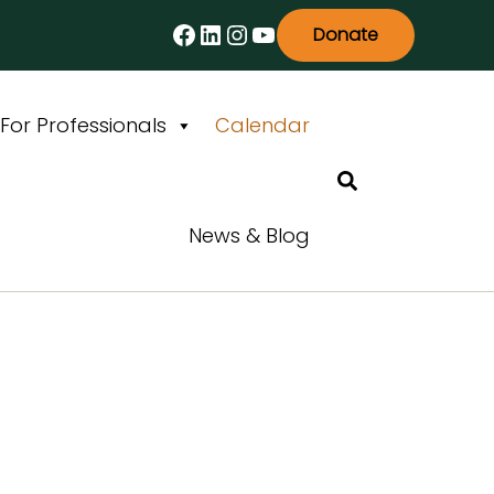
Facebook
LinkedIn
Instagram
YouTube
Donate
For Professionals
Calendar
Search
News & Blog