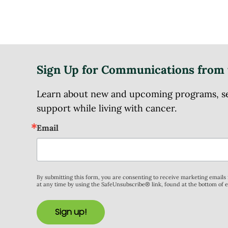
Sign Up for Communications from 
Learn about new and upcoming programs, serv
support while living with cancer.
Email
By submitting this form, you are consenting to receive marketing email
at any time by using the SafeUnsubscribe® link, found at the bottom of 
Sign up!