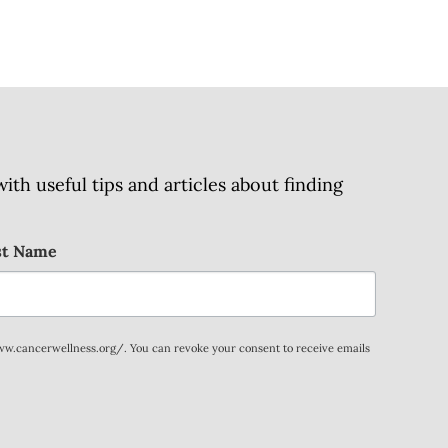
h useful tips and articles about finding
st Name
www.cancerwellness.org/. You can revoke your consent to receive emails