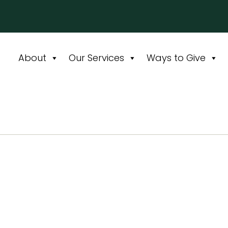
About
Our Services
Ways to Give