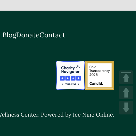
 Blog
Donate
Contact
ellness Center.
Powered by Ice Nine Online.