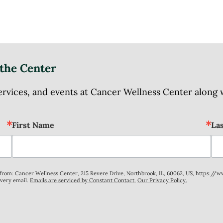
the Center
ices, and events at Cancer Wellness Center along wit
First Name
La
s from: Cancer Wellness Center, 215 Revere Drive, Northbrook, IL, 60062, US, https://
every email.
Emails are serviced by Constant Contact.
Our Privacy Policy.