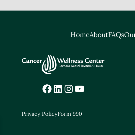
Home
About
FAQs
Our
Facebook
LinkedIn
Instagram
YouTube
Privacy Policy
Form 990