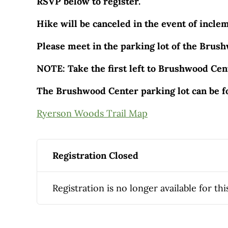
RSVP below to register.
Hike will be canceled in the event of incle
Please meet in the parking lot of the Brus
NOTE: Take the first left to Brushwood Cent
The Brushwood Center parking lot can be f
Ryerson Woods Trail Map
Registration Closed
Registration is no longer available for thi