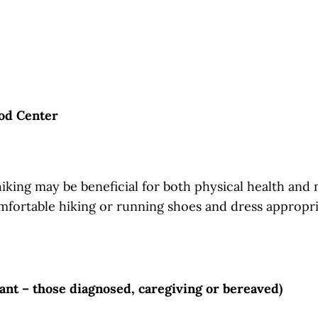
od Center
hiking may be beneficial for both physical health and 
mfortable hiking or running shoes and dress appropria
pant – those diagnosed, caregiving or bereaved)