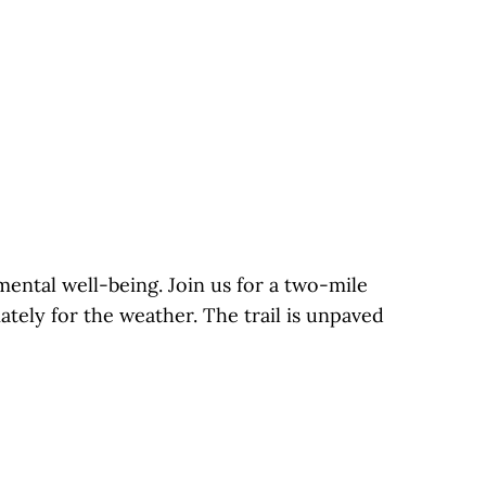
mental well-being. Join us for a two-mile
tely for the weather. The trail is unpaved