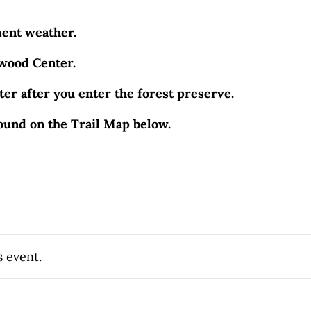
ment weather.
hwood Center.
er after you enter the forest preserve.
ound on the Trail Map below.
s event.