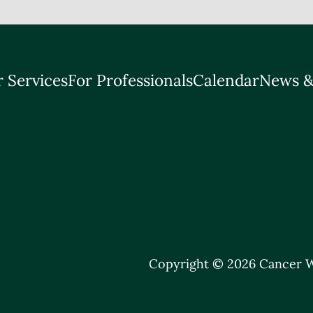
 Services
For Professionals
Calendar
News &
Copyright © 2026 Cancer W