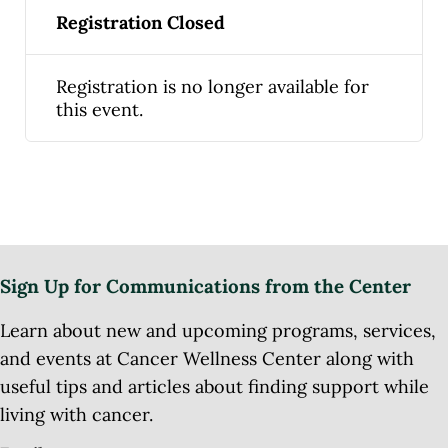
Registration Closed
Registration is no longer available for
this event.
Sign Up for Communications from the Center
Learn about new and upcoming programs, services,
and events at Cancer Wellness Center along with
useful tips and articles about finding support while
living with cancer.