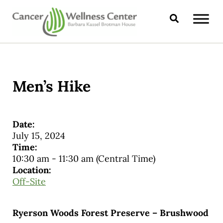
Skip to main content
Skip to header right navigation
Skip to site footer
Search
CANCER WELLNESS CENTER
Men’s Hike
Date:
July 15, 2024
Time:
10:30 am
-
11:30 am
(Central Time)
Location:
Off-Site
Ryerson Woods Forest Preserve – Brushwood