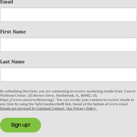
Email
First Name
Last Name
By submitting this form, you are consenting to receive marketing emails from: Cancer
Wellness Center, 215 Revere Drive, Northbrook, IL, 60062, US,
https://www.cancerwellness.org/. You can revoke your consent to receive emails at
any time by using the SafeUnsubscribe® link, found at the bottom of every email.
Emails are serviced by Constant Contact.
Our Privacy Policy.
Sign up!