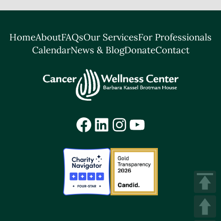
Home
About
FAQs
Our Services
For Professionals
Calendar
News & Blog
Donate
Contact
Facebook
LinkedIn
Instagram
YouTube