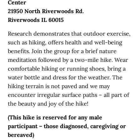
Center
21950 North Riverwoods Rd.
Riverwoods IL 60015
Research demonstrates that outdoor exercise,
such as hiking, offers health and well-being
benefits. Join the group for a brief nature
meditation followed by a two-mile hike. Wear
comfortable hiking or running shoes, bring a
water bottle and dress for the weather. The
hiking terrain is not paved and we may
encounter irregular surface paths – all part of
the beauty and joy of the hike!
(This hike is reserved for any male
participant – those diagnosed, caregiving or
bereaved)