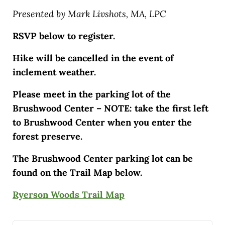
Presented by Mark Livshots, MA, LPC
RSVP below to register.
Hike will be cancelled in the event of
inclement weather.
Please meet in the parking lot of the
Brushwood Center – NOTE: take the first left
to Brushwood Center when you enter the
forest preserve.
The Brushwood Center parking lot can be
found on the Trail Map below.
Ryerson Woods Trail Map