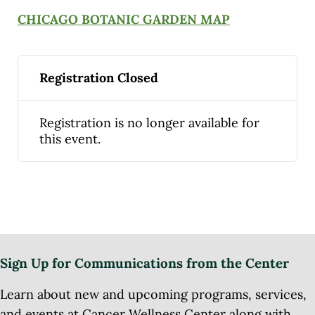
CHICAGO BOTANIC GARDEN MAP
Registration Closed
Registration is no longer available for
this event.
Sign Up for Communications from the Center
Learn about new and upcoming programs, services,
and events at Cancer Wellness Center along with