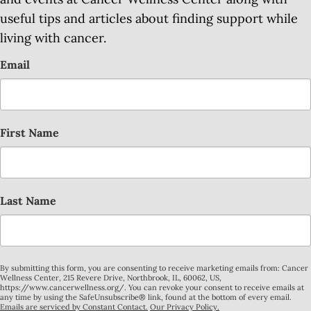
useful tips and articles about finding support while
living with cancer.
Email
First Name
Last Name
By submitting this form, you are consenting to receive marketing emails from: Cancer
Wellness Center, 215 Revere Drive, Northbrook, IL, 60062, US,
https://www.cancerwellness.org/. You can revoke your consent to receive emails at
any time by using the SafeUnsubscribe® link, found at the bottom of every email.
Emails are serviced by Constant Contact.
Our Privacy Policy.