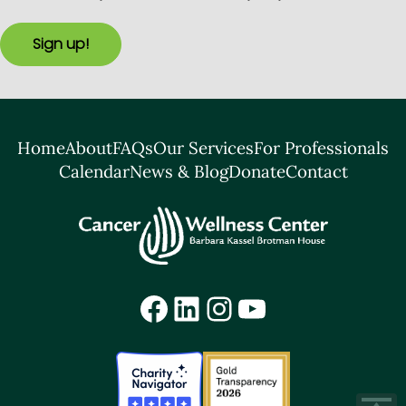
Sign up!
Home
About
FAQs
Our Services
For Professionals
Calendar
News & Blog
Donate
Contact
Facebook
LinkedIn
Instagram
YouTube