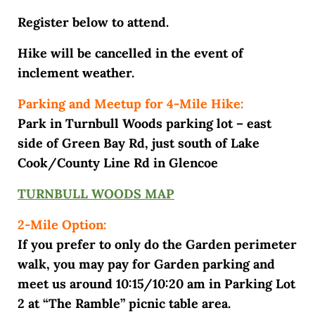
Register below to attend.
Hike will be cancelled in the event of
inclement weather.
Parking and Meetup for 4-Mile Hike:
Park in Turnbull Woods parking lot – east
side of Green Bay Rd, just south of Lake
Cook/County Line Rd in Glencoe
TURNBULL WOODS MAP
2-Mile Option:
If you prefer to only do the Garden perimeter
walk, you may pay for Garden parking and
meet us around 10:15/10:20 am in Parking Lot
2 at “The Ramble” picnic table area.