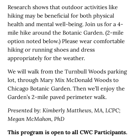
Research shows that outdoor activities like
hiking may be beneficial for both physical
health and mental well-being. Join us for a 4-
mile hike around the Botanic Garden. (2-mile
option noted below.) Please wear comfortable
hiking or running shoes and dress
appropriately for the weather.
We will walk from the Turnbull Woods parking
lot, through Mary Mix McDonald Woods to
Chicago Botanic Garden. Then we’ll enjoy the
Garden’s 2-mile paved perimeter walk.
Presented by: Kimberly Matthews, MA, LCPC;
Megan McMahon, PhD
This program is open to all CWC Participants.