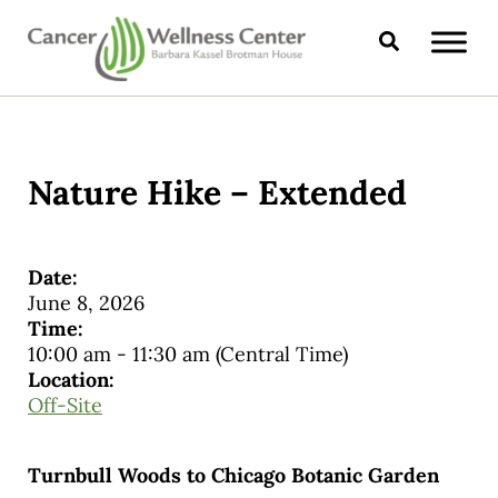
Skip to main content
Skip to header right navigation
Skip to site footer
Search
CANCER WELLNESS CENTER
Nature Hike – Extended
Date:
June 8, 2026
Time:
10:00 am
-
11:30 am
(Central Time)
Location:
Off-Site
Turnbull Woods to Chicago Botanic Garden