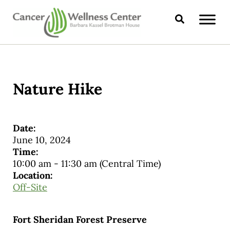
Skip to main content
Skip to header right navigation
Skip to site footer
Search
CANCER WELLNESS CENTER
Nature Hike
Date:
June 10, 2024
Time:
10:00 am
-
11:30 am
(Central Time)
Location:
Off-Site
Fort Sheridan Forest Preserve