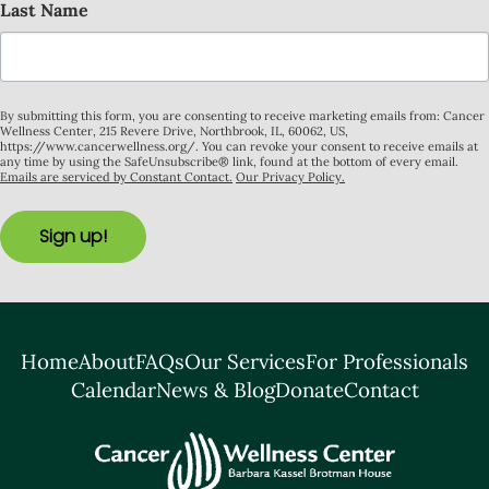
Last Name
By submitting this form, you are consenting to receive marketing emails from: Cancer
Wellness Center, 215 Revere Drive, Northbrook, IL, 60062, US,
https://www.cancerwellness.org/. You can revoke your consent to receive emails at
any time by using the SafeUnsubscribe® link, found at the bottom of every email.
Emails are serviced by Constant Contact.
Our Privacy Policy.
Sign up!
Home
About
FAQs
Our Services
For Professionals
Calendar
News & Blog
Donate
Contact