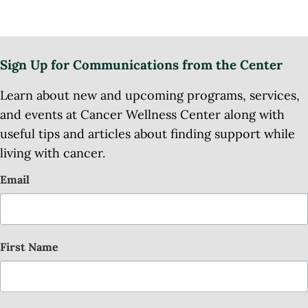
Sign Up for Communications from the Center
Learn about new and upcoming programs, services,
and events at Cancer Wellness Center along with
useful tips and articles about finding support while
living with cancer.
Email
First Name