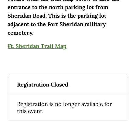
entrance to the north parking lot from
Sheridan Road. This is the parking lot
adjacent to the Fort Sheridan military
cemetery.
Ft. Sheridan Trail Map
Registration Closed
Registration is no longer available for
this event.