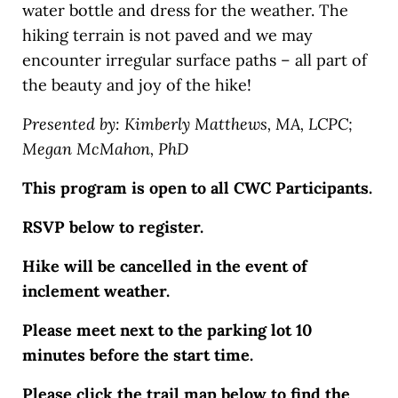
water bottle and dress for the weather. The
hiking terrain is not paved and we may
encounter irregular surface paths – all part of
the beauty and joy of the hike!
Presented by: Kimberly Matthews, MA, LCPC;
Megan McMahon, PhD
This program is open to all CWC Participants.
RSVP below to register.
Hike will be cancelled in the event of
inclement weather.
Please meet next to the parking lot 10
minutes before the start time.
Please click the trail map below to find the