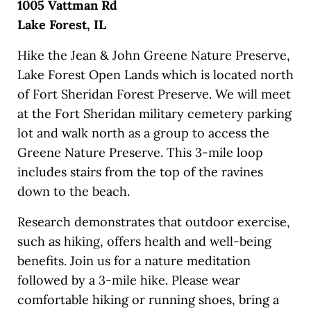
1005 Vattman Rd
Lake Forest, IL
Hike the Jean & John Greene Nature Preserve,
Lake Forest Open Lands which is located north
of Fort Sheridan Forest Preserve. We will meet
at the Fort Sheridan military cemetery parking
lot and walk north as a group to access the
Greene Nature Preserve. This 3-mile loop
includes stairs from the top of the ravines
down to the beach.
Research demonstrates that outdoor exercise,
such as hiking, offers health and well-being
benefits. Join us for a nature meditation
followed by a 3-mile hike. Please wear
comfortable hiking or running shoes, bring a