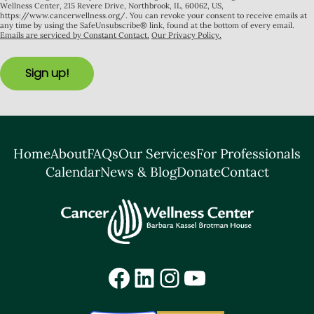
Wellness Center, 215 Revere Drive, Northbrook, IL, 60062, US,
https://www.cancerwellness.org/. You can revoke your consent to receive emails at
any time by using the SafeUnsubscribe® link, found at the bottom of every email.
Emails are serviced by Constant Contact.
Our Privacy Policy.
Sign up!
Home
About
FAQs
Our Services
For Professionals
Calendar
News & Blog
Donate
Contact
Facebook
LinkedIn
Instagram
YouTube