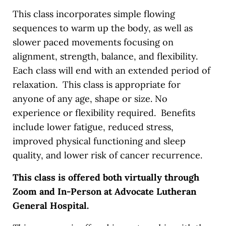
This class incorporates simple flowing
sequences to warm up the body, as well as
slower paced movements focusing on
alignment, strength, balance, and flexibility.
Each class will end with an extended period of
relaxation. This class is appropriate for
anyone of any age, shape or size. No
experience or flexibility required. Benefits
include lower fatigue, reduced stress,
improved physical functioning and sleep
quality, and lower risk of cancer recurrence.
This class is offered both virtually through
Zoom and In-Person at Advocate Lutheran
General Hospital.