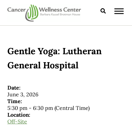
Skip to main content
Skip to header right navigation
Skip to site footer
Search
CANCER WELLNESS CENTER
Gentle Yoga: Lutheran
General Hospital
Date:
June 3, 2026
Time:
5:30 pm
-
6:30 pm
(Central Time)
Location:
Off-Site