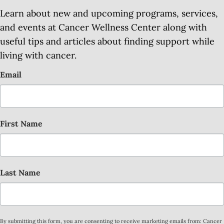
Learn about new and upcoming programs, services,
and events at Cancer Wellness Center along with
useful tips and articles about finding support while
living with cancer.
Email
First Name
Last Name
By submitting this form, you are consenting to receive marketing emails from: Cancer