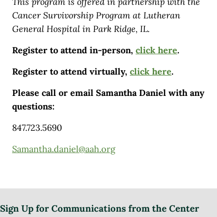
This program is offered in partnership with the
Cancer Survivorship Program at Lutheran
General Hospital in Park Ridge, IL.
Register to attend in-person,
click here
.
Register to attend virtually,
click here
.
Please call or email Samantha Daniel with any
questions:
847.723.5690
Samantha.daniel@aah.org
Sign Up for Communications from the Center