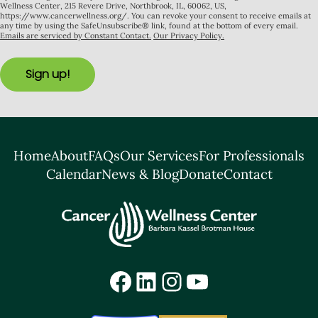
Wellness Center, 215 Revere Drive, Northbrook, IL, 60062, US,
https://www.cancerwellness.org/. You can revoke your consent to receive emails at
any time by using the SafeUnsubscribe® link, found at the bottom of every email.
Emails are serviced by Constant Contact.
Our Privacy Policy.
Sign up!
Home
About
FAQs
Our Services
For Professionals
Calendar
News & Blog
Donate
Contact
Facebook
LinkedIn
Instagram
YouTube