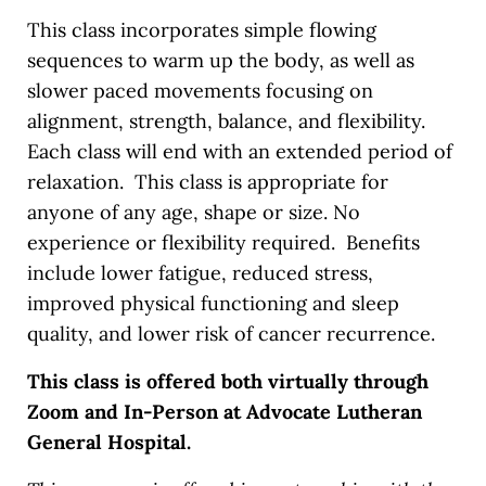
This class incorporates simple flowing
sequences to warm up the body, as well as
slower paced movements focusing on
alignment, strength, balance, and flexibility.
Each class will end with an extended period of
relaxation. This class is appropriate for
anyone of any age, shape or size. No
experience or flexibility required. Benefits
include lower fatigue, reduced stress,
improved physical functioning and sleep
quality, and lower risk of cancer recurrence.
This class is offered both virtually through
Zoom and In-Person at Advocate Lutheran
General Hospital.