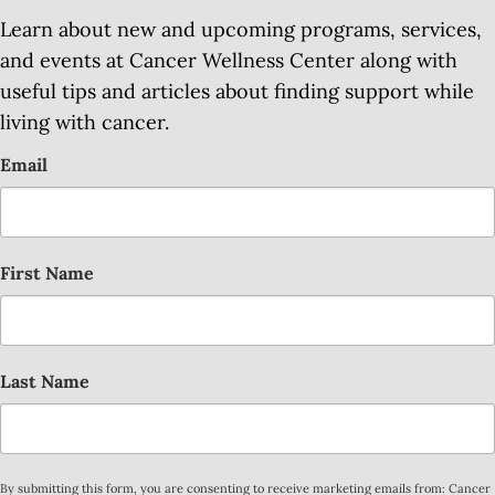
Learn about new and upcoming programs, services,
and events at Cancer Wellness Center along with
useful tips and articles about finding support while
living with cancer.
Email
First Name
Last Name
By submitting this form, you are consenting to receive marketing emails from: Cancer