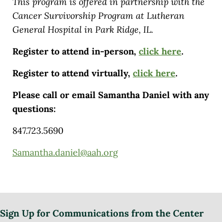
This program is offered in partnership with the
Cancer Survivorship Program at Lutheran
General Hospital in Park Ridge, IL.
Register to attend in-person,
click here
.
Register to attend virtually,
click here
.
Please call or email Samantha Daniel with any
questions:
847.723.5690
Samantha.daniel@aah.org
Sign Up for Communications from the Center