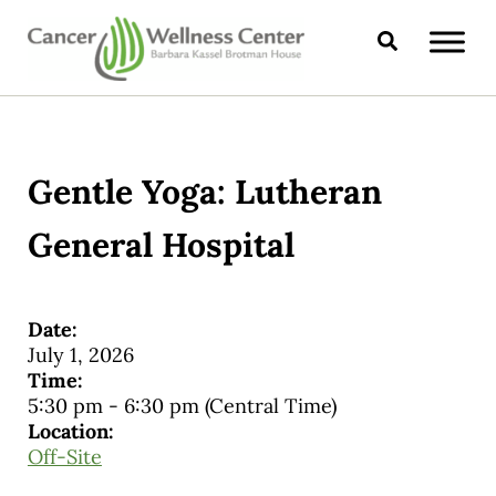
Skip to main content
Skip to header right navigation
Skip to site footer
Search
CANCER WELLNESS CENTER
Gentle Yoga: Lutheran
General Hospital
Date:
July 1, 2026
Time:
5:30 pm
-
6:30 pm
(Central Time)
Location:
Off-Site