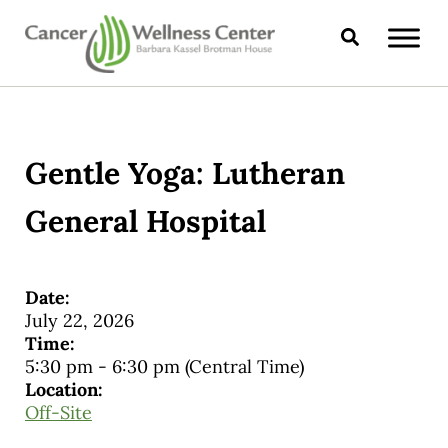
Skip to main content
Skip to header right navigation
Skip to site footer
Search
CANCER WELLNESS CENTER
Gentle Yoga: Lutheran
General Hospital
Date:
July 22, 2026
Time:
5:30 pm
-
6:30 pm
(Central Time)
Location:
Off-Site