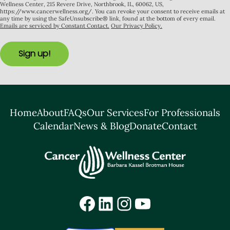
Wellness Center, 215 Revere Drive, Northbrook, IL, 60062, US,
https://www.cancerwellness.org/. You can revoke your consent to receive emails at
any time by using the SafeUnsubscribe® link, found at the bottom of every email.
Emails are serviced by Constant Contact.
Our Privacy Policy.
Sign up!
Home
About
FAQs
Our Services
For Professionals
Calendar
News & Blog
Donate
Contact
Facebook
LinkedIn
Instagram
YouTube