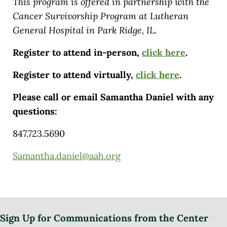
This program is offered in partnership with the
Cancer Survivorship Program at Lutheran
General Hospital in Park Ridge, IL.
Register to attend in-person,
click here
.
Register to attend virtually,
click here
.
Please call or email Samantha Daniel with any
questions:
847.723.5690
Samantha.daniel@aah.org
Sign Up for Communications from the Center