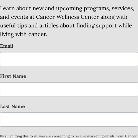
Learn about new and upcoming programs, services,
and events at Cancer Wellness Center along with
useful tips and articles about finding support while
living with cancer.
Email
First Name
Last Name
By submitting this form, you are consenting to receive marketing emails from: Cancer