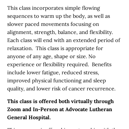
This class incorporates simple flowing
sequences to warm up the body, as well as
slower paced movements focusing on
alignment, strength, balance, and flexibility.
Each class will end with an extended period of
relaxation. This class is appropriate for
anyone of any age, shape or size. No
experience or flexibility required. Benefits
include lower fatigue, reduced stress,
improved physical functioning and sleep
quality, and lower risk of cancer recurrence.
This class is offered both virtually through
Zoom and In-Person at Advocate Lutheran
General Hospital.