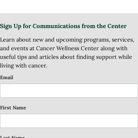
Sign Up for Communications from the Center
Learn about new and upcoming programs, services,
and events at Cancer Wellness Center along with
useful tips and articles about finding support while
living with cancer.
Email
First Name
Last Name