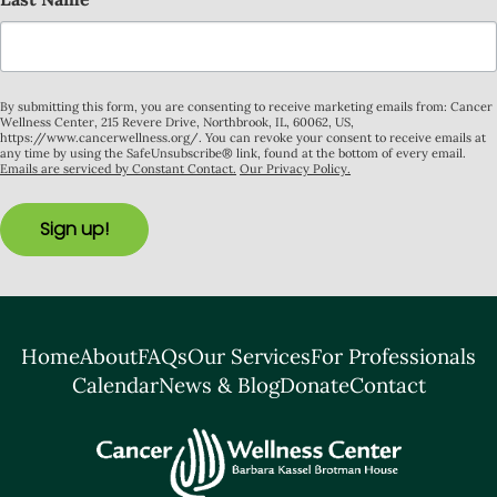
By submitting this form, you are consenting to receive marketing emails from: Cancer
Wellness Center, 215 Revere Drive, Northbrook, IL, 60062, US,
https://www.cancerwellness.org/. You can revoke your consent to receive emails at
any time by using the SafeUnsubscribe® link, found at the bottom of every email.
Emails are serviced by Constant Contact.
Our Privacy Policy.
Sign up!
Home
About
FAQs
Our Services
For Professionals
Calendar
News & Blog
Donate
Contact