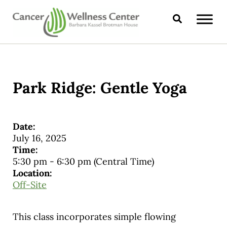
Skip to main content
Skip to header right navigation
Skip to site footer
Search
CANCER WELLNESS CENTER
Park Ridge: Gentle Yoga
Date:
July 16, 2025
Time:
5:30 pm
-
6:30 pm
(Central Time)
Location:
Off-Site
This class incorporates simple flowing