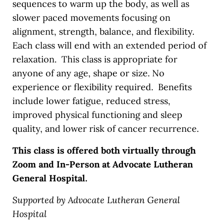
sequences to warm up the body, as well as
slower paced movements focusing on
alignment, strength, balance, and flexibility.
Each class will end with an extended period of
relaxation. This class is appropriate for
anyone of any age, shape or size. No
experience or flexibility required. Benefits
include lower fatigue, reduced stress,
improved physical functioning and sleep
quality, and lower risk of cancer recurrence.
This class is offered both virtually through
Zoom and In-Person at Advocate Lutheran
General Hospital.
Supported by Advocate Lutheran General
Hospital