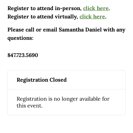
Register to attend in-person,
click here
.
Register to attend virtually,
click here
.
Please call or email Samantha Daniel with any
questions:
847.723.5690
Registration Closed
Registration is no longer available for
this event.