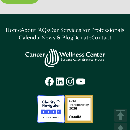
Home
About
FAQs
Our Services
For Professionals
Calendar
News & Blog
Donate
Contact
Facebook
LinkedIn
Instagram
YouTube