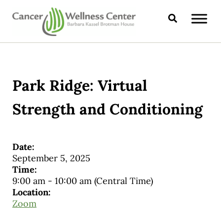
Skip to main content
Skip to header right navigation
Skip to site footer
Search
CANCER WELLNESS CENTER
Park Ridge: Virtual
Strength and Conditioning
Date:
September 5, 2025
Time:
9:00 am
-
10:00 am
(Central Time)
Location:
Zoom