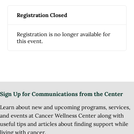
Registration Closed
Registration is no longer available for
this event.
Sign Up for Communications from the Center
Learn about new and upcoming programs, services,
and events at Cancer Wellness Center along with
useful tips and articles about finding support while
living with cancer.