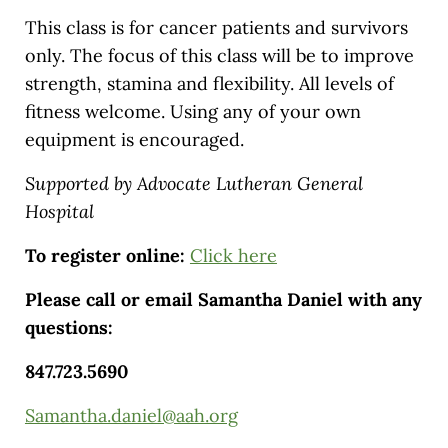
This class is for cancer patients and survivors
only. The focus of this class will be to improve
strength, stamina and flexibility. All levels of
fitness welcome. Using any of your own
equipment is encouraged.
Supported by Advocate Lutheran General
Hospital
To register online:
Click here
Please call or email Samantha Daniel with any
questions:
847.723.5690
Samantha.daniel@aah.org