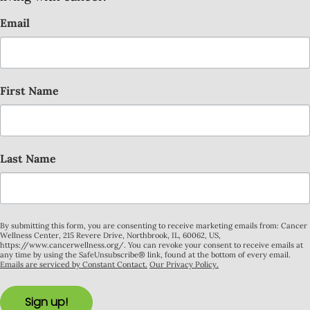
Email
First Name
Last Name
By submitting this form, you are consenting to receive marketing emails from: Cancer
Wellness Center, 215 Revere Drive, Northbrook, IL, 60062, US,
https://www.cancerwellness.org/. You can revoke your consent to receive emails at
any time by using the SafeUnsubscribe® link, found at the bottom of every email.
Emails are serviced by Constant Contact.
Our Privacy Policy.
Sign up!