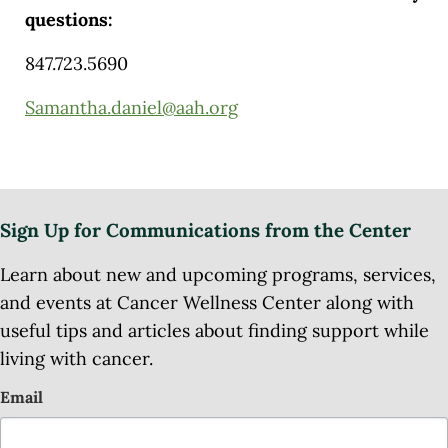
questions:
847.723.5690
Samantha.daniel@aah.org
Sign Up for Communications from the Center
Learn about new and upcoming programs, services,
and events at Cancer Wellness Center along with
useful tips and articles about finding support while
living with cancer.
Email