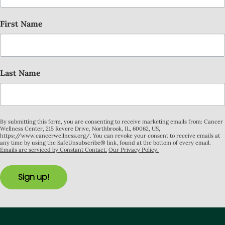
First Name
Last Name
By submitting this form, you are consenting to receive marketing emails from: Cancer
Wellness Center, 215 Revere Drive, Northbrook, IL, 60062, US,
https://www.cancerwellness.org/. You can revoke your consent to receive emails at
any time by using the SafeUnsubscribe® link, found at the bottom of every email.
Emails are serviced by Constant Contact.
Our Privacy Policy.
Sign up!