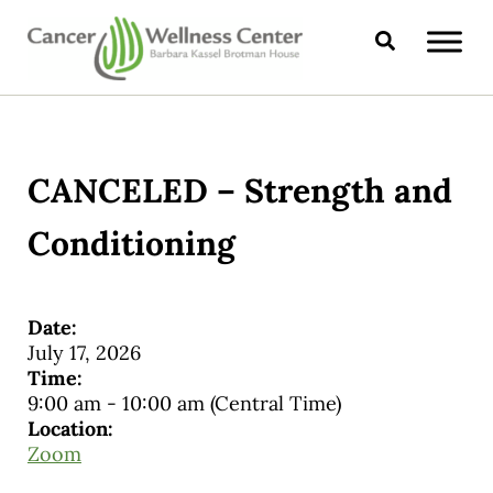
Skip to main content
Skip to header right navigation
Skip to site footer
Search
CANCER WELLNESS CENTER
CANCELED – Strength and
Conditioning
Date:
July 17, 2026
Time:
9:00 am
-
10:00 am
(Central Time)
Location:
Zoom