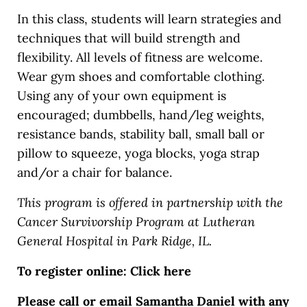
In this class, students will learn strategies and
techniques that will build strength and
flexibility. All levels of fitness are welcome.
Wear gym shoes and comfortable clothing.
Using any of your own equipment is
encouraged; dumbbells, hand/leg weights,
resistance bands, stability ball, small ball or
pillow to squeeze, yoga blocks, yoga strap
and/or a chair for balance.
This program is offered in partnership with the
Cancer Survivorship Program at Lutheran
General Hospital in Park Ridge, IL.
To register online: Click here
Please call or email Samantha Daniel with any