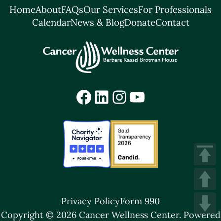
Home
About
FAQs
Our Services
For Professionals
Calendar
News & Blog
Donate
Contact
Facebook
LinkedIn
Instagram
YouTube
Privacy Policy
Form 990
Copyright © 2026 Cancer Wellness Center.
Powered