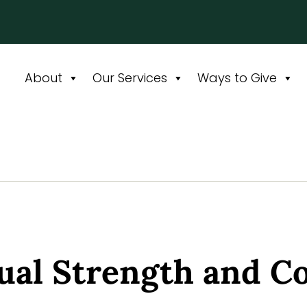
About
Our Services
Ways to Give
tual Strength and C