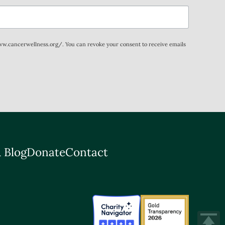
www.cancerwellness.org/. You can revoke your consent to receive emails
 Blog
Donate
Contact