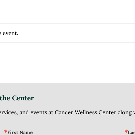
s event.
the Center
ices, and events at Cancer Wellness Center along wit
First Name
La