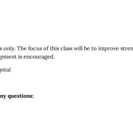
 only. The focus of this class will be to improve streng
ipment is encouraged.
pital
any questions: