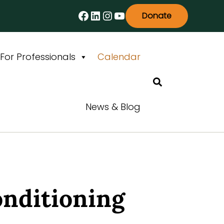
Facebook
LinkedIn
Instagram
YouTube
Donate
For Professionals
Calendar
Search
News & Blog
onditioning