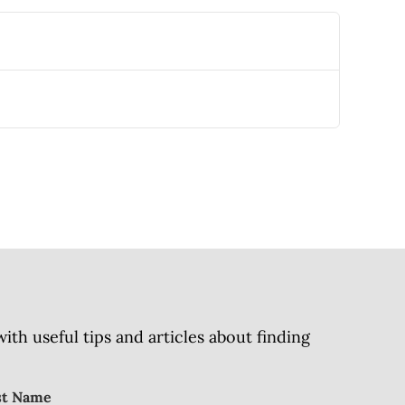
h useful tips and articles about finding
st Name