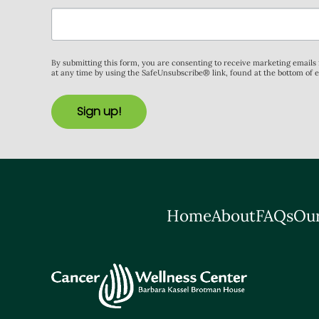
By submitting this form, you are consenting to receive marketing email
at any time by using the SafeUnsubscribe® link, found at the bottom of 
Sign up!
Home
About
FAQs
Our