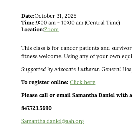
Date:
October 31, 2025
Time:
9:00 am
-
10:00 am
(Central Time)
Location:
Zoom
This class is for cancer patients and survivors
fitness welcome. Using any of your own equ
Supported by Advocate Lutheran General Hos
To register online:
Click here
Please call or email Samantha Daniel with 
847.723.5690
Samantha.daniel@aah.org