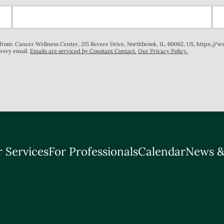
s from: Cancer Wellness Center, 215 Revere Drive, Northbrook, IL, 60062, US, https://
every email.
Emails are serviced by Constant Contact.
Our Privacy Policy.
 Services
For Professionals
Calendar
News &