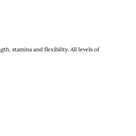
th, stamina and flexibility. All levels of