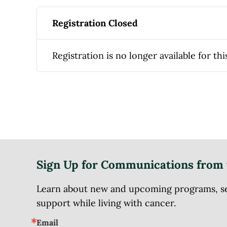
Registration Closed
Registration is no longer available for thi
Sign Up for Communications from 
Learn about new and upcoming programs, serv
support while living with cancer.
Email