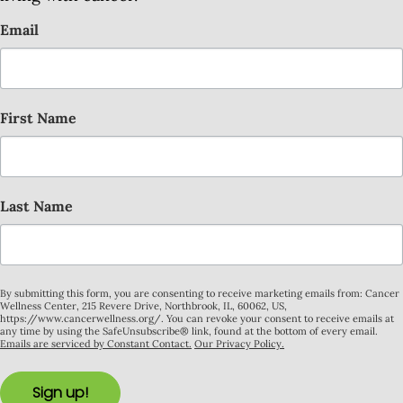
Email
First Name
Last Name
By submitting this form, you are consenting to receive marketing emails from: Cancer
Wellness Center, 215 Revere Drive, Northbrook, IL, 60062, US,
https://www.cancerwellness.org/. You can revoke your consent to receive emails at
any time by using the SafeUnsubscribe® link, found at the bottom of every email.
Emails are serviced by Constant Contact.
Our Privacy Policy.
Sign up!