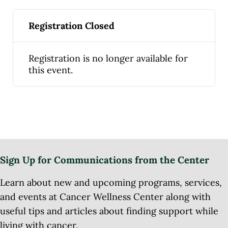
Registration Closed
Registration is no longer available for
this event.
Sign Up for Communications from the Center
Learn about new and upcoming programs, services,
and events at Cancer Wellness Center along with
useful tips and articles about finding support while
living with cancer.