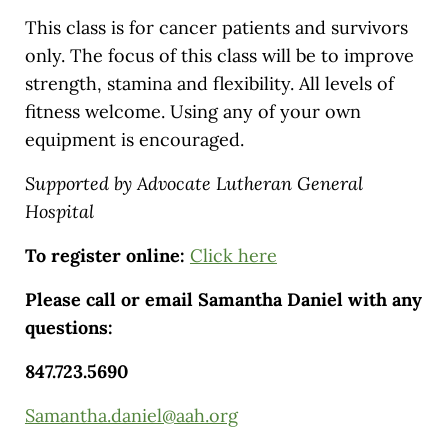
This class is for cancer patients and survivors
only. The focus of this class will be to improve
strength, stamina and flexibility. All levels of
fitness welcome. Using any of your own
equipment is encouraged.
Supported by Advocate Lutheran General
Hospital
To register online:
Click here
Please call or email Samantha Daniel with any
questions:
847.723.5690
Samantha.daniel@aah.org