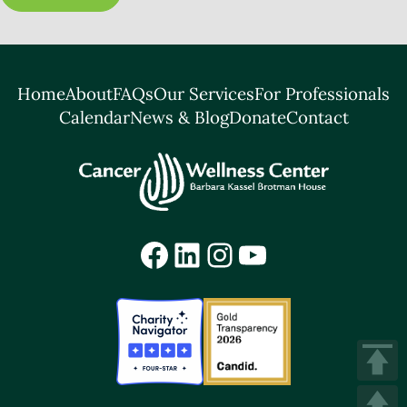
Home
About
FAQs
Our Services
For Professionals
Calendar
News & Blog
Donate
Contact
Facebook
LinkedIn
Instagram
YouTube