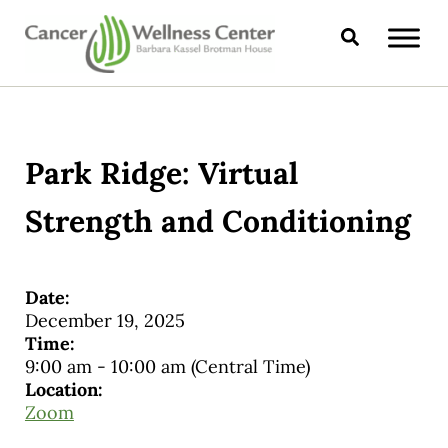
Skip to main content
Skip to header right navigation
Skip to site footer
Search
CANCER WELLNESS CENTER
Park Ridge: Virtual
Strength and Conditioning
Date:
December 19, 2025
Time:
9:00 am
-
10:00 am
(Central Time)
Location:
Zoom