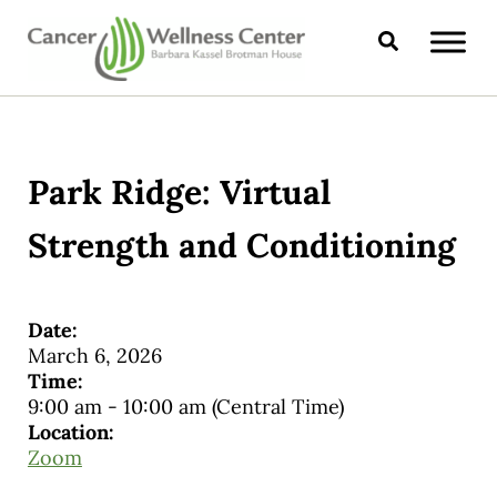
Skip to main content
Skip to header right navigation
Skip to site footer
Search
CANCER WELLNESS CENTER
Park Ridge: Virtual
Strength and Conditioning
Date:
March 6, 2026
Time:
9:00 am
-
10:00 am
(Central Time)
Location:
Zoom