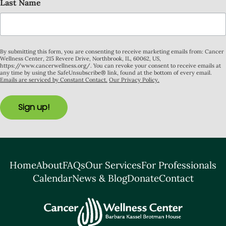
Last Name
By submitting this form, you are consenting to receive marketing emails from: Cancer
Wellness Center, 215 Revere Drive, Northbrook, IL, 60062, US,
https://www.cancerwellness.org/. You can revoke your consent to receive emails at
any time by using the SafeUnsubscribe® link, found at the bottom of every email.
Emails are serviced by Constant Contact.
Our Privacy Policy.
Sign up!
Home
About
FAQs
Our Services
For Professionals
Calendar
News & Blog
Donate
Contact