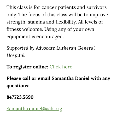
This class is for cancer patients and survivors
only. The focus of this class will be to improve
strength, stamina and flexibility. All levels of
fitness welcome. Using any of your own
equipment is encouraged.
Supported by Advocate Lutheran General
Hospital
To register online:
Click here
Please call or email Samantha Daniel with any
questions:
847.723.5690
Samantha.daniel@aah.org