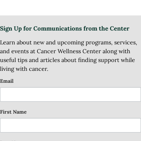
Sign Up for Communications from the Center
Learn about new and upcoming programs, services,
and events at Cancer Wellness Center along with
useful tips and articles about finding support while
living with cancer.
Email
First Name