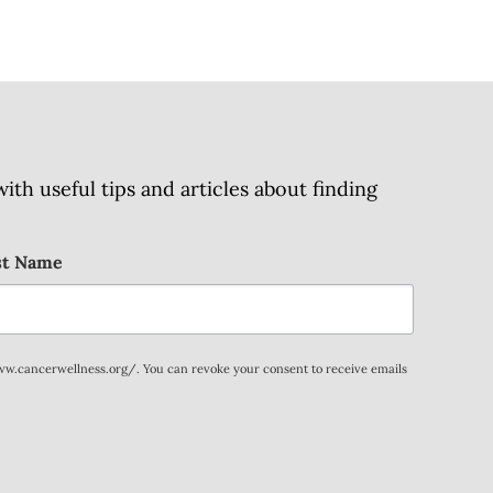
h useful tips and articles about finding
st Name
www.cancerwellness.org/. You can revoke your consent to receive emails