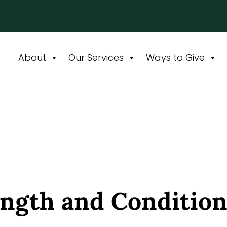
About
Our Services
Ways to Give
ength and Conditio