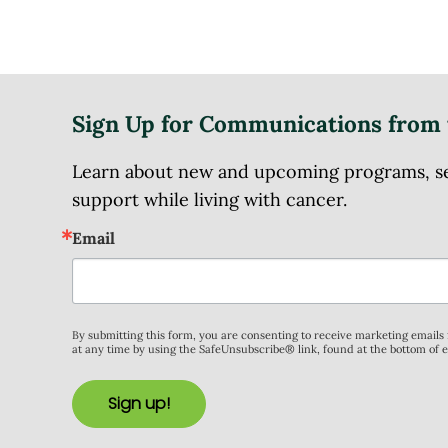
Sign Up for Communications from 
Learn about new and upcoming programs, serv
support while living with cancer.
Email
By submitting this form, you are consenting to receive marketing email
at any time by using the SafeUnsubscribe® link, found at the bottom of 
Sign up!