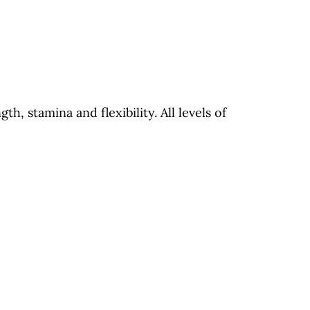
th, stamina and flexibility. All levels of