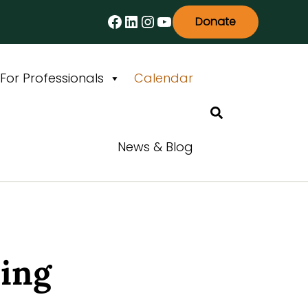
Facebook
LinkedIn
Instagram
YouTube
Donate
For Professionals
Calendar
Search
News & Blog
ning