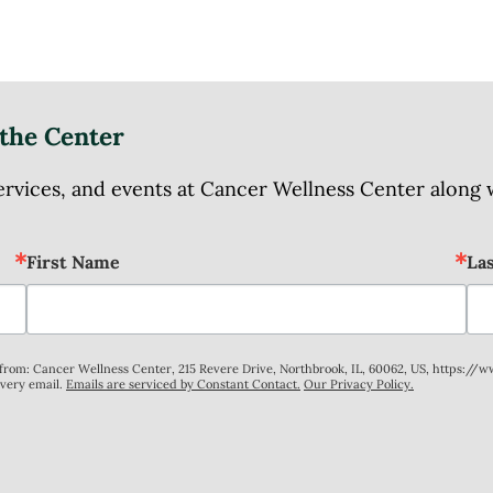
the Center
ices, and events at Cancer Wellness Center along wit
First Name
La
s from: Cancer Wellness Center, 215 Revere Drive, Northbrook, IL, 60062, US, https://
every email.
Emails are serviced by Constant Contact.
Our Privacy Policy.