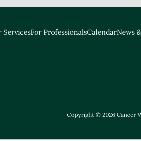
 Services
For Professionals
Calendar
News &
Copyright © 2026 Cancer W