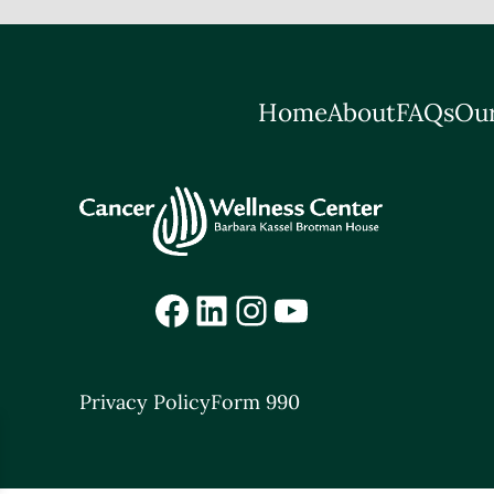
Home
About
FAQs
Our
Facebook
LinkedIn
Instagram
YouTube
Privacy Policy
Form 990