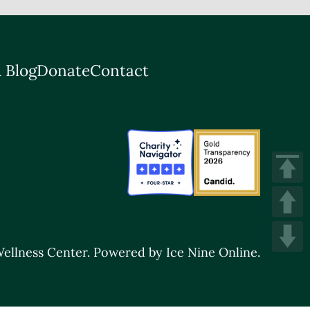
 Blog
Donate
Contact
ellness Center.
Powered by Ice Nine Online.