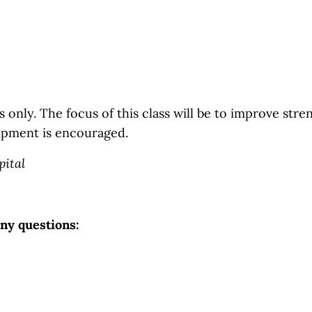
 only. The focus of this class will be to improve streng
ipment is encouraged.
pital
any questions: