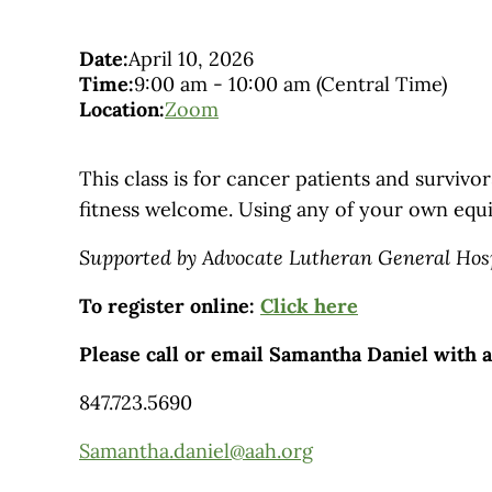
Date:
April 10, 2026
Time:
9:00 am
-
10:00 am
(Central Time)
Location:
Zoom
This class is for cancer patients and survivors
fitness welcome. Using any of your own equ
Supported by Advocate Lutheran General Hos
To register online:
Click here
Please call or email Samantha Daniel with 
847.723.5690
Samantha.daniel@aah.org