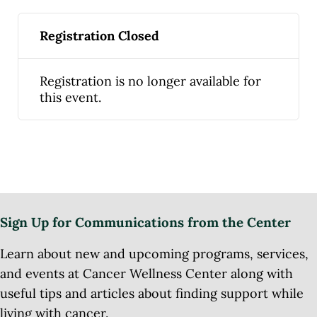
Registration Closed
Registration is no longer available for
this event.
Sign Up for Communications from the Center
Learn about new and upcoming programs, services,
and events at Cancer Wellness Center along with
useful tips and articles about finding support while
living with cancer.