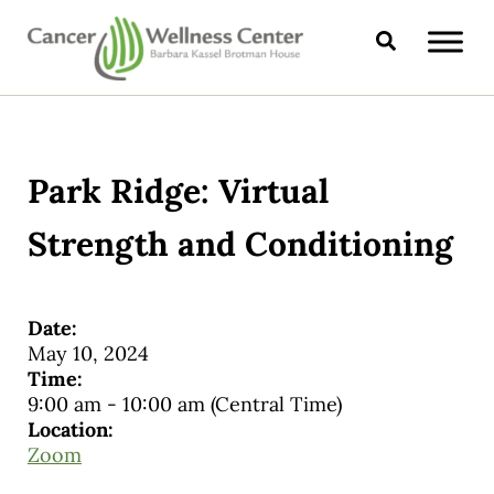
Skip to main content
Skip to header right navigation
Skip to site footer
Search
CANCER WELLNESS CENTER
Park Ridge: Virtual
Strength and Conditioning
Date:
May 10, 2024
Time:
9:00 am
-
10:00 am
(Central Time)
Location:
Zoom