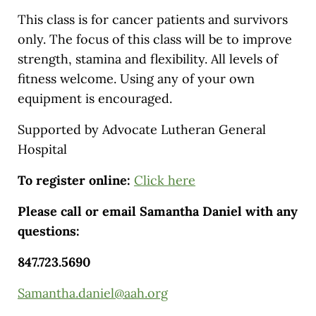
This class is for cancer patients and survivors
only. The focus of this class will be to improve
strength, stamina and flexibility. All levels of
fitness welcome. Using any of your own
equipment is encouraged.
Supported by Advocate Lutheran General
Hospital
To register online:
Click here
Please call or email Samantha Daniel with any
questions:
847.723.5690
Samantha.daniel@aah.org