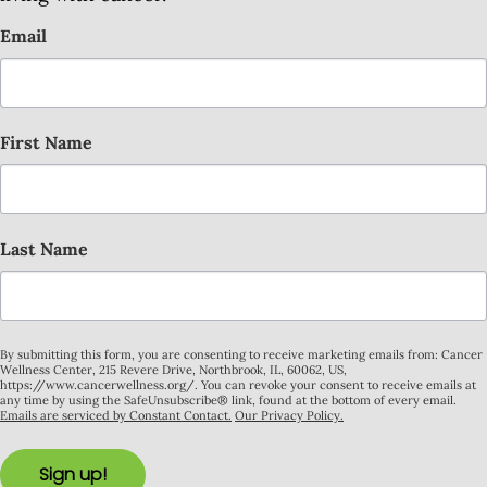
Email
First Name
Last Name
By submitting this form, you are consenting to receive marketing emails from: Cancer
Wellness Center, 215 Revere Drive, Northbrook, IL, 60062, US,
https://www.cancerwellness.org/. You can revoke your consent to receive emails at
any time by using the SafeUnsubscribe® link, found at the bottom of every email.
Emails are serviced by Constant Contact.
Our Privacy Policy.
Sign up!