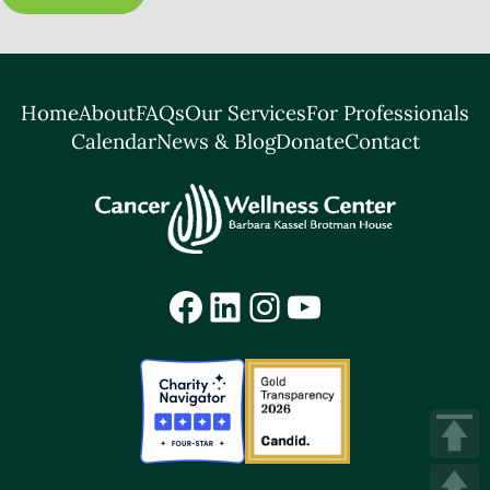
Home
About
FAQs
Our Services
For Professionals
Calendar
News & Blog
Donate
Contact
Facebook
LinkedIn
Instagram
YouTube