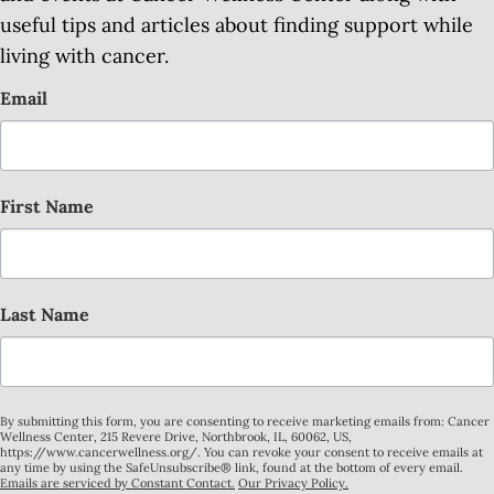
useful tips and articles about finding support while
living with cancer.
Email
First Name
Last Name
By submitting this form, you are consenting to receive marketing emails from: Cancer
Wellness Center, 215 Revere Drive, Northbrook, IL, 60062, US,
https://www.cancerwellness.org/. You can revoke your consent to receive emails at
any time by using the SafeUnsubscribe® link, found at the bottom of every email.
Emails are serviced by Constant Contact.
Our Privacy Policy.