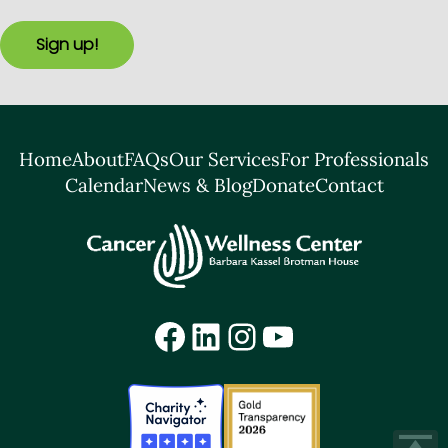
Sign up!
Home
About
FAQs
Our Services
For Professionals
Calendar
News & Blog
Donate
Contact
Facebook
LinkedIn
Instagram
YouTube