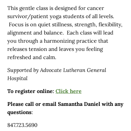
This gentle class is designed for cancer
survivor/patient yoga students of all levels.
Focus is on quiet stillness, strength, flexibility,
alignment and balance. Each class will lead
you through a harmonizing practice that
releases tension and leaves you feeling
refreshed and calm.
Supported by Advocate Lutheran General
Hospital
To register online:
Click here
Please call or email Samantha Daniel with any
questions
:
847.723.5690