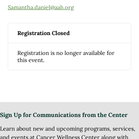
Samantha.daniel@aah.org
Registration Closed
Registration is no longer available for
this event.
Sign Up for Communications from the Center
Learn about new and upcoming programs, services,
and events at Cancer Wellness Center along with