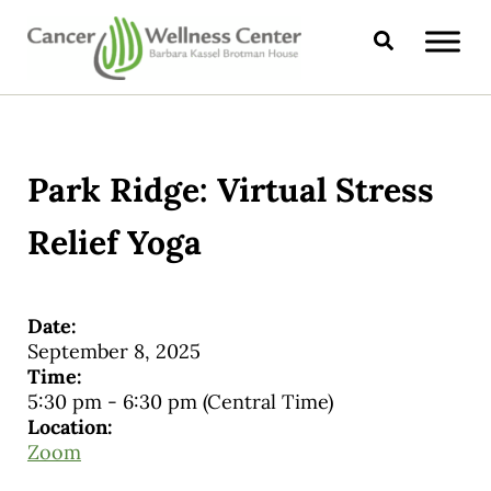
Skip to main content
Skip to header right navigation
Skip to site footer
Search
CANCER WELLNESS CENTER
Park Ridge: Virtual Stress
Relief Yoga
Date:
September 8, 2025
Time:
5:30 pm
-
6:30 pm
(Central Time)
Location:
Zoom