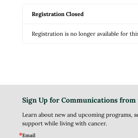
Registration Closed
Registration is no longer available for thi
Sign Up for Communications from 
Learn about new and upcoming programs, serv
support while living with cancer.
Email