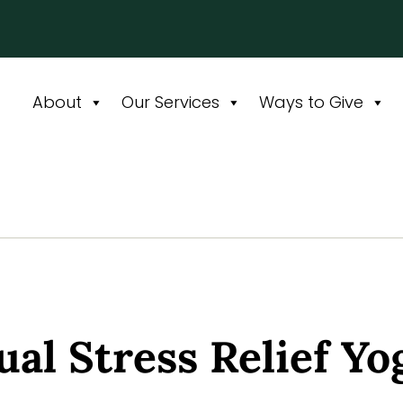
About
Our Services
Ways to Give
ual Stress Relief Yo