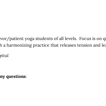
vor/patient yoga students of all levels. Focus is on qui
h a harmonizing practice that releases tension and le
pital
any questions
: