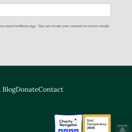
www.cancerwellness.org/. You can revoke your consent to receive emails
 Blog
Donate
Contact