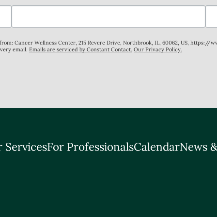
s from: Cancer Wellness Center, 215 Revere Drive, Northbrook, IL, 60062, US, https://
every email.
Emails are serviced by Constant Contact.
Our Privacy Policy.
 Services
For Professionals
Calendar
News &