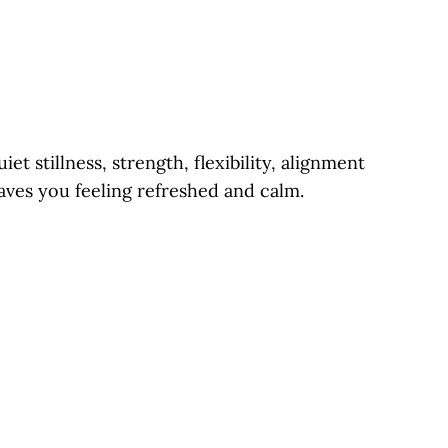
et stillness, strength, flexibility, alignment
aves you feeling refreshed and calm.