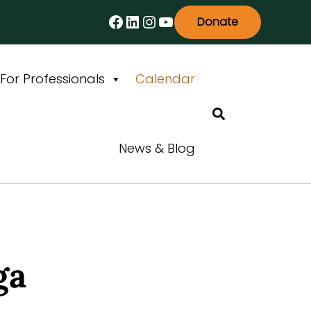
Facebook
LinkedIn
Instagram
YouTube
Donate
For Professionals
Calendar
Search
News & Blog
ga