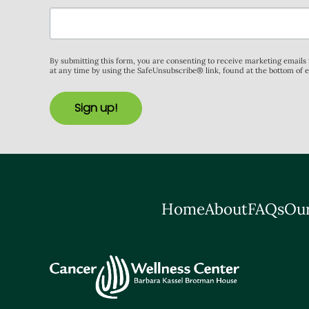
By submitting this form, you are consenting to receive marketing email
at any time by using the SafeUnsubscribe® link, found at the bottom of 
Sign up!
Home
About
FAQs
Our