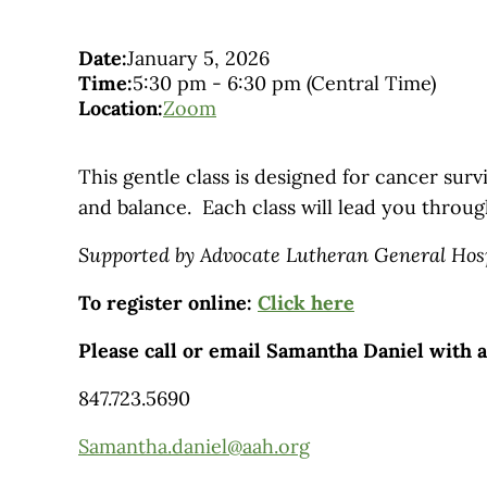
Date:
January 5, 2026
Time:
5:30 pm
-
6:30 pm
(Central Time)
Location:
Zoom
This gentle class is designed for cancer survi
and balance. Each class will lead you throug
Supported by Advocate Lutheran General Hos
To register online:
Click here
Please call or email Samantha Daniel with 
847.723.5690
Samantha.daniel@aah.org