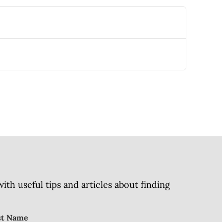
h useful tips and articles about finding
st Name