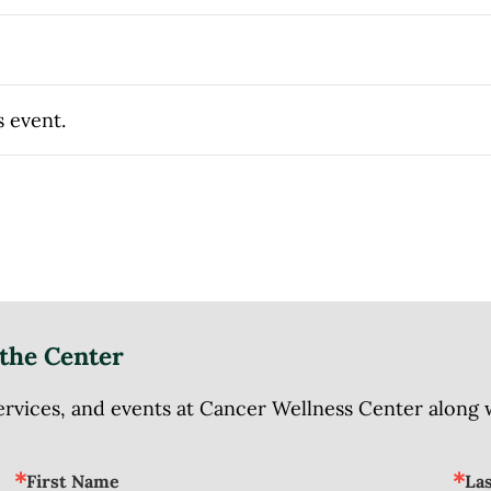
s event.
the Center
ices, and events at Cancer Wellness Center along wit
First Name
La