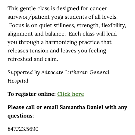
This gentle class is designed for cancer
survivor/patient yoga students of all levels.
Focus is on quiet stillness, strength, flexibility,
alignment and balance. Each class will lead
you through a harmonizing practice that
releases tension and leaves you feeling
refreshed and calm.
Supported by Advocate Lutheran General
Hospital
To register online:
Click here
Please call or email Samantha Daniel with any
questions
:
847.723.5690