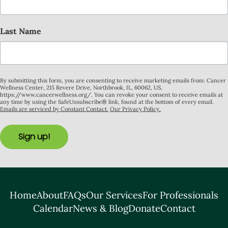
Last Name
By submitting this form, you are consenting to receive marketing emails from: Cancer
Wellness Center, 215 Revere Drive, Northbrook, IL, 60062, US,
https://www.cancerwellness.org/. You can revoke your consent to receive emails at
any time by using the SafeUnsubscribe® link, found at the bottom of every email.
Emails are serviced by Constant Contact.
Our Privacy Policy.
Sign up!
Home
About
FAQs
Our Services
For Professionals
Calendar
News & Blog
Donate
Contact