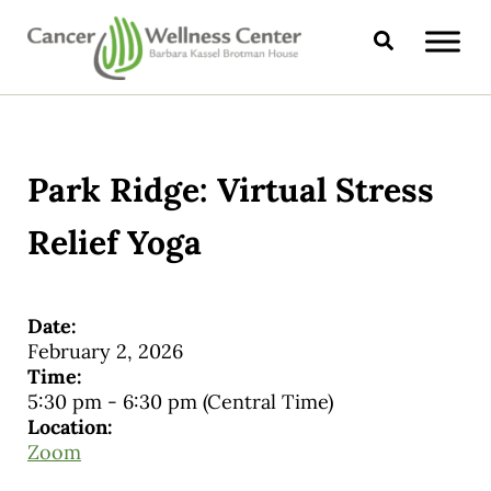
Skip to main content
Skip to header right navigation
Skip to site footer
Search
CANCER WELLNESS CENTER
Park Ridge: Virtual Stress
Relief Yoga
Date:
February 2, 2026
Time:
5:30 pm
-
6:30 pm
(Central Time)
Location:
Zoom