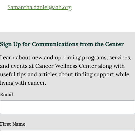
Samantha.daniel@aah.org
Sign Up for Communications from the Center
Learn about new and upcoming programs, services,
and events at Cancer Wellness Center along with
useful tips and articles about finding support while
living with cancer.
Email
First Name