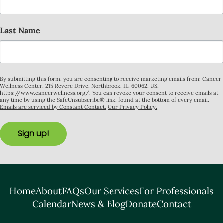
Last Name
By submitting this form, you are consenting to receive marketing emails from: Cancer
Wellness Center, 215 Revere Drive, Northbrook, IL, 60062, US,
https://www.cancerwellness.org/. You can revoke your consent to receive emails at
any time by using the SafeUnsubscribe® link, found at the bottom of every email.
Emails are serviced by Constant Contact.
Our Privacy Policy.
Sign up!
Home
About
FAQs
Our Services
For Professionals
Calendar
News & Blog
Donate
Contact