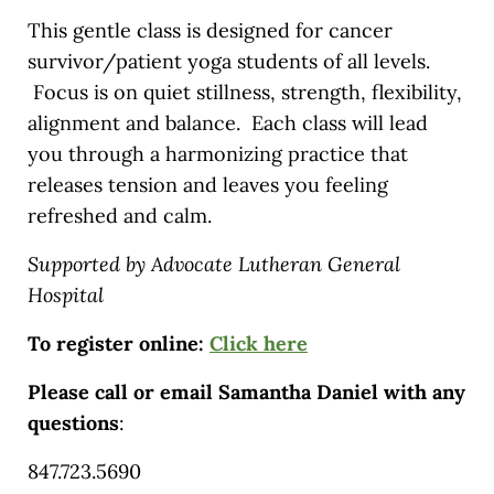
This gentle class is designed for cancer
survivor/patient yoga students of all levels.
Focus is on quiet stillness, strength, flexibility,
alignment and balance. Each class will lead
you through a harmonizing practice that
releases tension and leaves you feeling
refreshed and calm.
Supported by Advocate Lutheran General
Hospital
To register online:
Click here
Please call or email Samantha Daniel with any
questions
:
847.723.5690