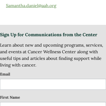
Samantha.daniel@aah.org
Sign Up for Communications from the Center
Learn about new and upcoming programs, services,
and events at Cancer Wellness Center along with
useful tips and articles about finding support while
living with cancer.
Email
First Name