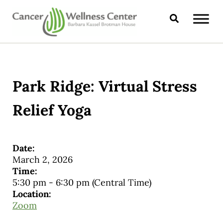
Skip to main content
Skip to header right navigation
Skip to site footer
Search
CANCER WELLNESS CENTER
Park Ridge: Virtual Stress
Relief Yoga
Date:
March 2, 2026
Time:
5:30 pm
-
6:30 pm
(Central Time)
Location:
Zoom