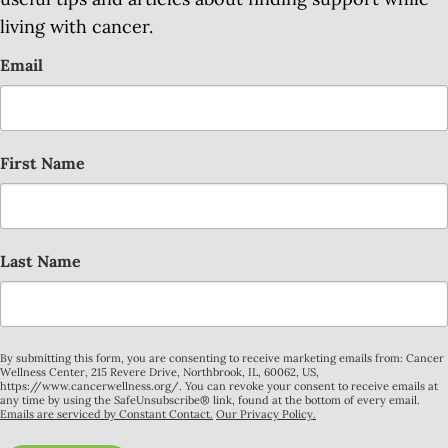
living with cancer.
Email
First Name
Last Name
By submitting this form, you are consenting to receive marketing emails from: Cancer
Wellness Center, 215 Revere Drive, Northbrook, IL, 60062, US,
https://www.cancerwellness.org/. You can revoke your consent to receive emails at
any time by using the SafeUnsubscribe® link, found at the bottom of every email.
Emails are serviced by Constant Contact.
Our Privacy Policy.