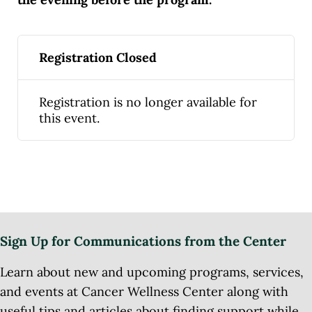
Registration Closed
Registration is no longer available for
this event.
Sign Up for Communications from the Center
Learn about new and upcoming programs, services,
and events at Cancer Wellness Center along with
useful tips and articles about finding support while