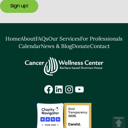
Sign up!
Home
About
FAQs
Our Services
For Professionals
Calendar
News & Blog
Donate
Contact
Facebook
LinkedIn
Instagram
YouTube