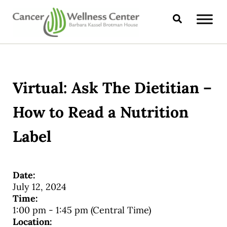
Skip to main content
Skip to header right navigation
Skip to site footer
Search
CANCER WELLNESS CENTER
Virtual: Ask The Dietitian –
How to Read a Nutrition
Label
Date:
July 12, 2024
Time:
1:00 pm
-
1:45 pm
(Central Time)
Location: