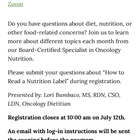
Zoom
Do you have questions about diet, nutrition, or
other food-related concerns? Join us to learn
more about different topics each month from
our Board-Certified Specialist in Oncology
Nutrition.
Please submit your questions about “How to
Read a Nutrition Label” during registration.
Presented by: Lori Bumbaco, MS, RDN, CSO,
LDN, Oncology Dietitian
Registration closes at 10:00 am on July 12th.
An email with log-in instructions will be sent
the evening before the program.