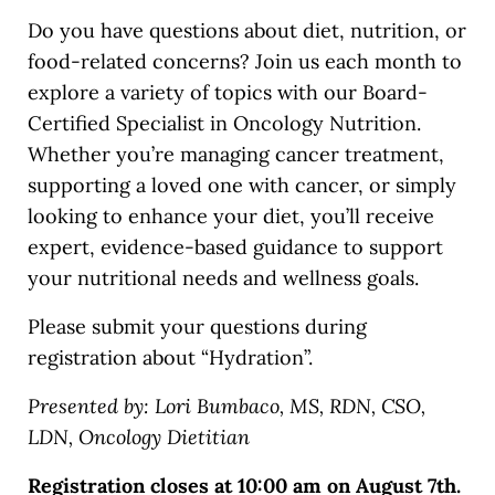
Do you have questions about diet, nutrition, or
food-related concerns? Join us each month to
explore a variety of topics with our Board-
Certified Specialist in Oncology Nutrition.
Whether you’re managing cancer treatment,
supporting a loved one with cancer, or simply
looking to enhance your diet, you’ll receive
expert, evidence-based guidance to support
your nutritional needs and wellness goals.
Please submit your questions during
registration about “Hydration”.
Presented by: Lori Bumbaco, MS, RDN, CSO,
LDN, Oncology Dietitian
Registration closes at 10:00 am on August 7th.