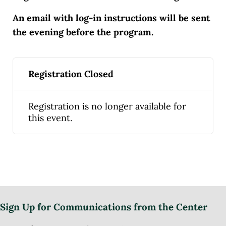
An email with log-in instructions will be sent
the evening before the program.
Registration Closed
Registration is no longer available for
this event.
Sign Up for Communications from the Center