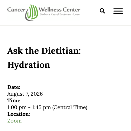
Skip to main content
Skip to header right navigation
Skip to site footer
Search
CANCER WELLNESS CENTER
Ask the Dietitian:
Hydration
Date:
August 7, 2026
Time:
1:00 pm
-
1:45 pm
(Central Time)
Location:
Zoom