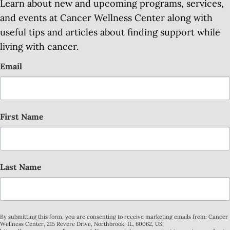
Learn about new and upcoming programs, services,
and events at Cancer Wellness Center along with
useful tips and articles about finding support while
living with cancer.
Email
First Name
Last Name
By submitting this form, you are consenting to receive marketing emails from: Cancer
Wellness Center, 215 Revere Drive, Northbrook, IL, 60062, US,