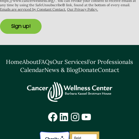
https://www.cancerwellness.org/. You can revoke your consent to receive emails at
any time by using the SafeUnsubscribe® link, found at the bottom of every email.
Emails are serviced by Constant Contact.
Our Privacy Policy.
Sign up!
Home
About
FAQs
Our Services
For Professionals
Calendar
News & Blog
Donate
Contact
Facebook
LinkedIn
Instagram
YouTube