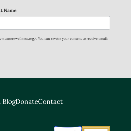
st Name
www.cancerwellness.org/. You can revoke your consent to receive emails
 Blog
Donate
Contact