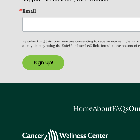
Email
By submitting this form, you are consenting to receive marketing email
at any time by using the SafeUnsubscribe® link, found at the bottom of 
Sign up!
Home
About
FAQs
Our