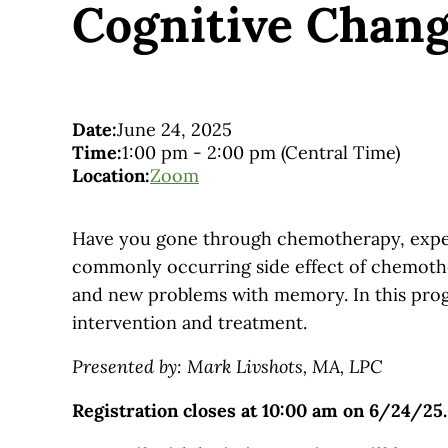
Cognitive Chan
Date:
June 24, 2025
Time:
1:00 pm
-
2:00 pm
(Central Time)
Location:
Zoom
Have you gone through chemotherapy, expect
commonly occurring side effect of chemother
and new problems with memory. In this prog
intervention and treatment.
Presented by: Mark Livshots, MA, LPC
Registration closes at 10:00 am on 6/24/25.