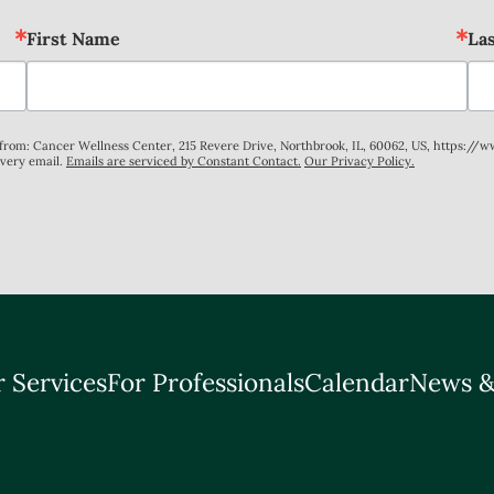
First Name
La
s from: Cancer Wellness Center, 215 Revere Drive, Northbrook, IL, 60062, US, https://
every email.
Emails are serviced by Constant Contact.
Our Privacy Policy.
 Services
For Professionals
Calendar
News &