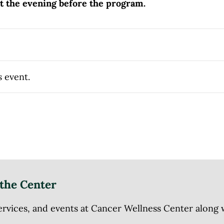
nt the evening before the program.
s event.
the Center
ices, and events at Cancer Wellness Center along wit