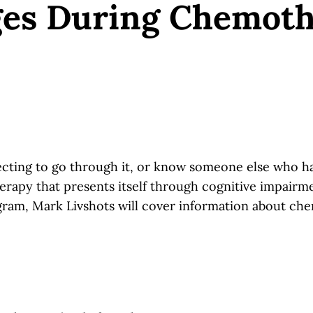
ges During Chemot
ing to go through it, or know someone else who has?
apy that presents itself through cognitive impairmen
ram, Mark Livshots will cover information about chem