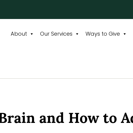
About
Our Services
Ways to Give
Brain and How to A