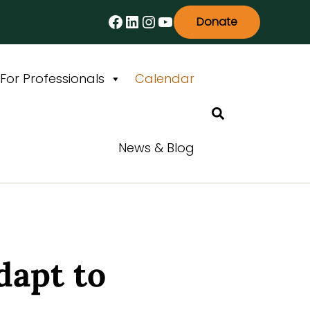
Facebook
LinkedIn
Instagram
YouTube
Donate
For Professionals
Calendar
Search
News & Blog
dapt to