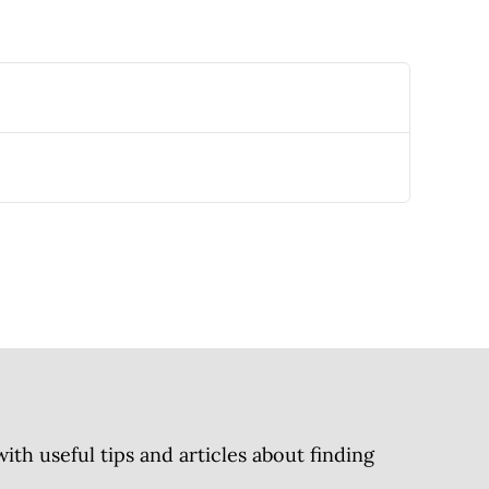
h useful tips and articles about finding