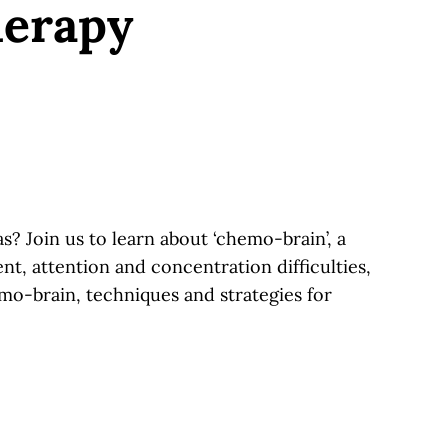
herapy
 Join us to learn about ‘chemo-brain’, a
t, attention and concentration difficulties,
o-brain, techniques and strategies for