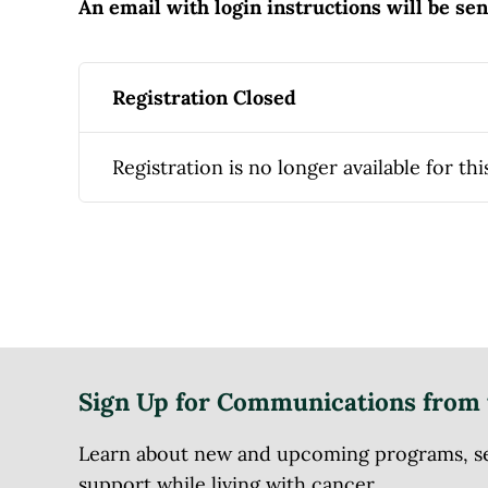
An email with login instructions will be se
Registration Closed
Registration is no longer available for thi
Sign Up for Communications from 
Learn about new and upcoming programs, serv
support while living with cancer.