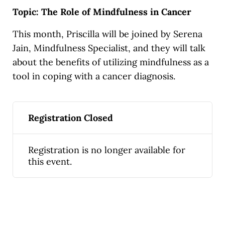
Topic: The Role of Mindfulness in Cancer
This month, Priscilla will be joined by Serena
Jain, Mindfulness Specialist, and they will talk
about the benefits of utilizing mindfulness as a
tool in coping with a cancer diagnosis.
Registration Closed
Registration is no longer available for
this event.