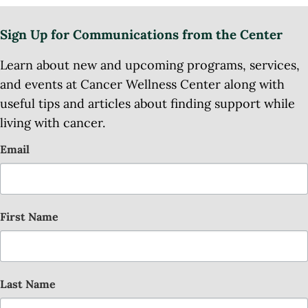
Sign Up for Communications from the Center
Learn about new and upcoming programs, services,
and events at Cancer Wellness Center along with
useful tips and articles about finding support while
living with cancer.
Email
First Name
Last Name