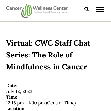
Skip to main content
Skip to header right navigation
Skip to site footer
Search
CANCER WELLNESS CENTER
Virtual: CWC Staff Chat
Series: The Role of
Mindfulness in Cancer
Date:
July 12, 2023
Time:
12:15 pm
-
1:00 pm
(Central Time)
Location: