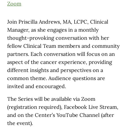
Zoom
Join Priscilla Andrews, MA, LCPC, Clinical
Manager, as she engages in a monthly
thought-provoking conversation with her
fellow Clinical Team members and community
partners. Each conversation will focus on an
aspect of the cancer experience, providing
different insights and perspectives on a
common theme. Audience questions are
invited and encouraged.
The Series will be available via Zoom
(registration required), Facebook Live Stream,
and on the Center’s YouTube Channel (after
the event).