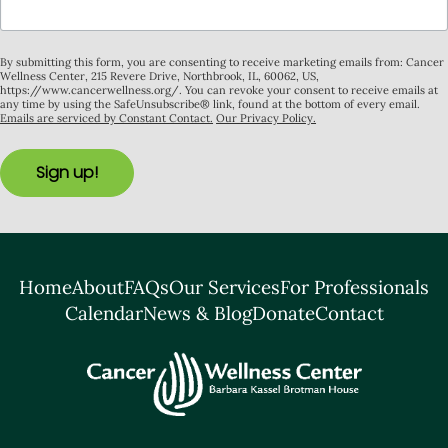
By submitting this form, you are consenting to receive marketing emails from: Cancer
Wellness Center, 215 Revere Drive, Northbrook, IL, 60062, US,
https://www.cancerwellness.org/. You can revoke your consent to receive emails at
any time by using the SafeUnsubscribe® link, found at the bottom of every email.
Emails are serviced by Constant Contact.
Our Privacy Policy.
Sign up!
Home
About
FAQs
Our Services
For Professionals
Calendar
News & Blog
Donate
Contact