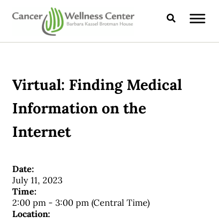
Skip to main content
Skip to header right navigation
Skip to site footer
Search
CANCER WELLNESS CENTER
Virtual: Finding Medical
Information on the
Internet
Date:
July 11, 2023
Time:
2:00 pm
-
3:00 pm
(Central Time)
Location: