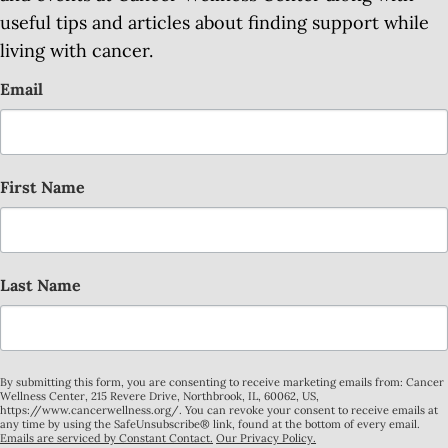
useful tips and articles about finding support while
living with cancer.
Email
First Name
Last Name
By submitting this form, you are consenting to receive marketing emails from: Cancer
Wellness Center, 215 Revere Drive, Northbrook, IL, 60062, US,
https://www.cancerwellness.org/. You can revoke your consent to receive emails at
any time by using the SafeUnsubscribe® link, found at the bottom of every email.
Emails are serviced by Constant Contact.
Our Privacy Policy.