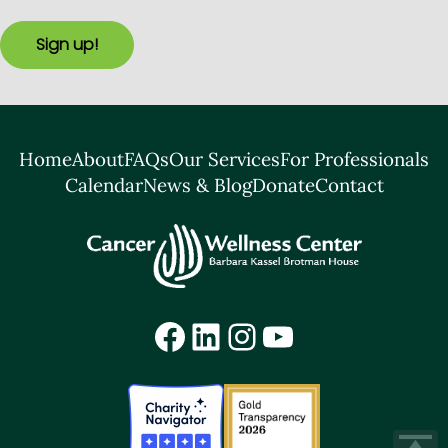
Sign up!
Home
About
FAQs
Our Services
For Professionals
Calendar
News & Blog
Donate
Contact
Facebook
LinkedIn
Instagram
YouTube