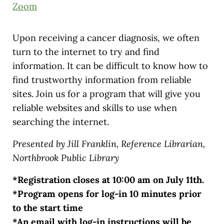
Zoom
Upon receiving a cancer diagnosis, we often
turn to the internet to try and find
information. It can be difficult to know how to
find trustworthy information from reliable
sites. Join us for a program that will give you
reliable websites and skills to use when
searching the internet.
Presented by Jill Franklin, Reference Librarian,
Northbrook Public Library
*Registration closes at 10:00 am on July 11th.
*Program opens for log-in 10 minutes prior
to the start time
*An email with log-in instructions will be