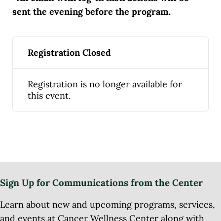
sent the evening before the program.
Registration Closed
Registration is no longer available for
this event.
Sign Up for Communications from the Center
Learn about new and upcoming programs, services,
and events at Cancer Wellness Center along with