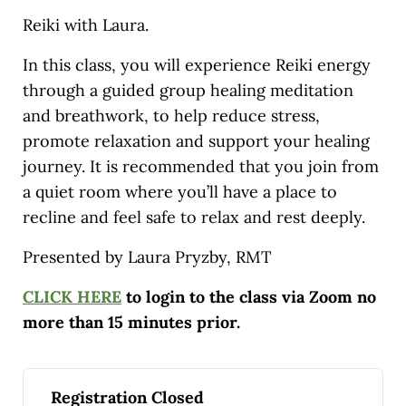
Reiki with Laura.
In this class, you will experience Reiki energy
through a guided group healing meditation
and breathwork, to help reduce stress,
promote relaxation and support your healing
journey. It is recommended that you join from
a quiet room where you’ll have a place to
recline and feel safe to relax and rest deeply.
Presented by Laura Pryzby, RMT
CLICK HERE
to login to the class via Zoom no
more than 15 minutes prior.
Registration Closed