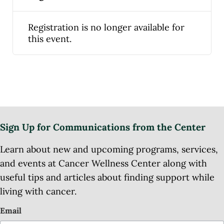
Registration is no longer available for
this event.
Sign Up for Communications from the Center
Learn about new and upcoming programs, services,
and events at Cancer Wellness Center along with
useful tips and articles about finding support while
living with cancer.
Email