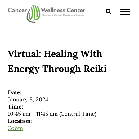
Skip to main content
Skip to header right navigation
Skip to site footer
Search
CANCER WELLNESS CENTER
Virtual: Healing With
Energy Through Reiki
Date:
January 8, 2024
Time:
10:45 am
-
11:45 am
(Central Time)
Location:
Zoom