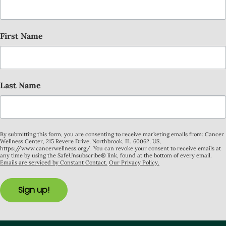
First Name
Last Name
By submitting this form, you are consenting to receive marketing emails from: Cancer
Wellness Center, 215 Revere Drive, Northbrook, IL, 60062, US,
https://www.cancerwellness.org/. You can revoke your consent to receive emails at
any time by using the SafeUnsubscribe® link, found at the bottom of every email.
Emails are serviced by Constant Contact.
Our Privacy Policy.
Sign up!