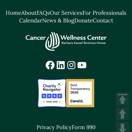
Home
About
FAQs
Our Services
For Professionals
Calendar
News & Blog
Donate
Contact
Facebook
LinkedIn
Instagram
YouTube
Privacy Policy
Form 990