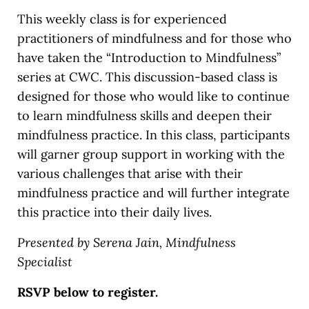
This weekly class is for experienced
practitioners of mindfulness and for those who
have taken the “Introduction to Mindfulness”
series at CWC. This discussion-based class is
designed for those who would like to continue
to learn mindfulness skills and deepen their
mindfulness practice. In this class, participants
will garner group support in working with the
various challenges that arise with their
mindfulness practice and will further integrate
this practice into their daily lives.
Presented by Serena Jain, Mindfulness
Specialist
RSVP below to register.