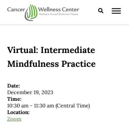
Skip to main content
Skip to header right navigation
Skip to site footer
Search
CANCER WELLNESS CENTER
Virtual: Intermediate
Mindfulness Practice
Date:
December 19, 2023
Time:
10:30 am
-
11:30 am
(Central Time)
Location:
Zoom