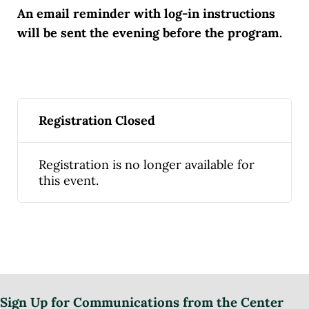
An email reminder with log-in instructions
will be sent the evening before the program.
Registration Closed
Registration is no longer available for
this event.
Sign Up for Communications from the Center