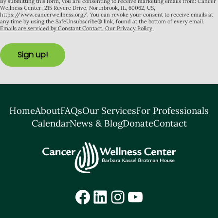
By submitting this form, you are consenting to receive marketing emails from: Cancer
Wellness Center, 215 Revere Drive, Northbrook, IL, 60062, US,
https://www.cancerwellness.org/. You can revoke your consent to receive emails at
any time by using the SafeUnsubscribe® link, found at the bottom of every email.
Emails are serviced by Constant Contact.
Our Privacy Policy.
Sign up!
Home
About
FAQs
Our Services
For Professionals
Calendar
News & Blog
Donate
Contact
Facebook
LinkedIn
Instagram
YouTube