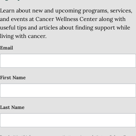
Learn about new and upcoming programs, services,
and events at Cancer Wellness Center along with
useful tips and articles about finding support while
living with cancer.
Email
First Name
Last Name