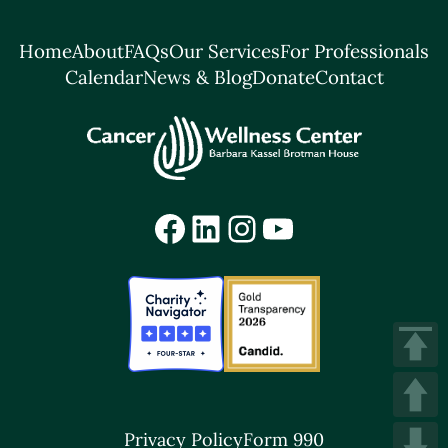
Home
About
FAQs
Our Services
For Professionals
Calendar
News & Blog
Donate
Contact
Facebook
LinkedIn
Instagram
YouTube
Privacy Policy
Form 990