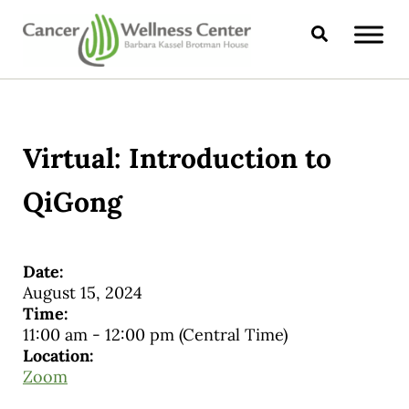
Skip to main content
Skip to header right navigation
Skip to site footer
Search
CANCER WELLNESS CENTER
Virtual: Introduction to
QiGong
Date:
August 15, 2024
Time:
11:00 am
-
12:00 pm
(Central Time)
Location:
Zoom