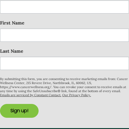
First Name
Last Name
By submitting this form, you are consenting to receive marketing emails from: Cancer
Wellness Center, 215 Revere Drive, Northbrook, IL, 60062, US,
https://www.cancerwellness.org/. You can revoke your consent to receive emails at
any time by using the SafeUnsubscribe® link, found at the bottom of every email.
Emails are serviced by Constant Contact.
Our Privacy Policy.
Sign up!