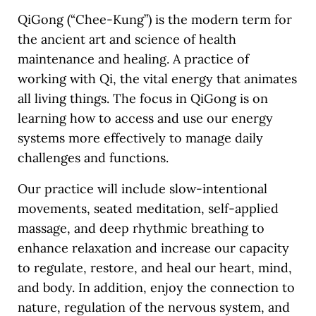
QiGong (“Chee-Kung”) is the modern term for
the ancient art and science of health
maintenance and healing. A practice of
working with Qi, the vital energy that animates
all living things. The focus in QiGong is on
learning how to access and use our energy
systems more effectively to manage daily
challenges and functions.
Our practice will include slow-intentional
movements, seated meditation, self-applied
massage, and deep rhythmic breathing to
enhance relaxation and increase our capacity
to regulate, restore, and heal our heart, mind,
and body. In addition, enjoy the connection to
nature, regulation of the nervous system, and