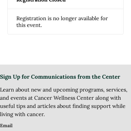
Registration is no longer available for
this event.
Sign Up for Communications from the Center
Learn about new and upcoming programs, services,
and events at Cancer Wellness Center along with
useful tips and articles about finding support while
living with cancer.
Email