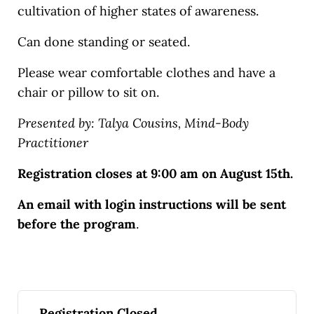
cultivation of higher states of awareness.
Can done standing or seated.
Please wear comfortable clothes and have a
chair or pillow to sit on.
Presented by: Talya Cousins, Mind-Body
Practitioner
Registration closes at 9:00 am on August 15th.
An email with login instructions will be sent
before the program
.
Registration Closed