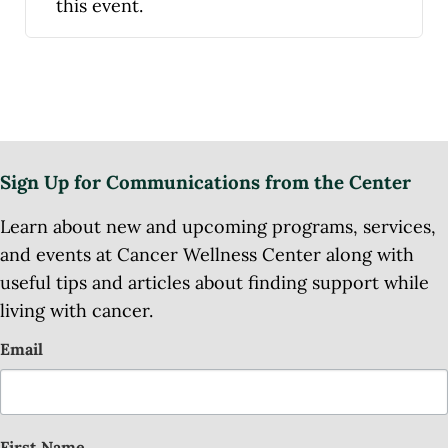
this event.
Sign Up for Communications from the Center
Learn about new and upcoming programs, services,
and events at Cancer Wellness Center along with
useful tips and articles about finding support while
living with cancer.
Email
First Name