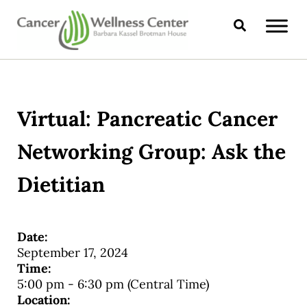
Skip to main content
Skip to header right navigation
Skip to site footer
Search
CANCER WELLNESS CENTER
Virtual: Pancreatic Cancer
Networking Group: Ask the
Dietitian
Date:
September 17, 2024
Time:
5:00 pm
-
6:30 pm
(Central Time)
Location: