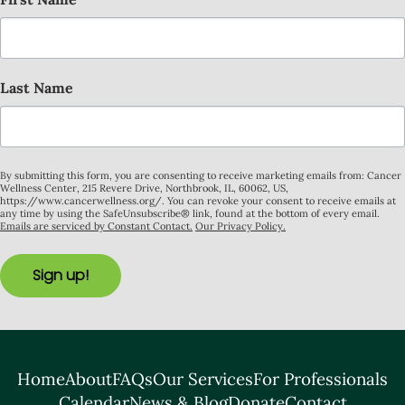
Last Name
By submitting this form, you are consenting to receive marketing emails from: Cancer
Wellness Center, 215 Revere Drive, Northbrook, IL, 60062, US,
https://www.cancerwellness.org/. You can revoke your consent to receive emails at
any time by using the SafeUnsubscribe® link, found at the bottom of every email.
Emails are serviced by Constant Contact.
Our Privacy Policy.
Sign up!
Home
About
FAQs
Our Services
For Professionals
Calendar
News & Blog
Donate
Contact