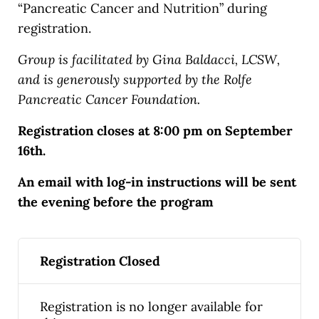
“Pancreatic Cancer and Nutrition” during
registration.
Group is facilitated by Gina Baldacci, LCSW,
and is generously supported by the Rolfe
Pancreatic Cancer Foundation.
Registration closes at 8:00 pm on September
16th.
An email with log-in instructions will be sent
the evening before the program
Registration Closed
Registration is no longer available for