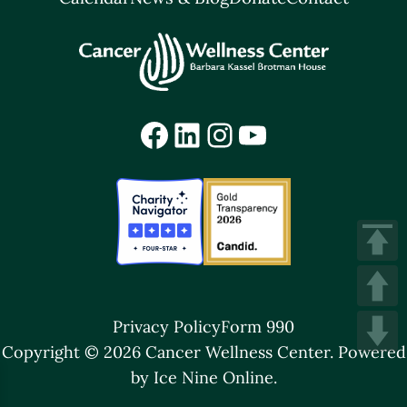
Facebook
LinkedIn
Instagram
YouTube
Privacy Policy
Form 990
Copyright © 2026 Cancer Wellness Center.
Powered
by Ice Nine Online.