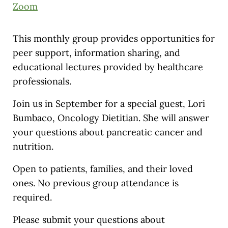
Zoom
This monthly group provides opportunities for
peer support, information sharing, and
educational lectures provided by healthcare
professionals.
Join us in September for a special guest, Lori
Bumbaco, Oncology Dietitian. She will answer
your questions about pancreatic cancer and
nutrition.
Open to patients, families, and their loved
ones. No previous group attendance is
required.
Please submit your questions about