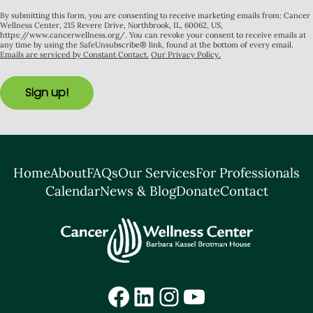
By submitting this form, you are consenting to receive marketing emails from: Cancer
Wellness Center, 215 Revere Drive, Northbrook, IL, 60062, US,
https://www.cancerwellness.org/. You can revoke your consent to receive emails at
any time by using the SafeUnsubscribe® link, found at the bottom of every email.
Emails are serviced by Constant Contact.
Our Privacy Policy.
Sign up!
Home
About
FAQs
Our Services
For Professionals
Calendar
News & Blog
Donate
Contact
Facebook
LinkedIn
Instagram
YouTube