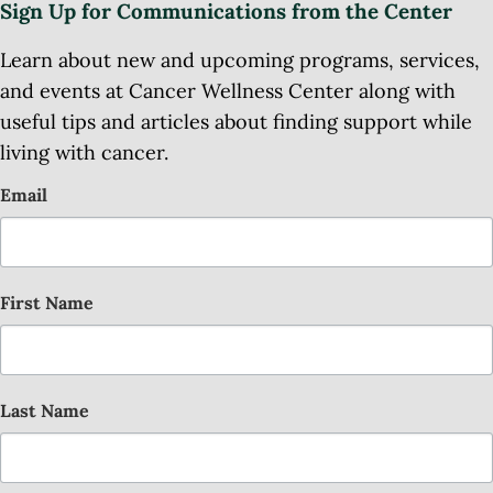
Sign Up for Communications from the Center
Learn about new and upcoming programs, services,
and events at Cancer Wellness Center along with
useful tips and articles about finding support while
living with cancer.
Email
First Name
Last Name