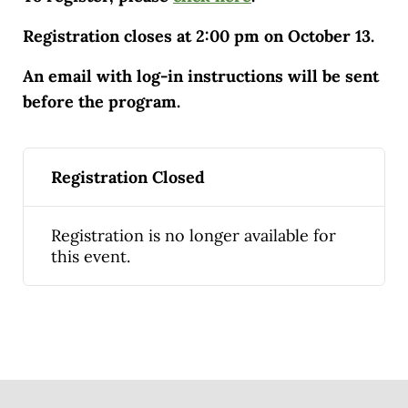
Registration closes at 2:00 pm on October 13.
An email with log-in instructions will be sent
before the program.
Registration Closed
Registration is no longer available for
this event.