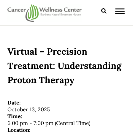
Skip to main content
Skip to header right navigation
Skip to site footer
Search
CANCER WELLNESS CENTER
Virtual – Precision
Treatment: Understanding
Proton Therapy
Date:
October 13, 2025
Time:
6:00 pm
-
7:00 pm
(Central Time)
Location: