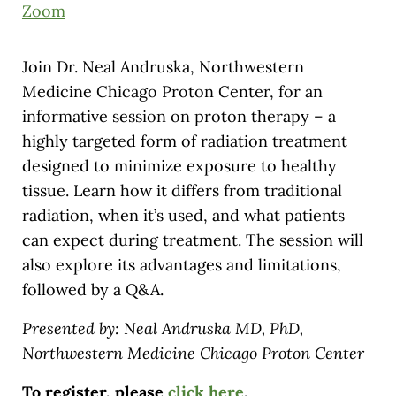
Zoom
Join Dr. Neal Andruska, Northwestern
Medicine Chicago Proton Center, for an
informative session on proton therapy – a
highly targeted form of radiation treatment
designed to minimize exposure to healthy
tissue. Learn how it differs from traditional
radiation, when it’s used, and what patients
can expect during treatment. The session will
also explore its advantages and limitations,
followed by a Q&A.
Presented by: Neal Andruska MD, PhD,
Northwestern Medicine Chicago Proton Center
To register, please
click here
.