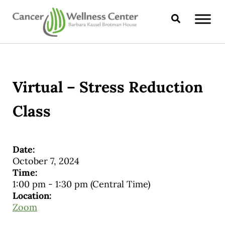
Skip to main content
Skip to header right navigation
Skip to site footer
Search
CANCER WELLNESS CENTER
Virtual – Stress Reduction
Class
Date:
October 7, 2024
Time:
1:00 pm
-
1:30 pm
(Central Time)
Location:
Zoom