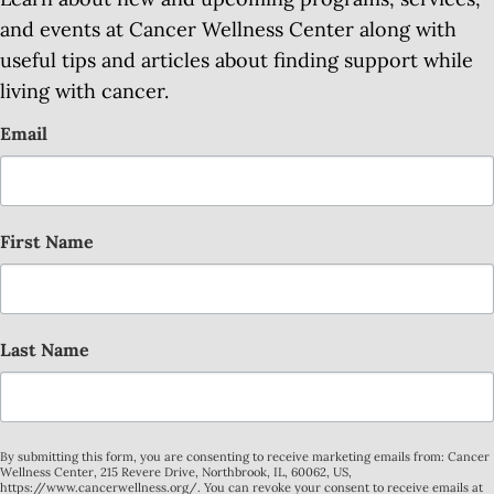
and events at Cancer Wellness Center along with
useful tips and articles about finding support while
living with cancer.
Email
First Name
Last Name
By submitting this form, you are consenting to receive marketing emails from: Cancer
Wellness Center, 215 Revere Drive, Northbrook, IL, 60062, US,
https://www.cancerwellness.org/. You can revoke your consent to receive emails at