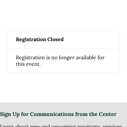
Registration Closed
Registration is no longer available for
this event.
Sign Up for Communications from the Center
Learn about new and upcoming programs, services,