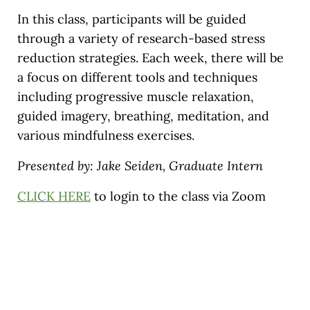
In this class, participants will be guided
through a variety of research-based stress
reduction strategies. Each week, there will be
a focus on different tools and techniques
including progressive muscle relaxation,
guided imagery, breathing, meditation, and
various mindfulness exercises.
Presented by: Jake Seiden, Graduate Intern
CLICK HERE
to login to the class via Zoom