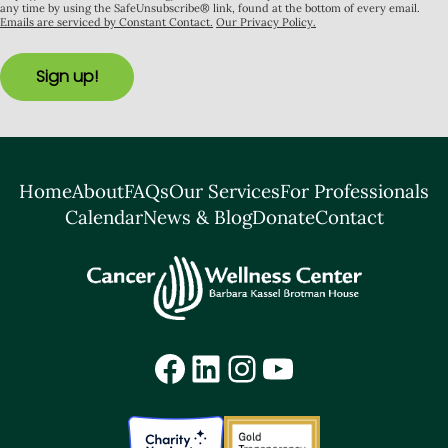
any time by using the SafeUnsubscribe® link, found at the bottom of every email.
Emails are serviced by Constant Contact.
Our Privacy Policy.
Sign up!
Home
About
FAQs
Our Services
For Professionals
Calendar
News & Blog
Donate
Contact
Facebook
LinkedIn
Instagram
YouTube