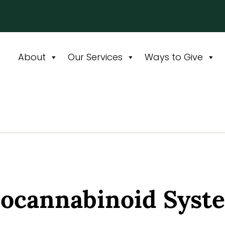
About
Our Services
Ways to Give
docannabinoid Syste