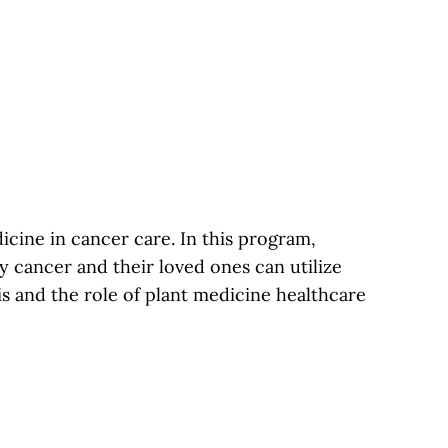
cine in cancer care. In this program,
 cancer and their loved ones can utilize
s and the role of plant medicine healthcare