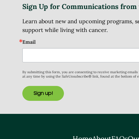
Sign Up for Communications from 
Learn about new and upcoming programs, serv
support while living with cancer.
Email
By submitting this form, you are consenting to receive marketing email
at any time by using the SafeUnsubscribe® link, found at the bottom of 
Sign up!
Home
About
FAQs
Our