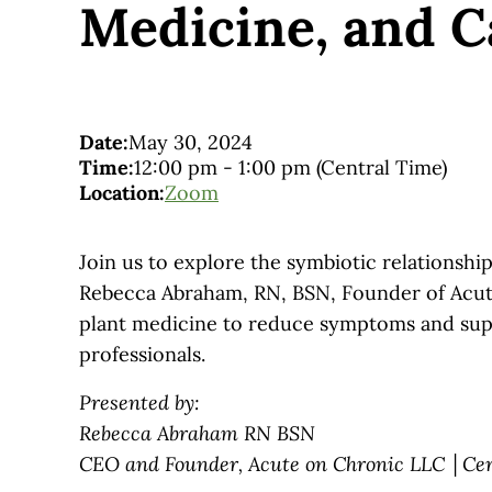
Medicine, and C
Date:
May 30, 2024
Time:
12:00 pm
-
1:00 pm
(Central Time)
Location:
Zoom
Join us to explore the symbiotic relationsh
Rebecca Abraham, RN, BSN, Founder of Acute
plant medicine to reduce symptoms and suppo
professionals.
Presented by:
Rebecca Abraham RN BSN
CEO and Founder, Acute on Chronic LLC │Cer