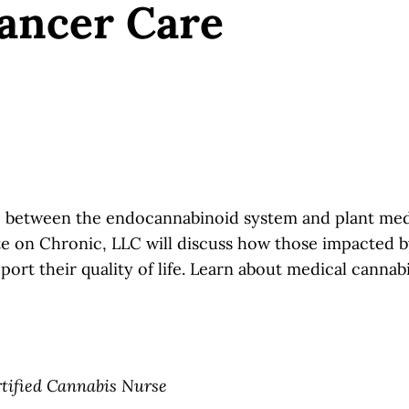
ancer Care
ip between the endocannabinoid system and plant medi
 on Chronic, LLC will discuss how those impacted by
rt their quality of life. Learn about medical cannabi
tified Cannabis Nurse