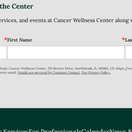
the Center
ices, and events at Cancer Wellness Center along wit
First Name
La
s from: Cancer Wellness Center, 215 Revere Drive, Northbrook, IL, 60062, US, https://
every email.
Emails are serviced by Constant Contact.
Our Privacy Policy.
 Services
For Professionals
Calendar
News &