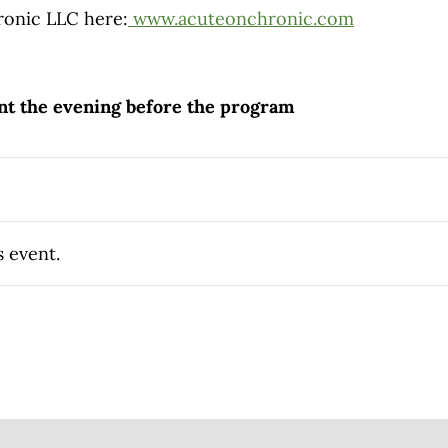
onic LLC here:
www.acuteonchronic.com
ent the evening before the program
s event.