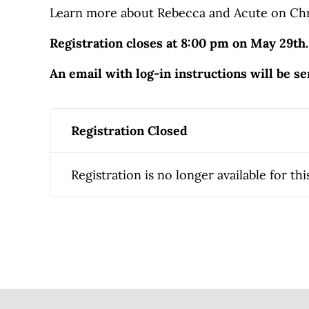
Learn more about Rebecca and Acute on Chr
Registration closes at 8:00 pm on May 29th.
An email with log-in instructions will be s
Registration Closed
Registration is no longer available for thi