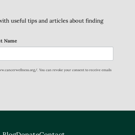
h useful tips and articles about finding
st Name
www.cancerwellness.org/. You can revoke your consent to receive emails
 Blog
Donate
Contact