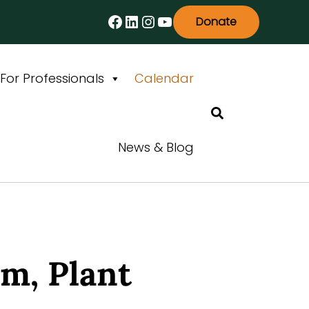
Facebook
LinkedIn
Instagram
YouTube
Donate
For Professionals
Calendar
Search
News & Blog
m, Plant