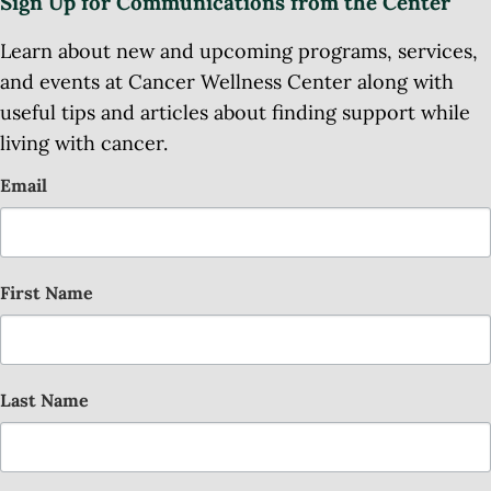
Sign Up for Communications from the Center
Learn about new and upcoming programs, services,
and events at Cancer Wellness Center along with
useful tips and articles about finding support while
living with cancer.
Email
First Name
Last Name