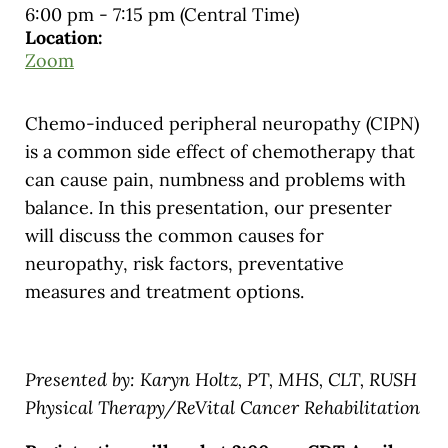
6:00 pm
-
7:15 pm
(Central Time)
Location:
Zoom
Chemo-induced peripheral neuropathy (CIPN)
is a common side effect of chemotherapy that
can cause pain, numbness and problems with
balance. In this presentation, our presenter
will discuss the common causes for
neuropathy, risk factors, preventative
measures and treatment options.
Presented by: Karyn Holtz, PT, MHS, CLT, RUSH
Physical Therapy/ReVital Cancer Rehabilitation