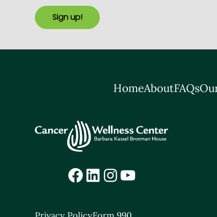
Sign up!
Home
About
FAQs
Our
Facebook
LinkedIn
Instagram
YouTube
Privacy Policy
Form 990