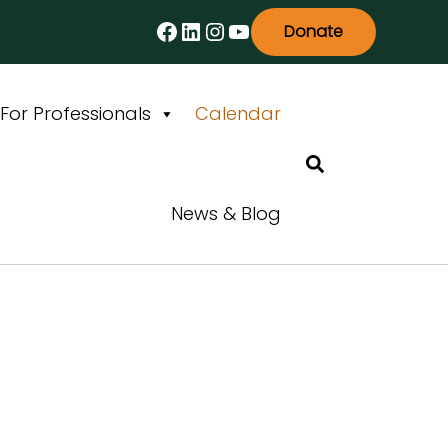
Facebook
LinkedIn
Instagram
YouTube
Donate
For Professionals
Calendar
Search
News & Blog