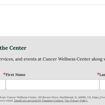
the Center
ices, and events at Cancer Wellness Center along wit
First Name
La
s from: Cancer Wellness Center, 215 Revere Drive, Northbrook, IL, 60062, US, https://
every email.
Emails are serviced by Constant Contact.
Our Privacy Policy.