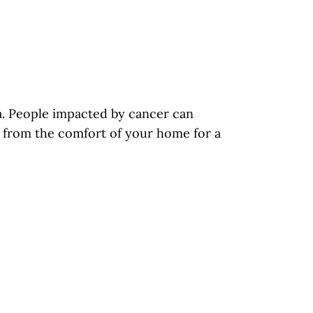
ia. People impacted by cancer can
us from the comfort of your home for a