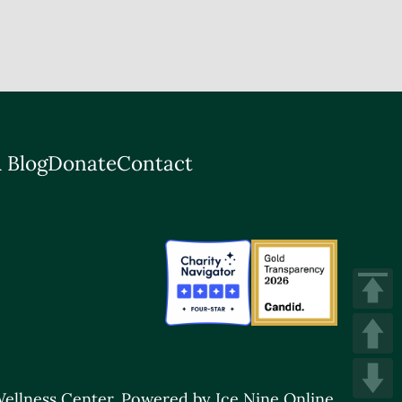
 Blog
Donate
Contact
ellness Center.
Powered by Ice Nine Online.