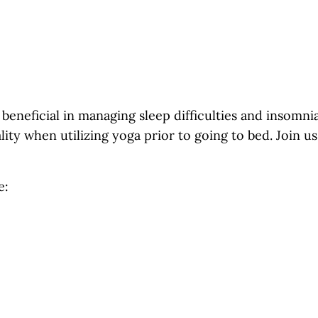
beneficial in managing sleep difficulties and insomn
lity when utilizing yoga prior to going to bed. Join 
e: