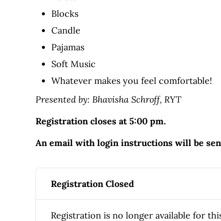
Blocks
Candle
Pajamas
Soft Music
Whatever makes you feel comfortable!
Presented by: Bhavisha Schroff, RYT
Registration closes at 5:00 pm.
An email with login instructions will be se
Registration Closed
Registration is no longer available for thi