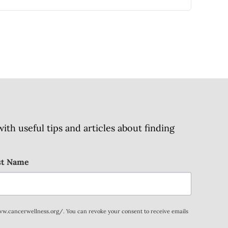
h useful tips and articles about finding
st Name
www.cancerwellness.org/. You can revoke your consent to receive emails