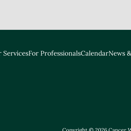
 Services
For Professionals
Calendar
News &
Copyright © 2026 Cancer W