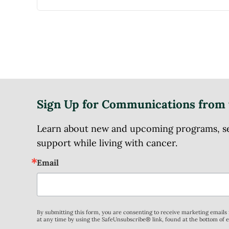
Sign Up for Communications from 
Learn about new and upcoming programs, serv
support while living with cancer.
Email
By submitting this form, you are consenting to receive marketing email
at any time by using the SafeUnsubscribe® link, found at the bottom of 