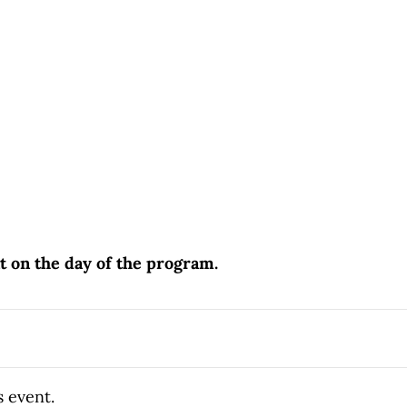
nt on the day of the program.
s event.