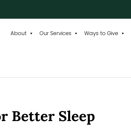
About
Our Services
Ways to Give
or Better Sleep