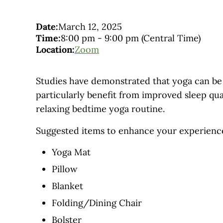
Date:
March 12, 2025
Time:
8:00 pm
-
9:00 pm
(Central Time)
Location:
Zoom
Studies have demonstrated that yoga can be 
particularly benefit from improved sleep qua
relaxing bedtime yoga routine.
Suggested items to enhance your experienc
Yoga Mat
Pillow
Blanket
Folding/Dining Chair
Bolster