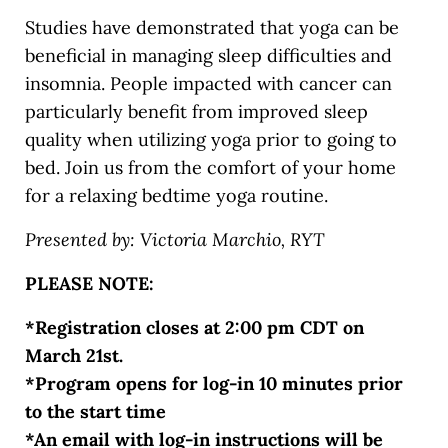
Studies have demonstrated that yoga can be
beneficial in managing sleep difficulties and
insomnia. People impacted with cancer can
particularly benefit from improved sleep
quality when utilizing yoga prior to going to
bed. Join us from the comfort of your home
for a relaxing bedtime yoga routine.
Presented by: Victoria Marchio, RYT
PLEASE NOTE:
*Registration closes at 2:00 pm CDT on
March 21st.
*Program opens for log-in 10 minutes prior
to the start time
*An email with log-in instructions will be