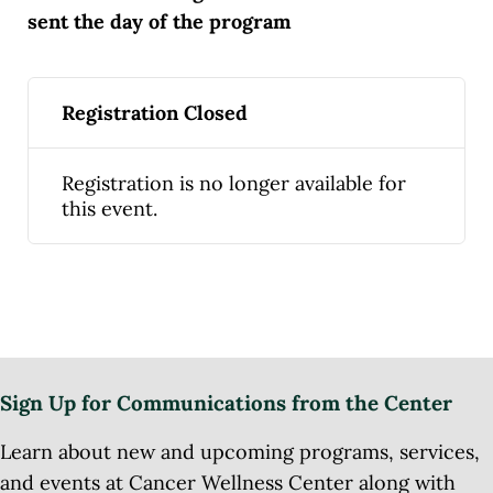
sent the day of the program
Registration Closed
Registration is no longer available for
this event.
Sign Up for Communications from the Center
Learn about new and upcoming programs, services,
and events at Cancer Wellness Center along with