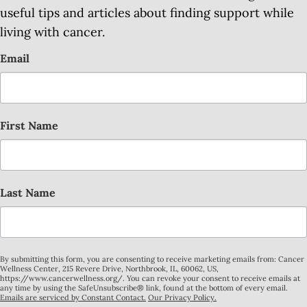
useful tips and articles about finding support while
living with cancer.
Email
First Name
Last Name
By submitting this form, you are consenting to receive marketing emails from: Cancer
Wellness Center, 215 Revere Drive, Northbrook, IL, 60062, US,
https://www.cancerwellness.org/. You can revoke your consent to receive emails at
any time by using the SafeUnsubscribe® link, found at the bottom of every email.
Emails are serviced by Constant Contact.
Our Privacy Policy.