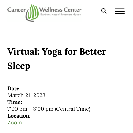
Skip to main content
Skip to header right navigation
Skip to site footer
Search
CANCER WELLNESS CENTER
Virtual: Yoga for Better
Sleep
Date:
March 21, 2023
Time:
7:00 pm
-
8:00 pm
(Central Time)
Location:
Zoom