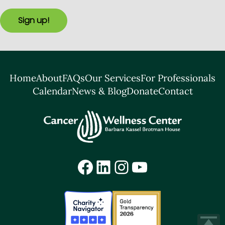
Sign up!
Home
About
FAQs
Our Services
For Professionals
Calendar
News & Blog
Donate
Contact
Facebook
LinkedIn
Instagram
YouTube