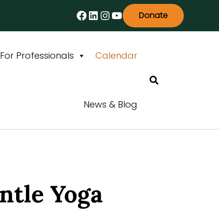
Facebook
LinkedIn
Instagram
YouTube
Donate
For Professionals
Calendar
Search
News & Blog
ntle Yoga