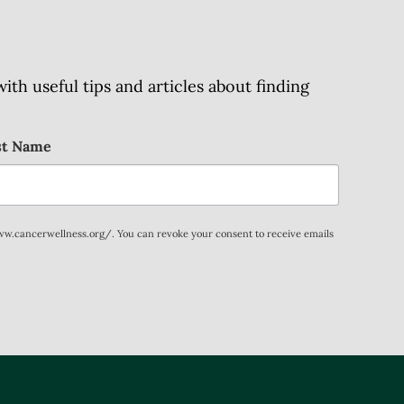
h useful tips and articles about finding
st Name
www.cancerwellness.org/. You can revoke your consent to receive emails