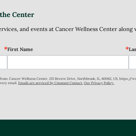
the Center
ices, and events at Cancer Wellness Center along wit
First Name
La
s from: Cancer Wellness Center, 215 Revere Drive, Northbrook, IL, 60062, US, https://
every email.
Emails are serviced by Constant Contact.
Our Privacy Policy.