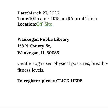
Date:
March 27, 2026
Time:
10:15 am
-
11:15 am
(Central Time)
Location:
Off-Site
Waukegan Public Library
128 N County St,
Waukegan, IL 60085
Gentle Yoga uses physical postures, breath w
fitness levels.
To register please CLICK HERE