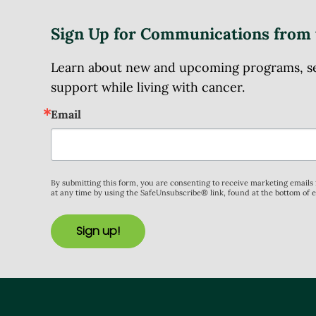
Sign Up for Communications from 
Learn about new and upcoming programs, serv
support while living with cancer.
Email
By submitting this form, you are consenting to receive marketing email
at any time by using the SafeUnsubscribe® link, found at the bottom of 
Sign up!