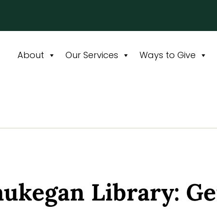
About
Our Services
Ways to Give
kegan Library: Ge