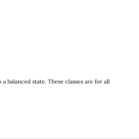
 balanced state. These classes are for all