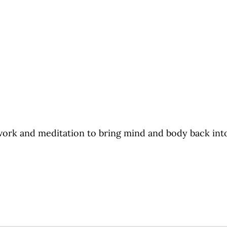
ork and meditation to bring mind and body back into a