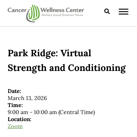
Skip to main content
Skip to header right navigation
Skip to site footer
Search
CANCER WELLNESS CENTER
Park Ridge: Virtual
Strength and Conditioning
Date:
March 13, 2026
Time:
9:00 am
-
10:00 am
(Central Time)
Location:
Zoom