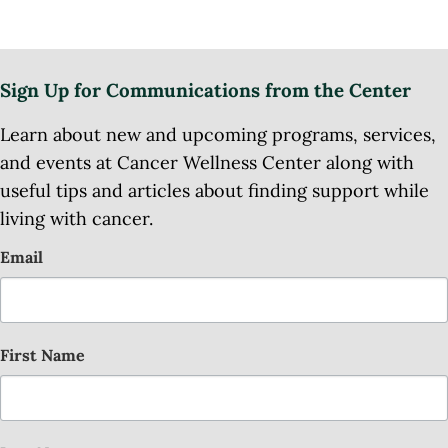
Sign Up for Communications from the Center
Learn about new and upcoming programs, services,
and events at Cancer Wellness Center along with
useful tips and articles about finding support while
living with cancer.
Email
First Name