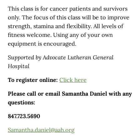
This class is for cancer patients and survivors
only. The focus of this class will be to improve
strength, stamina and flexibility. All levels of
fitness welcome. Using any of your own
equipment is encouraged.
Supported by Advocate Lutheran General
Hospital
To register online:
Click here
Please call or email Samantha Daniel with any
questions:
847.723.5690
Samantha.daniel@aah.org