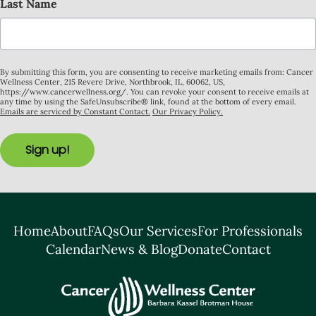
Last Name
By submitting this form, you are consenting to receive marketing emails from: Cancer
Wellness Center, 215 Revere Drive, Northbrook, IL, 60062, US,
https://www.cancerwellness.org/. You can revoke your consent to receive emails at
any time by using the SafeUnsubscribe® link, found at the bottom of every email.
Emails are serviced by Constant Contact.
Our Privacy Policy.
Sign up!
Home
About
FAQs
Our Services
For Professionals
Calendar
News & Blog
Donate
Contact