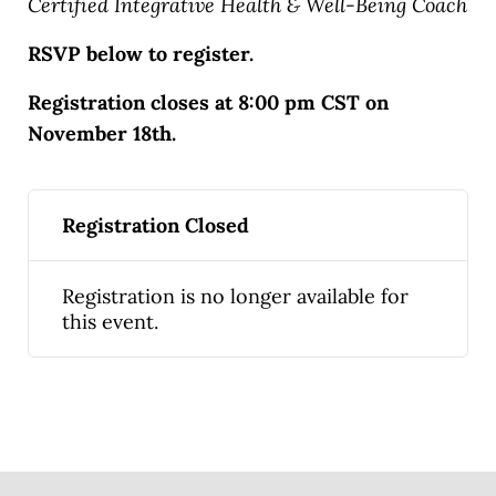
Certified Integrative Health & Well-Being Coach
RSVP below to register.
Registration closes at 8:00 pm CST on
November 18th.
Registration Closed
Registration is no longer available for
this event.