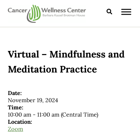
Skip to main content
Skip to header right navigation
Skip to site footer
Search
CANCER WELLNESS CENTER
Virtual – Mindfulness and
Meditation Practice
Date:
November 19, 2024
Time:
10:00 am
-
11:00 am
(Central Time)
Location:
Zoom