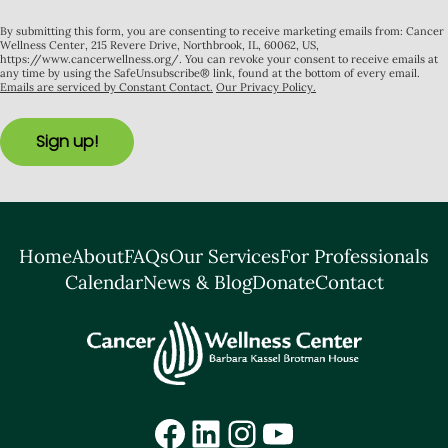
By submitting this form, you are consenting to receive marketing emails from: Cancer
Wellness Center, 215 Revere Drive, Northbrook, IL, 60062, US,
https://www.cancerwellness.org/. You can revoke your consent to receive emails at
any time by using the SafeUnsubscribe® link, found at the bottom of every email.
Emails are serviced by Constant Contact.
Our Privacy Policy.
Sign up!
Home
About
FAQs
Our Services
For Professionals
Calendar
News & Blog
Donate
Contact
Facebook
LinkedIn
Instagram
YouTube