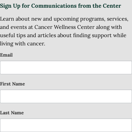
Sign Up for Communications from the Center
Learn about new and upcoming programs, services,
and events at Cancer Wellness Center along with
useful tips and articles about finding support while
living with cancer.
Email
First Name
Last Name