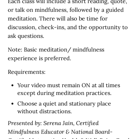
Each class will include a short reading, quote,
or talk on mindfulness, followed by a guided
meditation. There will also be time for
discussion, check-ins, and the opportunity to
ask questions.
Note: Basic meditation/ mindfulness
experience is preferred.
Requirements:
Your video must remain ON at all times
except during meditation practices.
Choose a quiet and stationary place
without distractions.
Presented by: Serena Jain, Certified
Mindfulness Educator & National Board-