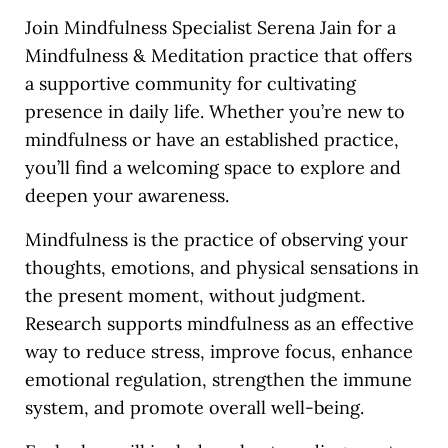
Join Mindfulness Specialist Serena Jain for a
Mindfulness & Meditation practice that offers
a supportive community for cultivating
presence in daily life. Whether you’re new to
mindfulness or have an established practice,
you’ll find a welcoming space to explore and
deepen your awareness.
Mindfulness is the practice of observing your
thoughts, emotions, and physical sensations in
the present moment, without judgment.
Research supports mindfulness as an effective
way to reduce stress, improve focus, enhance
emotional regulation, strengthen the immune
system, and promote overall well-being.