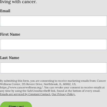
living with cancer.
Email
First Name
Last Name
By submitting this form, you are consenting to receive marketing emails from: Cancer
Wellness Center, 215 Revere Drive, Northbrook, IL, 60062, US,
https://www.cancerwellness.org/. You can revoke your consent to receive emails at
any time by using the SafeUnsubscribe® link, found at the bottom of every email.
Emails are serviced by Constant Contact.
Our Privacy Policy.