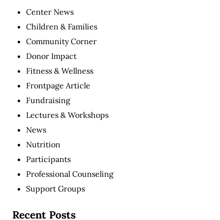
Center News
Children & Families
Community Corner
Donor Impact
Fitness & Wellness
Frontpage Article
Fundraising
Lectures & Workshops
News
Nutrition
Participants
Professional Counseling
Support Groups
Recent Posts