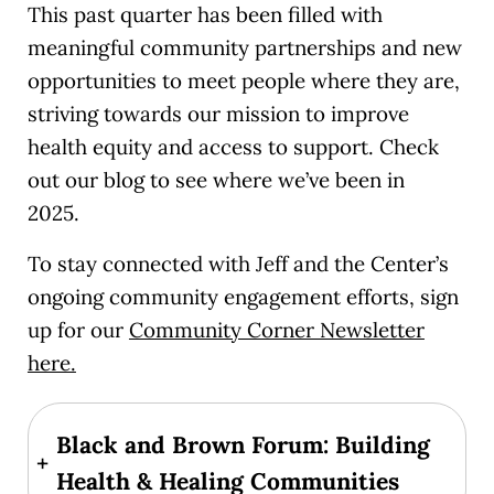
This past quarter has been filled with
meaningful community partnerships and new
opportunities to meet people where they are,
striving towards our mission to improve
health equity and access to support. Check
out our blog to see where we’ve been in
2025.
To stay connected with Jeff and the Center’s
ongoing community engagement efforts, sign
up for our
Community Corner Newsletter
here.
Black and Brown Forum: Building
+
Health & Healing Communities