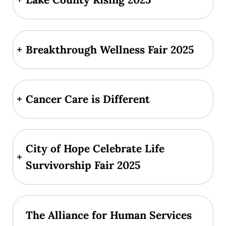
+
Breakthrough Wellness Fair 2025
+
Cancer Care is Different
City of Hope Celebrate Life
+
Survivorship Fair 2025
The Alliance for Human Services