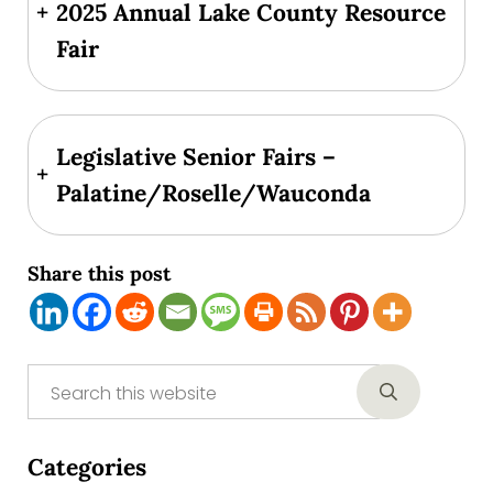
+
2025 Annual Lake County Resource
Fair
Legislative Senior Fairs –
+
Palatine/Roselle/Wauconda
Share this post
Sidebar
Search this website
Submit sear
Categories