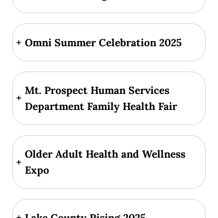
+
Omni Summer Celebration 2025
Mt. Prospect Human Services
+
Department Family Health Fair
Older Adult Health and Wellness
+
Expo
+
Lake County Rising 2025