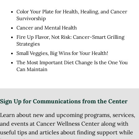
Color Your Plate for Health, Healing, and Cancer
Survivorship
Cancer and Mental Health
Fire Up Flavor, Not Risk: Cancer-Smart Grilling
Strategies
Small Veggies, Big Wins for Your Health!
The Most Important Diet Change Is the One You
Can Maintain
Sign Up for Communications from the Center
Learn about new and upcoming programs, services,
and events at Cancer Wellness Center along with
useful tips and articles about finding support while