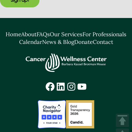
Sign up!
Home
About
FAQs
Our Services
For Professionals
Calendar
News & Blog
Donate
Contact
Facebook
LinkedIn
Instagram
YouTube