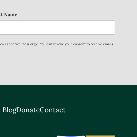
st Name
www.cancerwellness.org/. You can revoke your consent to receive emails
 Blog
Donate
Contact