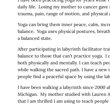
daily life. Losing my mother to cancer gave
trauma, pain, range of motion, and physical 
Yoga can bring them inner peace, calm, incr
balance. Yoga uses physical postures, breat
a balanced state.
After participating in labyrinth facilitator tra
balance to those that can’t practice yoga. I 
both physically and mentally. I can teach pe
while walking the sacred path. I have a new 
people find a peaceful space by using the lab
I have been walking a labyrinth since 2000 a
Michigan. My mother studied with Lauren Ar
that I am thrilled I am using to teach people