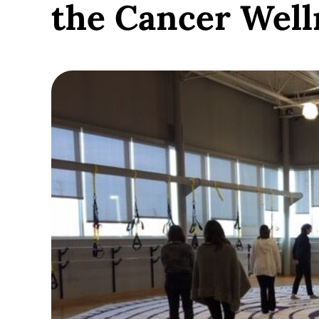
the Cancer Well