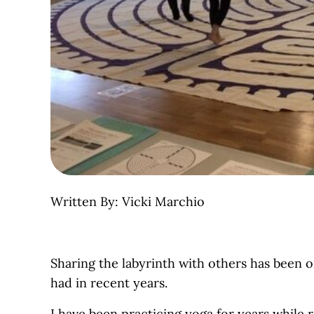
Written By: Vicki Marchio
Sharing the labyrinth with others has been 
had in recent years.
I have been practicing yoga for years while 