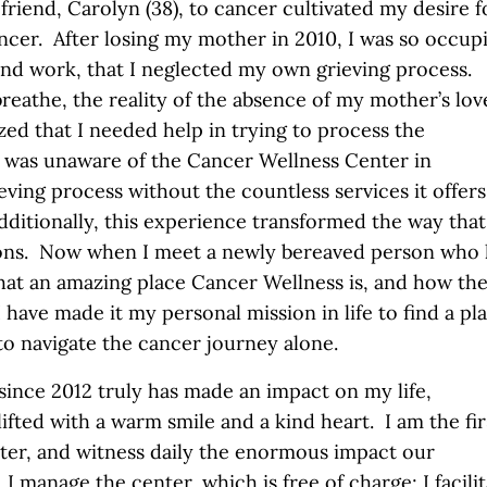
riend, Carolyn (38), to cancer cultivated my desire f
cancer. After losing my mother in 2010, I was so occup
 and work, that I neglected my own grieving process.
reathe, the reality of the absence of my mother’s lov
zed that I needed help in trying to process the
I was unaware of the Cancer Wellness Center in
ing process without the countless services it offers,
dditionally, this experience transformed the way that
sons. Now when I meet a newly bereaved person who 
what an amazing place Cancer Wellness is, and how th
have made it my personal mission in life to find a pl
o navigate the cancer journey alone.
nce 2012 truly has made an impact on my life,
ifted with a warm smile and a kind heart. I am the fir
ter, and witness daily the enormous impact our
 manage the center, which is free of charge; I facili