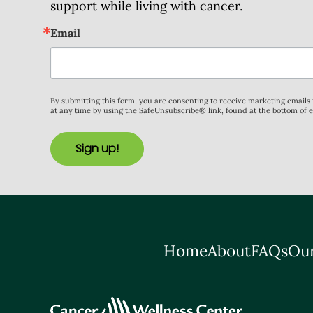
support while living with cancer.
Email
By submitting this form, you are consenting to receive marketing email
at any time by using the SafeUnsubscribe® link, found at the bottom of 
Sign up!
Home
About
FAQs
Our