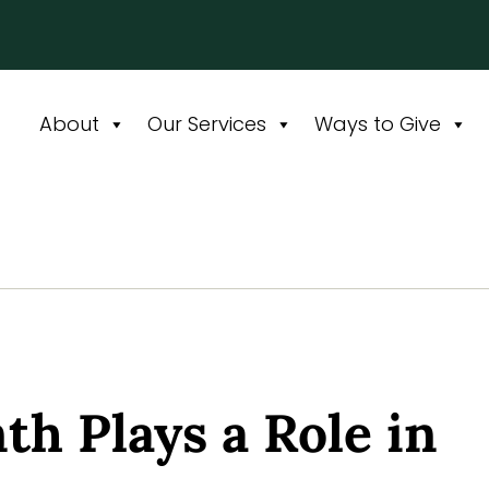
About
Our Services
Ways to Give
th Plays a Role in