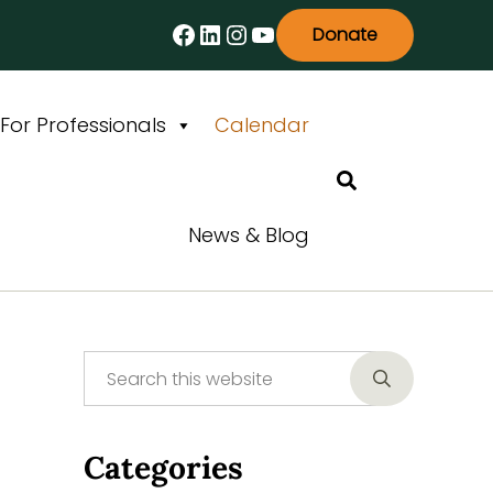
Facebook
LinkedIn
Instagram
YouTube
Donate
For Professionals
Calendar
Search
News & Blog
Search this website
Sidebar
Submit searc
Categories