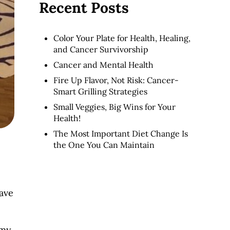
Recent Posts
Color Your Plate for Health, Healing,
and Cancer Survivorship
Cancer and Mental Health
Fire Up Flavor, Not Risk: Cancer-
Smart Grilling Strategies
Small Veggies, Big Wins for Your
Health!
The Most Important Diet Change Is
the One You Can Maintain
have
 my