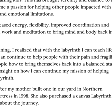
 me a passion for helping other people impacted with
and emotional limitations.
eased energy, flexibility, improved coordination and
h work and meditation to bring mind and body back i
ining, I realized that with the labyrinth I can teach lif
can continue to help people with their pain and fragili
ople how to bring themselves back into a balanced st
insight on how I can continue my mission of helping
yrinth.
fter my mother built one in our yard in Northern
tress in 1998. She also purchased a canvas Labyrinth
 about the journey.