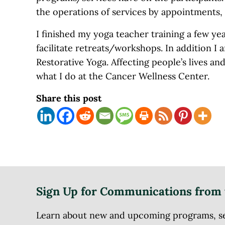
the operations of services by appointments, c
I finished my yoga teacher training a few yea
facilitate retreats/workshops. In addition I 
Restorative Yoga. Affecting people’s lives an
what I do at the Cancer Wellness Center.
Share this post
Sign Up for Communications from 
Learn about new and upcoming programs, serv