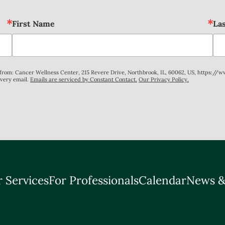
First Name
La
s from: Cancer Wellness Center, 215 Revere Drive, Northbrook, IL, 60062, US, https://
every email.
Emails are serviced by Constant Contact.
Our Privacy Policy.
 Services
For Professionals
Calendar
News &