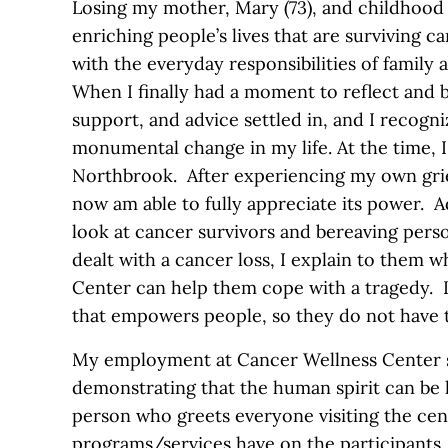
Losing my mother, Mary (73), and childhood f
enriching people’s lives that are surviving 
with the everyday responsibilities of family
When I finally had a moment to reflect and b
support, and advice settled in, and I recogni
monumental change in my life. At the time, 
Northbrook. After experiencing my own griev
now am able to fully appreciate its power. A
look at cancer survivors and bereaving per
dealt with a cancer loss, I explain to them 
Center can help them cope with a tragedy. I 
that empowers people, so they do not have t
My employment at Cancer Wellness Center si
demonstrating that the human spirit can be l
person who greets everyone visiting the cen
programs/services have on the participants. I