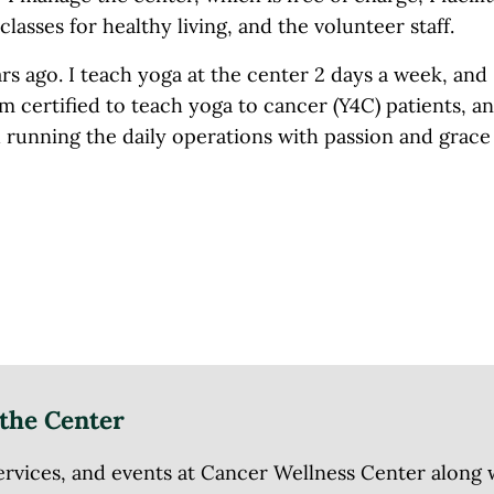
lasses for healthy living, and the volunteer staff.
rs ago. I teach yoga at the center 2 days a week, and
am certified to teach yoga to cancer (Y4C) patients, a
d running the daily operations with passion and grace 
the Center
ices, and events at Cancer Wellness Center along wit