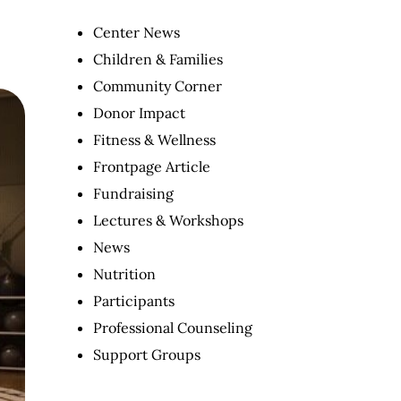
Center News
Children & Families
Community Corner
Donor Impact
Fitness & Wellness
Frontpage Article
Fundraising
Lectures & Workshops
News
Nutrition
Participants
Professional Counseling
Support Groups