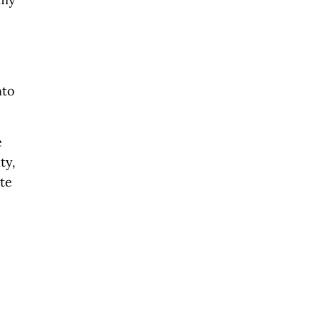
nto
e
ty,
ate