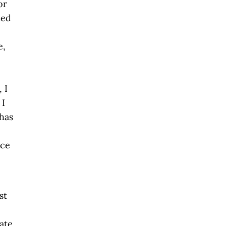
or
ied
e,
 I
 I
has
e
ace
st
tate