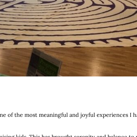
one of the most meaningful and joyful experiences I 
raising kids. This has brought serenity and balance to