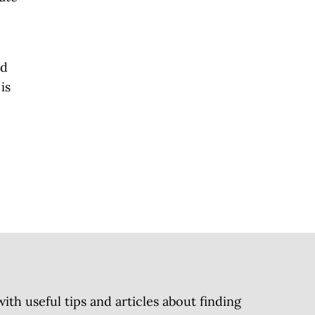
nd
is
h useful tips and articles about finding