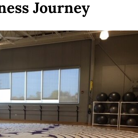
ness Journey