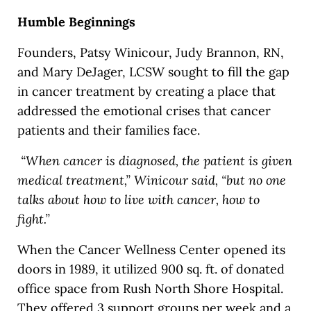
Humble Beginnings
Founders, Patsy Winicour, Judy Brannon, RN,
and Mary DeJager, LCSW sought to fill the gap
in cancer treatment by creating a place that
addressed the emotional crises that cancer
patients and their families face.
“When cancer is diagnosed, the patient is given
medical treatment,” Winicour said, “but no one
talks about how to live with cancer, how to
fight.”
When the Cancer Wellness Center opened its
doors in 1989, it utilized 900 sq. ft. of donated
office space from Rush North Shore Hospital.
They offered 3 support groups per week and a