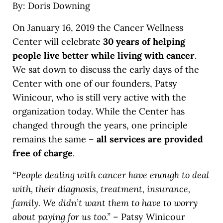
By: Doris Downing
On January 16, 2019 the Cancer Wellness
Center will celebrate
30 years
of helping
people live better while living with cancer
.
We sat down to discuss the early days of the
Center with one of our founders, Patsy
Winicour, who is still very active with the
organization today. While the Center has
changed through the years, one principle
remains the same –
all services are provided
free of charge
.
“People dealing with cancer have enough to deal
with, their diagnosis, treatment, insurance,
family. We didn’t want them to have to worry
about paying for us too.”
– Patsy Winicour