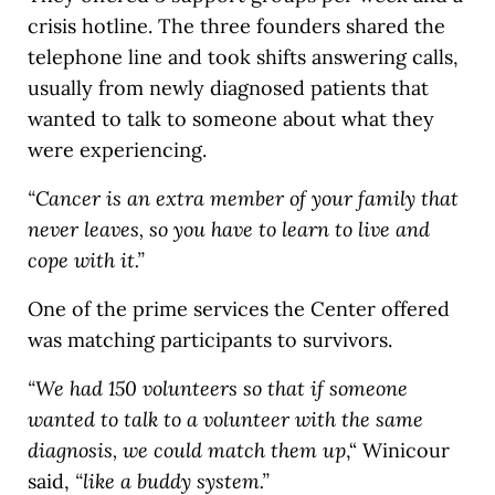
crisis hotline. The three founders shared the
telephone line and took shifts answering calls,
usually from newly diagnosed patients that
wanted to talk to someone about what they
were experiencing.
“Cancer is an extra member of your family that
never leaves, so you have to learn to live and
cope with it.”
One of the prime services the Center offered
was matching participants to survivors.
“We had 150 volunteers so that if someone
wanted to talk to a volunteer with the same
diagnosis, we could match them up
,“ Winicour
said,
“like a buddy system.”