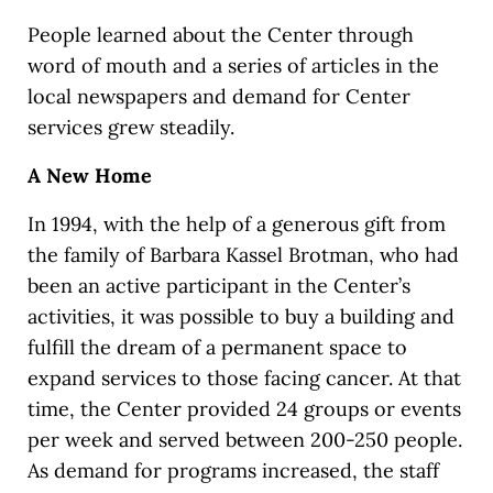
People learned about the Center through
word of mouth and a series of articles in the
local newspapers and demand for Center
services grew steadily.
A New Home
In 1994, with the help of a generous gift from
the family of Barbara Kassel Brotman, who had
been an active participant in the Center’s
activities, it was possible to buy a building and
fulfill the dream of a permanent space to
expand services to those facing cancer. At that
time, the Center provided 24 groups or events
per week and served between 200-250 people.
As demand for programs increased, the staff