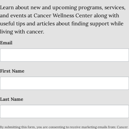
Learn about new and upcoming programs, services,
and events at Cancer Wellness Center along with
useful tips and articles about finding support while
living with cancer.
Email
First Name
Last Name
By submitting this form, you are consenting to receive marketing emails from: Cancer