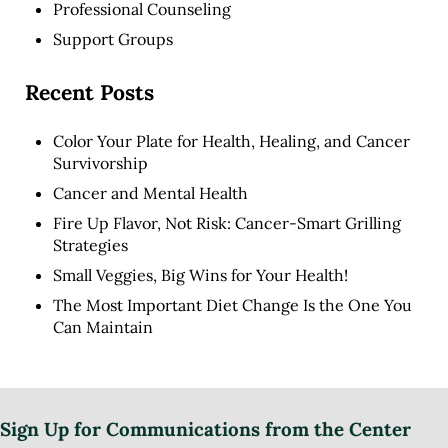
Professional Counseling
Support Groups
Recent Posts
Color Your Plate for Health, Healing, and Cancer
Survivorship
Cancer and Mental Health
Fire Up Flavor, Not Risk: Cancer-Smart Grilling
Strategies
Small Veggies, Big Wins for Your Health!
The Most Important Diet Change Is the One You
Can Maintain
Sign Up for Communications from the Center