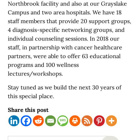
Northbrook facility and also at our Grayslake
Campus and two area hospitals. We have 18
staff members that provide 20 support groups,
4 diagnosis-specific networking groups, and
individual counseling sessions. In 2018 our
staff, in partnership with cancer healthcare
partners, were able to offer 63 educational
programs and 100 wellness
lectures/workshops.
Stay tuned as we build the next 30 years of
this special place.
Share this post
Search this website