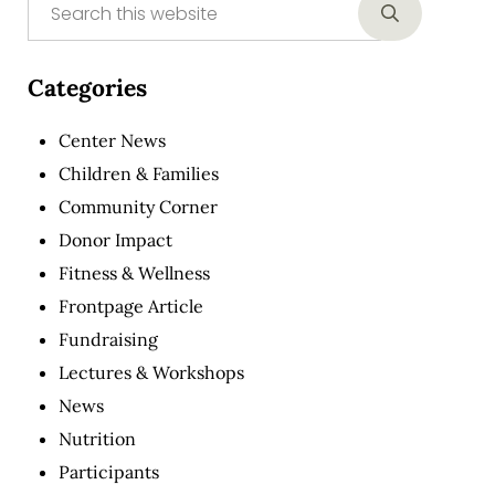
Sidebar
Submit sear
Categories
Center News
Children & Families
Community Corner
Donor Impact
Fitness & Wellness
Frontpage Article
Fundraising
Lectures & Workshops
News
Nutrition
Participants