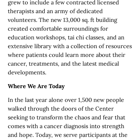
grew to include a few contracted licensed
therapists and an army of dedicated
volunteers. The new 13,000 sq. ft building
created comfortable surroundings for
education workshops, tai chi classes, and an
extensive library with a collection of resources
where patients could learn more about their
cancer, treatments, and the latest medical
developments.
Where We Are Today
In the last year alone over 1,500 new people
walked through the doors of the Center
seeking to transform the chaos and fear that
comes with a cancer diagnosis into strength
and hope. Today, we serve participants at the