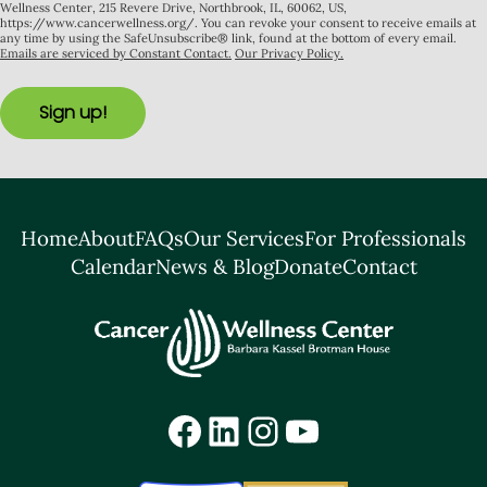
Wellness Center, 215 Revere Drive, Northbrook, IL, 60062, US,
https://www.cancerwellness.org/. You can revoke your consent to receive emails at
any time by using the SafeUnsubscribe® link, found at the bottom of every email.
Emails are serviced by Constant Contact.
Our Privacy Policy.
Sign up!
Home
About
FAQs
Our Services
For Professionals
Calendar
News & Blog
Donate
Contact
Facebook
LinkedIn
Instagram
YouTube