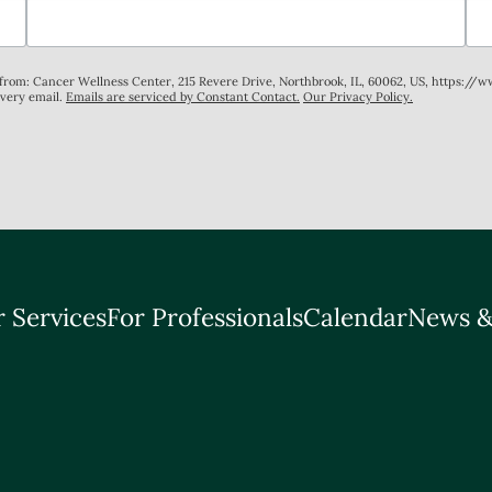
s from: Cancer Wellness Center, 215 Revere Drive, Northbrook, IL, 60062, US, https://
every email.
Emails are serviced by Constant Contact.
Our Privacy Policy.
 Services
For Professionals
Calendar
News &