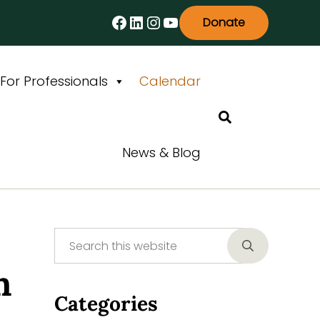
Facebook
LinkedIn
Instagram
YouTube
Donate
For Professionals
Calendar
Search
News & Blog
Search this website
Sidebar
Submit searc
n
Categories