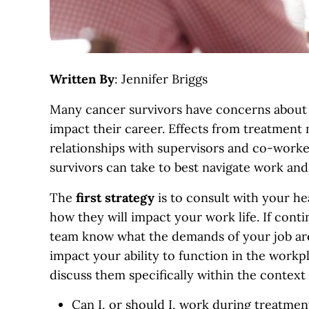
Written By
: Jennifer Briggs
Many cancer survivors have concerns about h
impact their career. Effects from treatment 
relationships with supervisors and co-workers
survivors can take to best navigate work and
The
first
strategy
is to consult with your h
how they will impact your work life. If conti
team know what the demands of your job are
impact your ability to function in the workpl
discuss them specifically within the context
Can I, or should I, work during treatmen