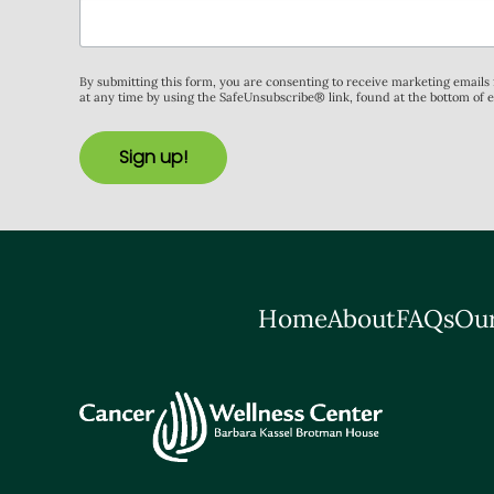
By submitting this form, you are consenting to receive marketing email
at any time by using the SafeUnsubscribe® link, found at the bottom of 
Sign up!
Home
About
FAQs
Our