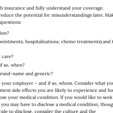
th insurance and fully understand your coverage.
 reduce the potential for misunderstandings later. Ma
questions:
nion?
ppointments, hospitalizations, chemo treatments) and 
 care?
if so, when?
 brand-name and generic?
ll your employer – and if so, whom. Consider what yo
tment side effects you are likely to experience and h
lose your medical condition. If you would like to seek
you may have to disclose a medical condition, thou
cide to disclose, consider the culture and the