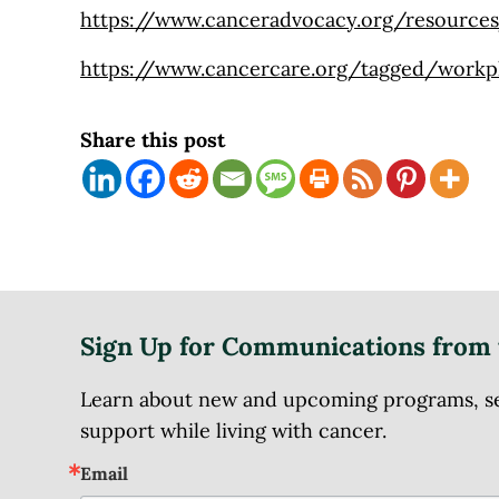
https://www.canceradvocacy.org/resource
https://www.cancercare.org/tagged/workp
Share this post
Sign Up for Communications from 
Learn about new and upcoming programs, serv
support while living with cancer.
Email