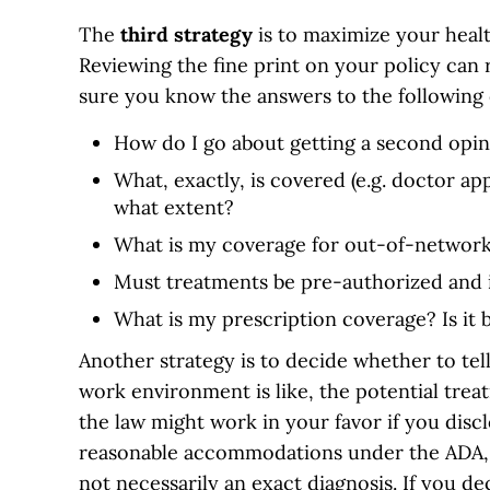
The
third
strategy
is to maximize your heal
Reviewing the fine print on your policy can
sure you know the answers to the following 
How do I go about getting a second opi
What, exactly, is covered (e.g. doctor a
what extent?
What is my coverage for out-of-network
Must treatments be pre-authorized and 
What is my prescription coverage? Is it
Another strategy is to decide whether to te
work environment is like, the potential trea
the law might work in your favor if you disc
reasonable accommodations under the ADA, 
not necessarily an exact diagnosis. If you de