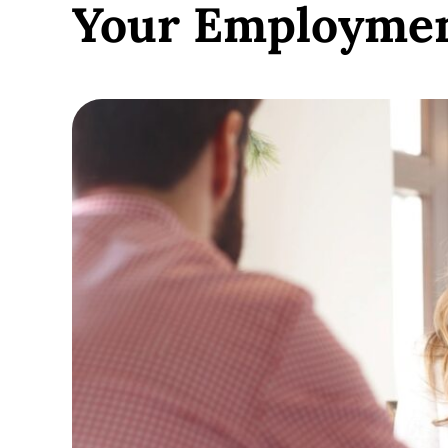
Your Employme