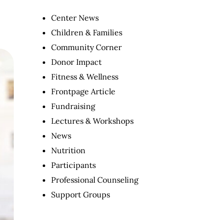
Center News
Children & Families
Community Corner
Donor Impact
Fitness & Wellness
Frontpage Article
Fundraising
Lectures & Workshops
News
Nutrition
Participants
Professional Counseling
Support Groups