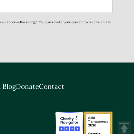
www.cancerwellness.org/. You can revoke your consent to receive emails
 Blog
Donate
Contact