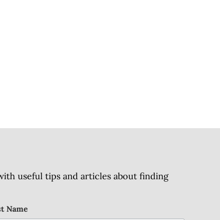
h useful tips and articles about finding
st Name