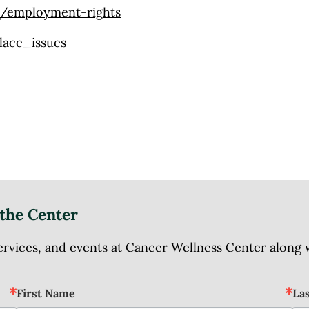
s/employment-rights
lace_issues
the Center
ices, and events at Cancer Wellness Center along wit
First Name
La