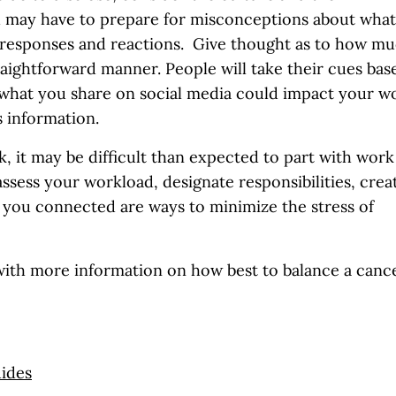
u may have to prepare for misconceptions about what
 responses and reactions. Give thought as to how m
traightforward manner. People will take their cues bas
 what you share on social media could impact your w
s information.
k, it may be difficult than expected to part with work
ssess your workload, designate responsibilities, crea
p you connected are ways to minimize the stress of
with more information on how best to balance a canc
uides