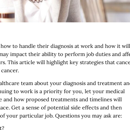
ow to handle their diagnosis at work and how it wil
may impact their ability to perform job duties and aff
. This article will highlight key strategies that canc
 cancer.
ealthcare team about your diagnosis and treatment a
nuing to work is a priority for you, let your medical
 and how proposed treatments and timelines will
ace. Get a sense of potential side effects and then
 of your particular job. Questions you may ask are:
t?