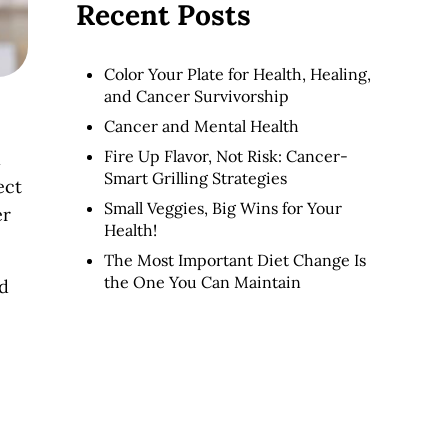
Recent Posts
Color Your Plate for Health, Healing,
and Cancer Survivorship
Cancer and Mental Health
Fire Up Flavor, Not Risk: Cancer-
l
Smart Grilling Strategies
ect
Small Veggies, Big Wins for Your
er
Health!
The Most Important Diet Change Is
the One You Can Maintain
nd