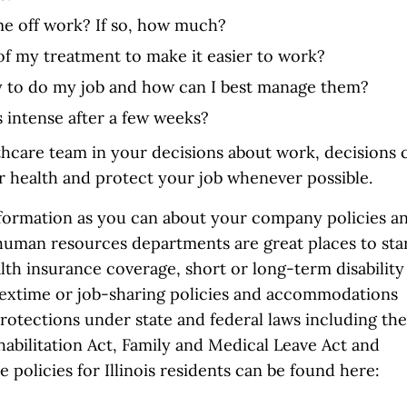
me off work? If so, how much?
g of my treatment to make it easier to work?
ity to do my job and how can I best manage them?
 intense after a few weeks?
thcare team in your decisions about work, decisions 
ur health and protect your job whenever possible.
nformation as you can about your company policies a
human resources departments are great places to sta
lth insurance coverage, short or long-term disability
 flextime or job-sharing policies and accommodations
protections under state and federal laws including the
ehabilitation Act, Family and Medical Leave Act and
 policies for Illinois residents can be found here: