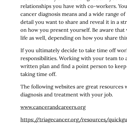
relationships you have with co-workers. Yo
cancer diagnosis means and a wide range of
detail you want to share and reveal it in a s
on how you present yourself. Be aware that
life as well, depending on how you share thi
If you ultimately decide to take time off wor
responsibilities. Working with your team to a
written plan and find a point person to kee
taking time off.
The following websites are great resources 
diagnosis and treatment with your job.
www.cancerandcareers.org
https://triagecancer.org/resources/quickg