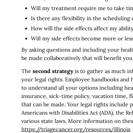
Will my treatment require me to take ti
Is there any flexibility in the schedulin
How will the side effects affect my abil
Will my side effects become more or less
By asking questions and including your heal
be made collaboratively that will benefit yo
The
second
strategy
is to gather as much i
your legal rights. Employee handbooks and 
to understand all your options including hea
insurance, sick-time policy, vacation time,
that can be made. Your legal rights include 
Americans with Disabilities Act (ADA), the R
various state laws. More information on these
https://triagecancer.org/resources/illinois