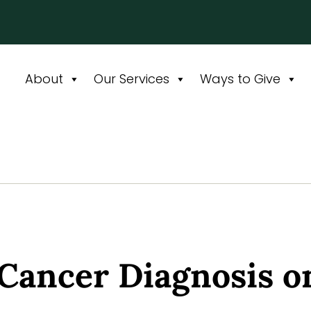
About
Our Services
Ways to Give
 Cancer Diagnosis o