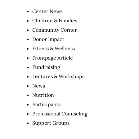
Center News
Children & Families
Community Corner
Donor Impact
Fitness & Wellness
Frontpage Article
Fundraising
Lectures & Workshops
News
Nutrition
Participants
Professional Counseling
Support Groups