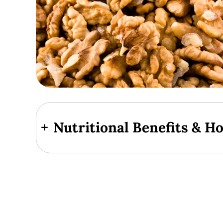
+
Nutritional Benefits & H