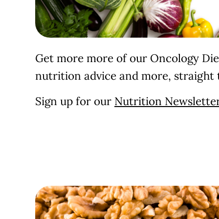
Get more more of our Oncology Diet
nutrition advice and more, straight 
Sign up for our
Nutrition Newsletter