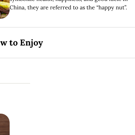
China, they are referred to as the “happy nut”.
ow to Enjoy