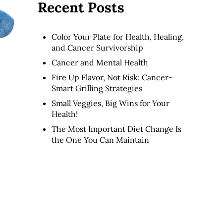
Recent Posts
Color Your Plate for Health, Healing,
and Cancer Survivorship
Cancer and Mental Health
Fire Up Flavor, Not Risk: Cancer-
Smart Grilling Strategies
Small Veggies, Big Wins for Your
Health!
The Most Important Diet Change Is
the One You Can Maintain