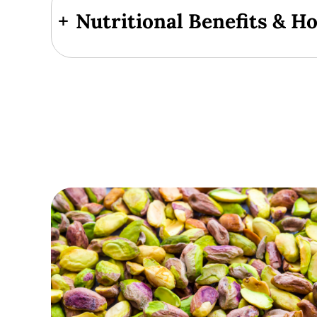
+
Nutritional Benefits & H