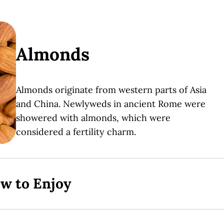
Almonds
Almonds originate from western parts of Asia
and China. Newlyweds in ancient Rome were
showered with almonds, which were
considered a fertility charm.
ow to Enjoy