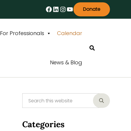
Facebook
LinkedIn
Instagram
YouTube
Donate
For Professionals
Calendar
Search
News & Blog
Search this website
Sidebar
Submit searc
Categories