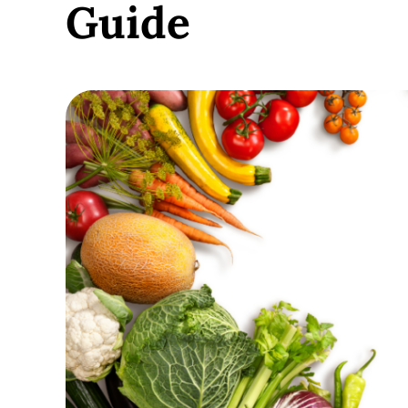
Guide