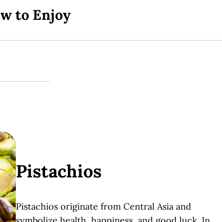
ow to Enjoy
Pistachios
Pistachios originate from Central Asia and
symbolize health, happiness, and good luck. In