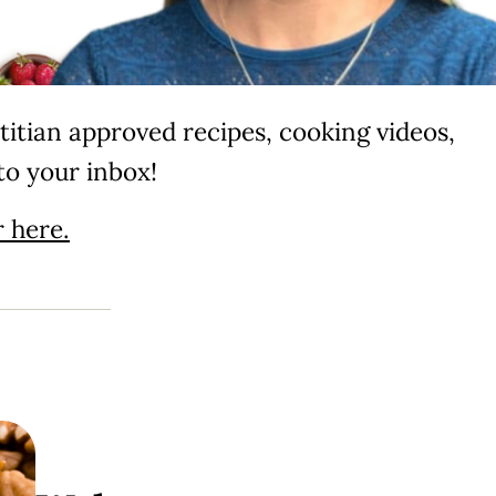
itian approved recipes, cooking videos,
to your inbox!
 here.