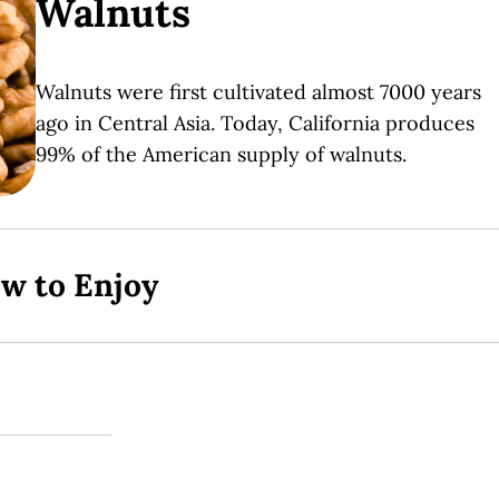
Walnuts
Walnuts were first cultivated almost 7000 years
ago in Central Asia. Today, California produces
99% of the American supply of walnuts.
ow to Enjoy