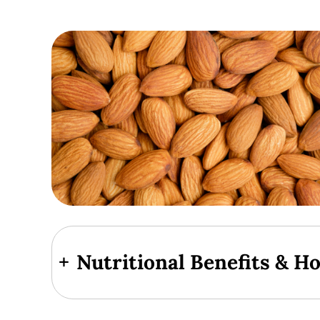
+
Nutritional Benefits & H