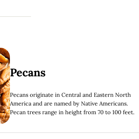
Pecans
Pecans
originate in Central and Eastern North
America and are named by Native Americans.
Pecan trees range in height from 70 to 100 feet.