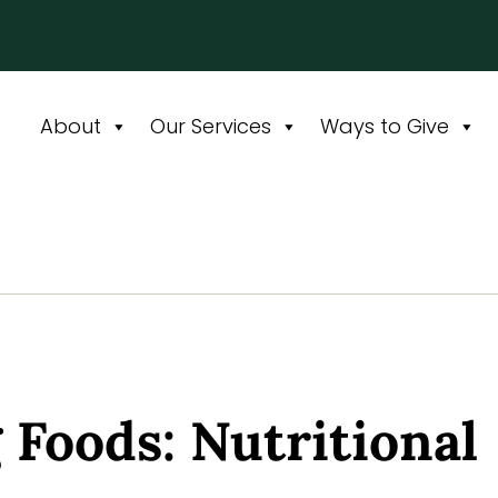
About
Our Services
Ways to Give
 Foods: Nutritional