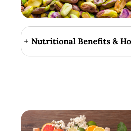
+
Nutritional Benefits & H