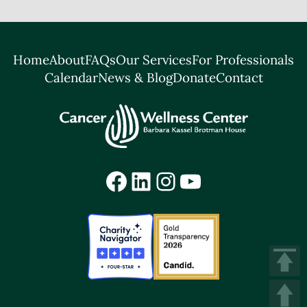
Home
About
FAQs
Our Services
For Professionals
Calendar
News & Blog
Donate
Contact
Facebook
LinkedIn
Instagram
YouTube