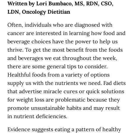
Written by Lori Bumbaco, MS, RDN, CSO,
LDN, Oncology Dietitian
Often, individuals who are diagnosed with
cancer are interested in learning how food and
beverage choices have the power to help us
thrive. To get the most benefit from the foods
and beverages we eat throughout the week,
there are some general tips to consider.
Healthful foods from a variety of options
supply us with the nutrients we need. Fad diets
that advertise miracle cures or quick solutions
for weight loss are problematic because they
promote unsustainable habits and may result
in nutrient deficiencies.
Evidence suggests eating a pattern of healthy