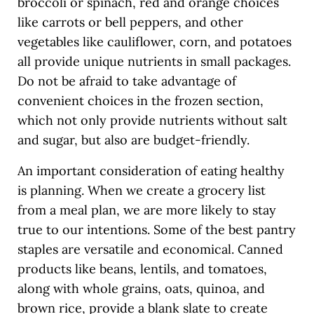
broccoli or spinach, red and orange choices
like carrots or bell peppers, and other
vegetables like cauliflower, corn, and potatoes
all provide unique nutrients in small packages.
Do not be afraid to take advantage of
convenient choices in the frozen section,
which not only provide nutrients without salt
and sugar, but also are budget-friendly.
An important consideration of eating healthy
is planning. When we create a grocery list
from a meal plan, we are more likely to stay
true to our intentions. Some of the best pantry
staples are versatile and economical. Canned
products like beans, lentils, and tomatoes,
along with whole grains, oats, quinoa, and
brown rice, provide a blank slate to create