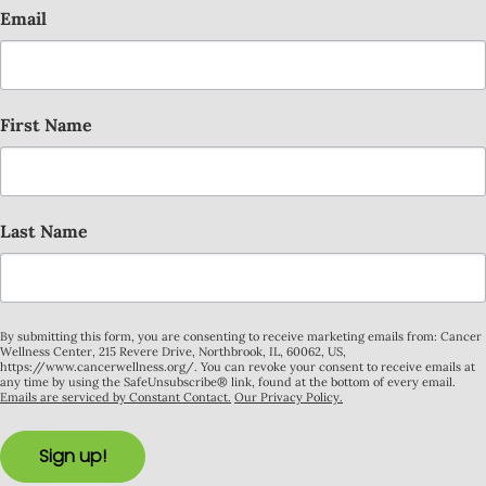
Email
First Name
Last Name
By submitting this form, you are consenting to receive marketing emails from: Cancer
Wellness Center, 215 Revere Drive, Northbrook, IL, 60062, US,
https://www.cancerwellness.org/. You can revoke your consent to receive emails at
any time by using the SafeUnsubscribe® link, found at the bottom of every email.
Emails are serviced by Constant Contact.
Our Privacy Policy.
Sign up!