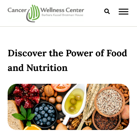
Skip to main content
Skip to header right navigation
Skip to site footer
Search
CANCER WELLNESS CENTER
Discover the Power of Food
and Nutrition