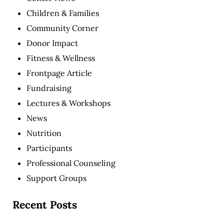
Children & Families
Community Corner
Donor Impact
Fitness & Wellness
Frontpage Article
Fundraising
Lectures & Workshops
News
Nutrition
Participants
Professional Counseling
Support Groups
Recent Posts