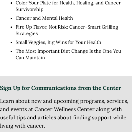
Color Your Plate for Health, Healing, and Cancer
Survivorship
Cancer and Mental Health
Fire Up Flavor, Not Risk: Cancer-Smart Grilling
Strategies
Small Veggies, Big Wins for Your Health!
The Most Important Diet Change Is the One You
Can Maintain
Sign Up for Communications from the Center
Learn about new and upcoming programs, services,
and events at Cancer Wellness Center along with
useful tips and articles about finding support while
living with cancer.