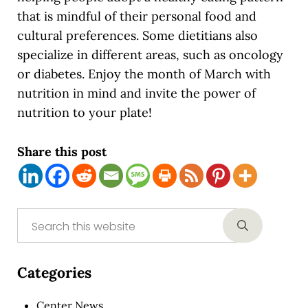
that is mindful of their personal food and
cultural preferences. Some dietitians also
specialize in different areas, such as oncology
or diabetes. Enjoy the month of March with
nutrition in mind and invite the power of
nutrition to your plate!
Share this post
Sidebar
Search this website
Submit sear
Categories
Center News