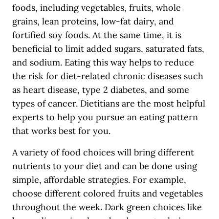
foods, including vegetables, fruits, whole
grains, lean proteins, low-fat dairy, and
fortified soy foods. At the same time, it is
beneficial to limit added sugars, saturated fats,
and sodium. Eating this way helps to reduce
the risk for diet-related chronic diseases such
as heart disease, type 2 diabetes, and some
types of cancer. Dietitians are the most helpful
experts to help you pursue an eating pattern
that works best for you.
A variety of food choices will bring different
nutrients to your diet and can be done using
simple, affordable strategies. For example,
choose different colored fruits and vegetables
throughout the week. Dark green choices like