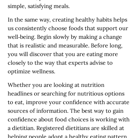
simple, satisfying meals.
In the same way, creating healthy habits helps
us consistently choose foods that support our
well‑being. Begin slowly by making a change
that is realistic and measurable. Before long,
you will discover that you are eating more
closely to the way that experts advise to
optimize wellness.
Whether you are looking at nutrition
headlines or searching for nutritious options
to eat, improve your confidence with accurate
sources of information. The best way to gain
confidence about food choices is working with
a dietitian. Registered dietitians are skilled at
helping people adopt a healthy eating pattern