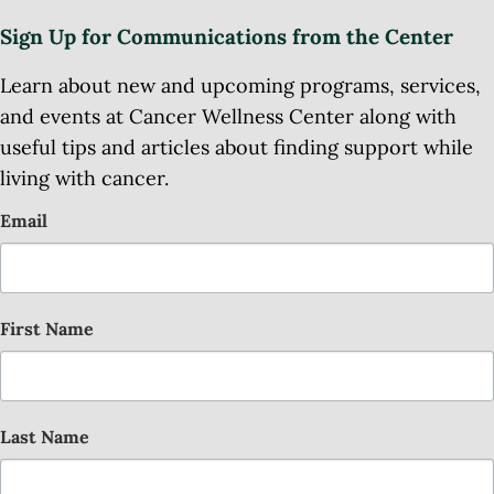
Sign Up for Communications from the Center
Learn about new and upcoming programs, services,
and events at Cancer Wellness Center along with
useful tips and articles about finding support while
living with cancer.
Email
First Name
Last Name