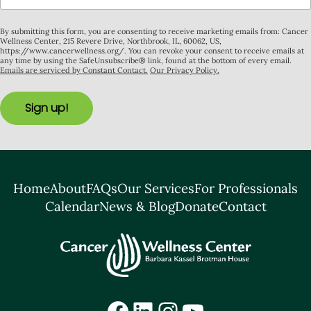
By submitting this form, you are consenting to receive marketing emails from: Cancer
Wellness Center, 215 Revere Drive, Northbrook, IL, 60062, US,
https://www.cancerwellness.org/. You can revoke your consent to receive emails at
any time by using the SafeUnsubscribe® link, found at the bottom of every email.
Emails are serviced by Constant Contact.
Our Privacy Policy.
Sign up!
Home
About
FAQs
Our Services
For Professionals
Calendar
News & Blog
Donate
Contact
Facebook
LinkedIn
Instagram
YouTube