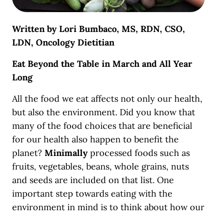
Written by Lori Bumbaco, MS, RDN, CSO,
LDN, Oncology Dietitian
Eat Beyond the Table in March and All Year
Long
All the food we eat affects not only our health,
but also the environment. Did you know that
many of the food choices that are beneficial
for our health also happen to benefit the
planet?
Minimally
processed foods such as
fruits, vegetables, beans, whole grains, nuts
and seeds are included on that list. One
important step towards eating with the
environment in mind is to think about how our