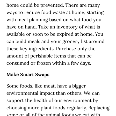
home could be prevented. There are many
ways to reduce food waste at home, starting
with meal planning based on what food you
have on hand. Take an inventory of what is
available or soon to be expired at home. You
can build meals and your grocery list around
these key ingredients. Purchase only the
amount of perishable items that can be
consumed or frozen within a few days.
Make Smart Swaps
Some foods, like meat, have a bigger
environmental impact than others. We can
support the health of our environment by
choosing more plant foods regularly. Replacing
some or all of the animal foods we eat with