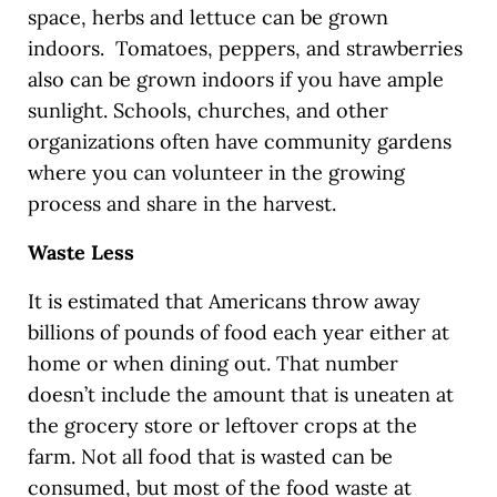
space, herbs and lettuce can be grown
indoors. Tomatoes, peppers, and strawberries
also can be grown indoors if you have ample
sunlight. Schools, churches, and other
organizations often have community gardens
where you can volunteer in the growing
process and share in the harvest.
Waste Less
It is estimated that Americans throw away
billions of pounds of food each year either at
home or when dining out. That number
doesn’t include the amount that is uneaten at
the grocery store or leftover crops at the
farm. Not all food that is wasted can be
consumed, but most of the food waste at