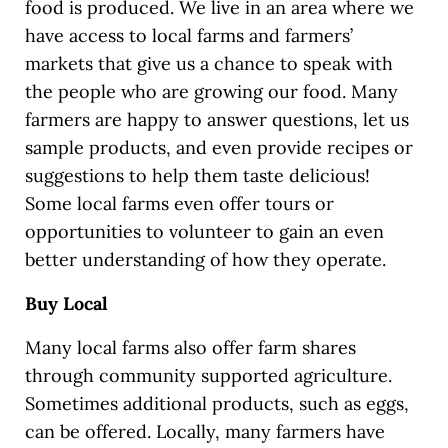
food is produced. We live in an area where we
have access to local farms and farmers’
markets that give us a chance to speak with
the people who are growing our food. Many
farmers are happy to answer questions, let us
sample products, and even provide recipes or
suggestions to help them taste delicious!
Some local farms even offer tours or
opportunities to volunteer to gain an even
better understanding of how they operate.
Buy Local
Many local farms also offer farm shares
through community supported agriculture.
Sometimes additional products, such as eggs,
can be offered. Locally, many farmers have