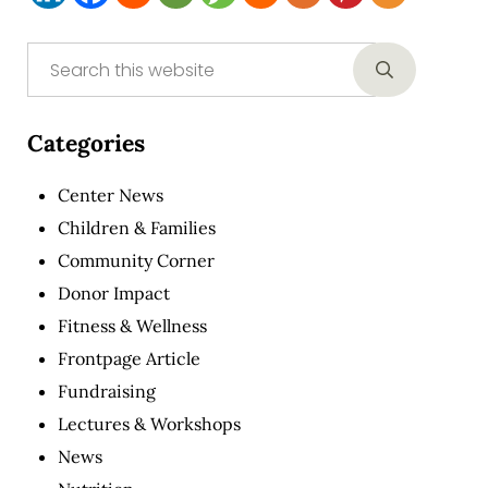
Sidebar
Search this website
Submit sear
Categories
Center News
Children & Families
Community Corner
Donor Impact
Fitness & Wellness
Frontpage Article
Fundraising
Lectures & Workshops
News