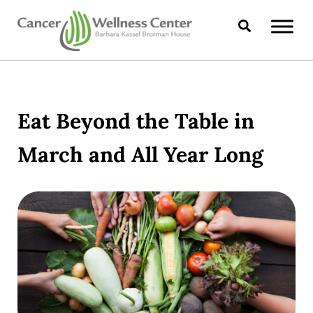
Skip to main content
Skip to header right navigation
Skip to site footer
Search
CANCER WELLNESS CENTER
Eat Beyond the Table in
March and All Year Long