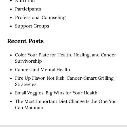
Nutrition
Participants
Professional Counseling
Support Groups
Recent Posts
Color Your Plate for Health, Healing, and Cancer
Survivorship
Cancer and Mental Health
Fire Up Flavor, Not Risk: Cancer-Smart Grilling
Strategies
Small Veggies, Big Wins for Your Health!
The Most Important Diet Change Is the One You
Can Maintain