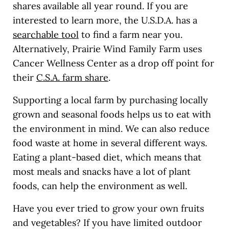
shares available all year round. If you are
interested to learn more, the U.S.D.A. has a
searchable tool
to find a farm near you.
Alternatively, Prairie Wind Family Farm uses
Cancer Wellness Center as a drop off point for
their
C.S.A. farm share
.
Supporting a local farm by purchasing locally
grown and seasonal foods helps us to eat with
the environment in mind. We can also reduce
food waste at home in several different ways.
Eating a plant-based diet, which means that
most meals and snacks have a lot of plant
foods, can help the environment as well.
Have you ever tried to grow your own fruits
and vegetables? If you have limited outdoor