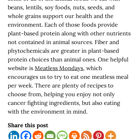
beans, lentils, soy foods, nuts, seeds, and
whole grains support our health and the
environment. Each of those foods provide
plant-based protein along with other nutrients
not contained in animal sources. Fiber and
phytochemicals are greater in plant-based
protein choices than animal ones. One helpful
website is
Meatless Mondays
,
which
encourages us to try to eat one meatless meal
per week. There are plenty of recipes to
choose from, helping you enjoy not only
cancer fighting ingredients, but also eating
with the environment in mind.
Share this post