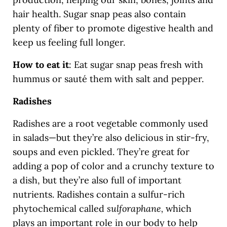
hair health. Sugar snap peas also contain
plenty of fiber to promote digestive health and
keep us feeling full longer.
How to eat it
: Eat sugar snap peas fresh with
hummus or sauté them with salt and pepper.
Radishes
Radishes are a root vegetable commonly used
in salads—but they’re also delicious in stir-fry,
soups and even pickled. They’re great for
adding a pop of color and a crunchy texture to
a dish, but they’re also full of important
nutrients. Radishes contain a sulfur-rich
phytochemical called
sulforaphane,
which
plays an important role in our body to help