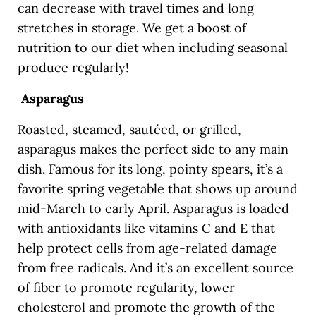
can decrease with travel times and long
stretches in storage. We get a boost of
nutrition to our diet when including seasonal
produce regularly!
Asparagus
Roasted, steamed, sautéed, or grilled,
asparagus makes the perfect side to any main
dish. Famous for its long, pointy spears, it’s a
favorite spring vegetable that shows up around
mid-March to early April. Asparagus is loaded
with antioxidants like vitamins C and E that
help protect cells from age-related damage
from free radicals. And it’s an excellent source
of fiber to promote regularity, lower
cholesterol and promote the growth of the