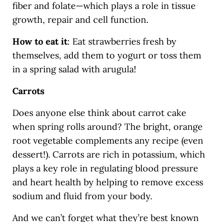
fiber and folate—which plays a role in tissue
growth, repair and cell function.
How to eat it
: Eat strawberries fresh by
themselves, add them to yogurt or toss them
in a spring salad with arugula!
Carrots
Does anyone else think about carrot cake
when spring rolls around? The bright, orange
root vegetable complements any recipe (even
dessert!). Carrots are rich in potassium, which
plays a key role in regulating blood pressure
and heart health by helping to remove excess
sodium and fluid from your body.
And we can’t forget what they’re best known