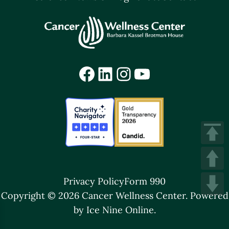
Facebook
LinkedIn
Instagram
YouTube
Privacy Policy
Form 990
Copyright © 2026 Cancer Wellness Center.
Powered
by Ice Nine Online.