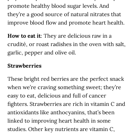
promote healthy blood sugar levels. And
they’re a good source of natural nitrates that
improve blood flow and promote heart health.
How to eat it
: They are delicious raw in a
crudité, or roast radishes in the oven with salt,
garlic, pepper and olive oil.
Strawberries
These bright red berries are the perfect snack
when we’re craving something sweet; they’re
easy to eat, delicious and full of cancer
fighters. Strawberries are rich in vitamin C and
antioxidants like anthocyanins, that’s been
linked to improving heart health in some
studies. Other key nutrients are vitamin C,