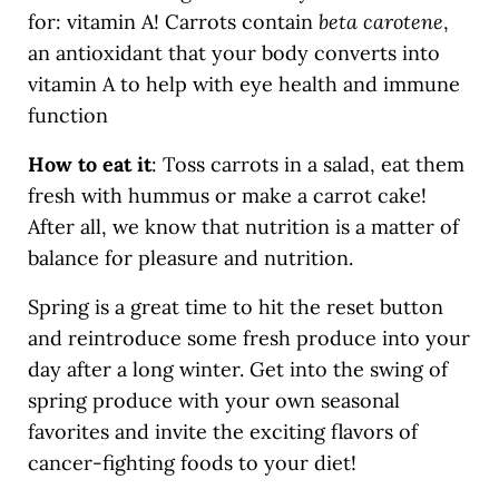
for: vitamin A! Carrots contain
beta carotene
,
an antioxidant that your body converts into
vitamin A to help with eye health and immune
function
How to eat it
: Toss carrots in a salad, eat them
fresh with hummus or make a carrot cake!
After all, we know that nutrition is a matter of
balance for pleasure and nutrition.
Spring is a great time to hit the reset button
and reintroduce some fresh produce into your
day after a long winter. Get into the swing of
spring produce with your own seasonal
favorites and invite the exciting flavors of
cancer-fighting foods to your diet!