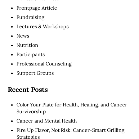
Frontpage Article
Fundraising
Lectures & Workshops
News
Nutrition
Participants
Professional Counseling
Support Groups
Recent Posts
Color Your Plate for Health, Healing, and Cancer
Survivorship
Cancer and Mental Health
Fire Up Flavor, Not Risk: Cancer-Smart Grilling
Strategies