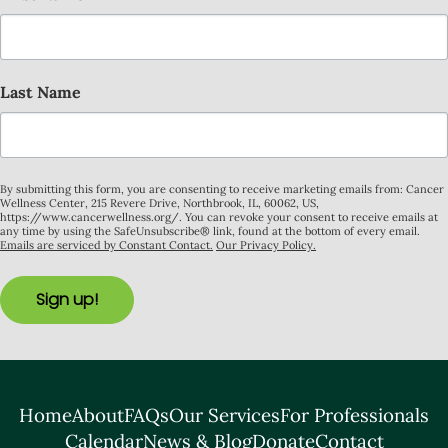
Last Name
By submitting this form, you are consenting to receive marketing emails from: Cancer
Wellness Center, 215 Revere Drive, Northbrook, IL, 60062, US,
https://www.cancerwellness.org/. You can revoke your consent to receive emails at
any time by using the SafeUnsubscribe® link, found at the bottom of every email.
Emails are serviced by Constant Contact.
Our Privacy Policy.
Sign up!
Home
About
FAQs
Our Services
For Professionals
Calendar
News & Blog
Donate
Contact