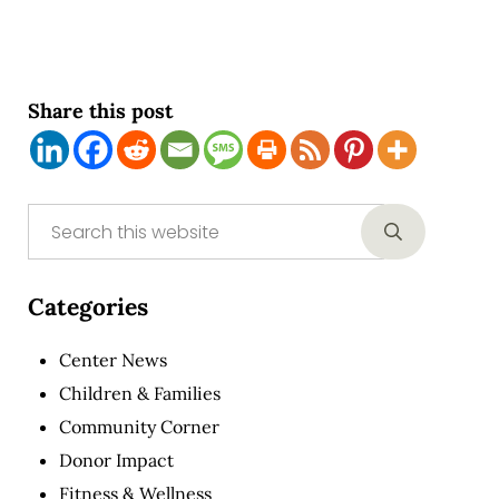
Share this post
Sidebar
Search this website
Submit sear
Categories
Center News
Children & Families
Community Corner
Donor Impact
Fitness & Wellness