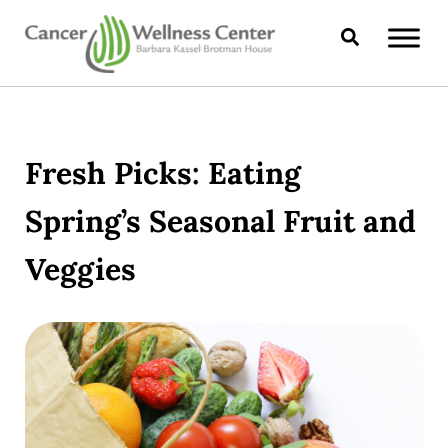
Skip to main content
Skip to header right navigation
Skip to site footer
Search
CANCER WELLNESS CENTER
Fresh Picks: Eating
Spring’s Seasonal Fruit and
Veggies