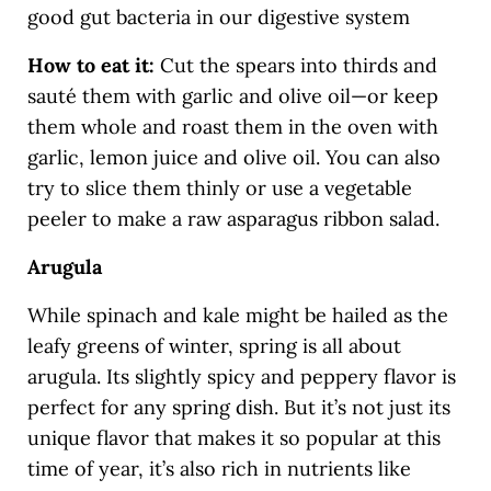
good gut bacteria in our digestive system
How to eat it:
Cut the spears into thirds and
sauté them with garlic and olive oil—or keep
them whole and roast them in the oven with
garlic, lemon juice and olive oil. You can also
try to slice them thinly or use a vegetable
peeler to make a raw asparagus ribbon salad.
Arugula
While spinach and kale might be hailed as the
leafy greens of winter, spring is all about
arugula. Its slightly spicy and peppery flavor is
perfect for any spring dish. But it’s not just its
unique flavor that makes it so popular at this
time of year, it’s also rich in nutrients like