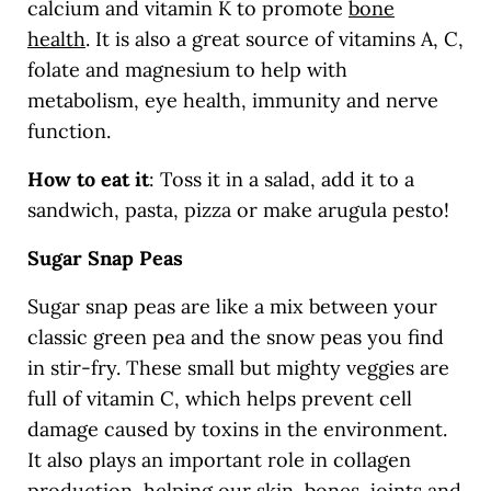
calcium and vitamin K to promote
bone
health
.
It is also a great source of vitamins A, C,
folate and magnesium to help with
metabolism, eye health, immunity and nerve
function.
How to eat it
: Toss it in a salad, add it to a
sandwich, pasta, pizza or make arugula pesto!
Sugar Snap Peas
Sugar snap peas are like a mix between your
classic green pea and the snow peas you find
in stir-fry. These small but mighty veggies are
full of vitamin C, which helps prevent cell
damage caused by toxins in the environment.
It also plays an important role in collagen
production, helping our skin, bones, joints and