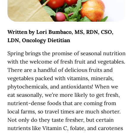
Written by Lori Bumbaco, MS, RDN, CSO,
LDN, Oncology Dietitian
Spring brings the promise of seasonal nutrition
with the welcome of fresh fruit and vegetables.
There are a handful of delicious fruits and
vegetables packed with vitamins, minerals,
phytochemicals, and antioxidants! When we
eat seasonally, we’re more likely to get fresh,
nutrient-dense foods that are coming from
local farms, so travel times are much shorter.
Not only do they taste fresher, but certain
nutrients like Vitamin C, folate, and carotenes