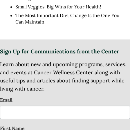
Small Veggies, Big Wins for Your Health!
The Most Important Diet Change Is the One You
Can Maintain
Sign Up for Communications from the Center
Learn about new and upcoming programs, services,
and events at Cancer Wellness Center along with
useful tips and articles about finding support while
living with cancer.
Email
First Name