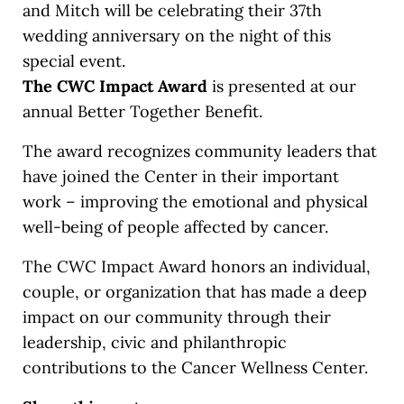
and Mitch will be celebrating their 37th
wedding anniversary on the night of this
special event.
The CWC Impact Award
is presented at our
annual Better Together Benefit.
The award recognizes community leaders that
have joined the Center in their important
work – improving the emotional and physical
well-being of people affected by cancer.
The CWC Impact Award honors an individual,
couple, or organization that has made a deep
impact on our community through their
leadership, civic and philanthropic
contributions to the Cancer Wellness Center.