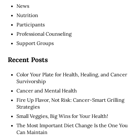
News
Nutrition
Participants
Professional Counseling
Support Groups
Recent Posts
Color Your Plate for Health, Healing, and Cancer
Survivorship
Cancer and Mental Health
Fire Up Flavor, Not Risk: Cancer-Smart Grilling
Strategies
Small Veggies, Big Wins for Your Health!
The Most Important Diet Change Is the One You
Can Maintain