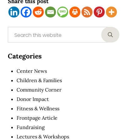
Share this post
Sidebar
Search this website
Submit sear
Categories
Center News
Children & Families
Community Corner
Donor Impact
Fitness & Wellness
Frontpage Article
Fundraising
Lectures & Workshops