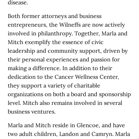
disease.
Both former attorneys and business
entrepreneurs, the Wilneffs are now actively
involved in philanthropy. Together, Marla and
Mitch exemplify the essence of civic
leadership and community support, driven by
their personal experiences and passion for
making a difference. In addition to their
dedication to the Cancer Wellness Center,
they support a variety of charitable
organizations on both a board and sponsorship
level. Mitch also remains involved in several
business ventures.
Marla and Mitch reside in Glencoe, and have
two adult children, Landon and Camryn. Marla