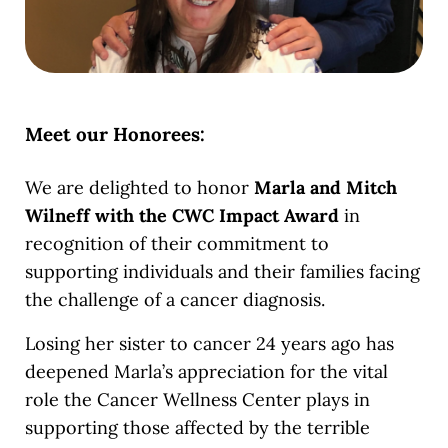
Meet our Honorees:
We are delighted to honor
Marla and Mitch
Wilneff with the CWC Impact Award
in
recognition of their commitment to
supporting individuals and their families facing
the challenge of a cancer diagnosis.
Losing her sister to cancer 24 years ago has
deepened Marla’s appreciation for the vital
role the Cancer Wellness Center plays in
supporting those affected by the terrible