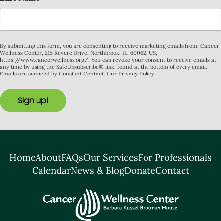
By submitting this form, you are consenting to receive marketing emails from: Cancer
Wellness Center, 215 Revere Drive, Northbrook, IL, 60062, US,
https://www.cancerwellness.org/. You can revoke your consent to receive emails at
any time by using the SafeUnsubscribe® link, found at the bottom of every email.
Emails are serviced by Constant Contact.
Our Privacy Policy.
Sign up!
Home
About
FAQs
Our Services
For Professionals
Calendar
News & Blog
Donate
Contact