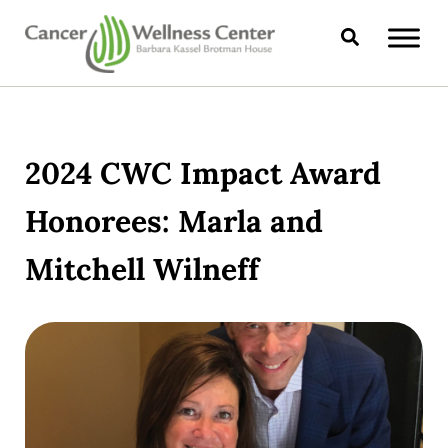
Skip to main content
Skip to header right navigation
Skip to site footer
Search
CANCER WELLNESS CENTER
2024 CWC Impact Award
Honorees: Marla and
Mitchell Wilneff