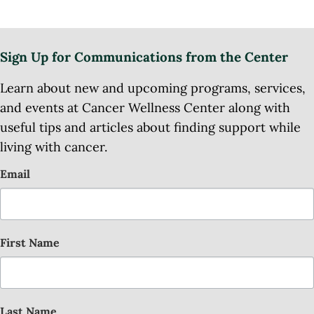
Sign Up for Communications from the Center
Learn about new and upcoming programs, services,
and events at Cancer Wellness Center along with
useful tips and articles about finding support while
living with cancer.
Email
First Name
Last Name